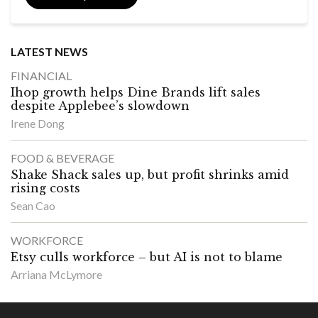
LATEST NEWS
FINANCIAL
Ihop growth helps Dine Brands lift sales
despite Applebee’s slowdown
Irene Dong
FOOD & BEVERAGE
Shake Shack sales up, but profit shrinks amid
rising costs
Sean Cao
WORKFORCE
Etsy culls workforce – but AI is not to blame
Arriana McLymore