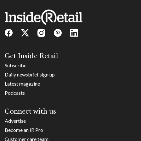
Get Inside Retail
Subscribe
Daily newsbrief sign up
Latest magazine
Podcasts
Connect with us
Advertise
Become an IR Pro
Customer care team