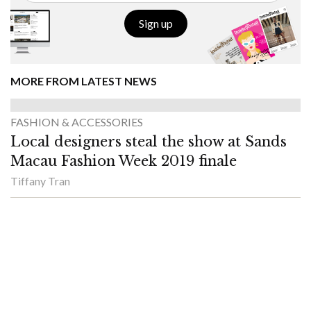
Sign up
MORE FROM LATEST NEWS
FASHION & ACCESSORIES
Local designers steal the show at Sands
Macau Fashion Week 2019 finale
Tiffany Tran