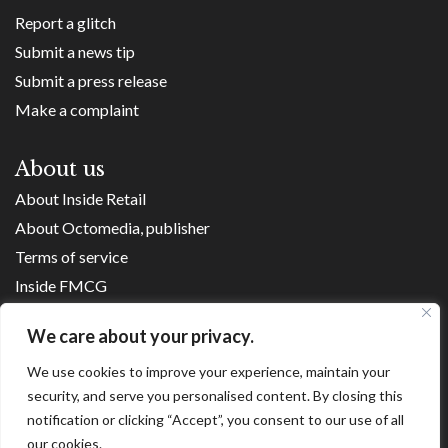
Report a glitch
Submit a news tip
Submit a press release
Make a complaint
About us
About Inside Retail
About Octomedia, publisher
Terms of service
Inside FMCG
Inside Small Business
We care about your privacy.
Franchise Executives
Internet Retailing
We use cookies to improve your experience, maintain your
security, and serve you personalised content. By closing this
Retail Transformers
notification or clicking “Accept”, you consent to our use of all
Shopping Centre News
our cookies.