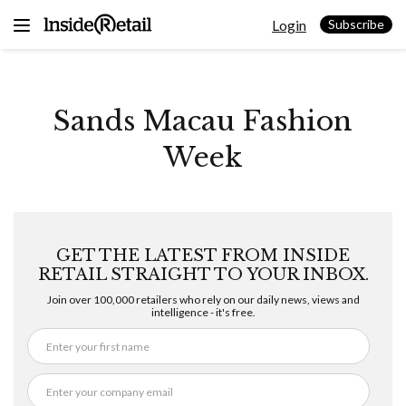
Skip
Login
to
Subscribe
content
Sands Macau Fashion
Week
GET THE LATEST FROM INSIDE
RETAIL STRAIGHT TO YOUR INBOX.
Join over 100,000 retailers who rely on our daily news, views and
intelligence - it's free.