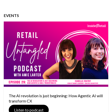
EVENTS
The AI revolution is just beginning: How Agentic AI will
transform CX
Listen to podcast