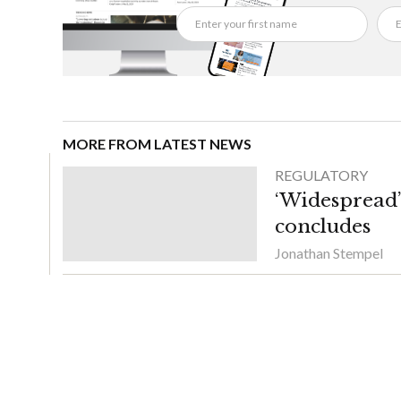
MORE FROM LATEST NEWS
REGULATORY
‘Widespread’ 
concludes
Jonathan Stempel