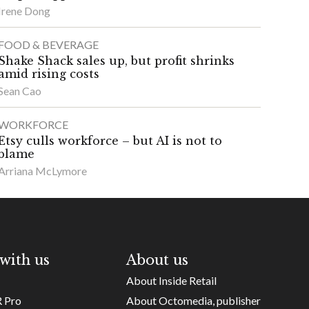
Irene Dong
FOOD & BEVERAGE
Shake Shack sales up, but profit shrinks
amid rising costs
Sean Cao
WORKFORCE
Etsy culls workforce – but AI is not to
blame
Arriana McLymore
with us
About us
About Inside Retail
R Pro
About Octomedia, publisher