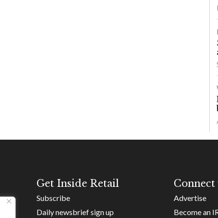
Get Inside Retail
Connect 
Subscribe
Advertise
Daily newsbrief sign up
Become an I