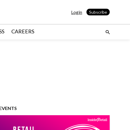
Login
Subscribe
SS
CAREERS
EVENTS