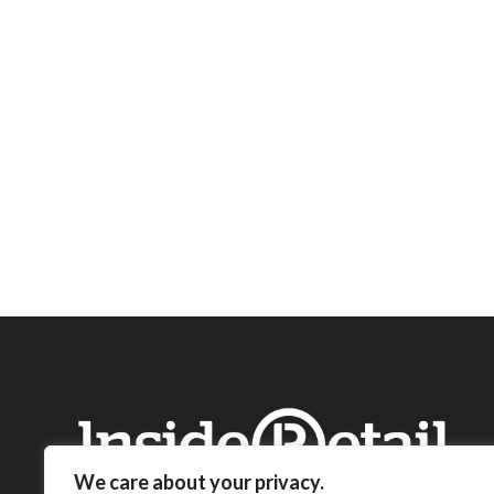
We care about your privacy.