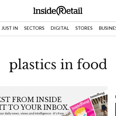
JUST IN
SECTORS
DIGITAL
STORES
BUSINE
plastics in food
EST FROM INSIDE
HT TO YOUR INBOX.
ur daily news, views and intelligence - it's free.