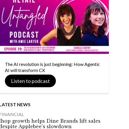
The AI revolution is just beginning: How Agentic
AI will transform CX
Listen to podcast
LATEST NEWS
FINANCIAL
Ihop growth helps Dine Brands lift sales
despite Applebee’s slowdown