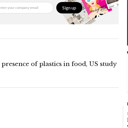
Sign up
presence of plastics in food, US study