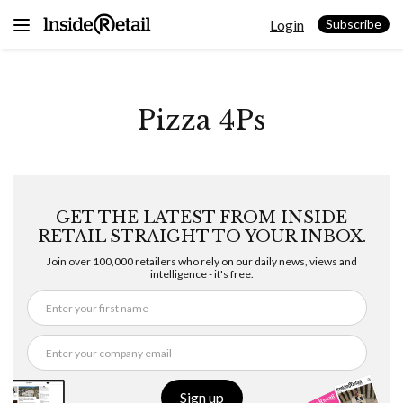
Skip
Login
to
Subscribe
content
Pizza 4Ps
GET THE LATEST FROM INSIDE
RETAIL STRAIGHT TO YOUR INBOX.
Join over 100,000 retailers who rely on our daily news, views and
intelligence - it's free.
Sign up