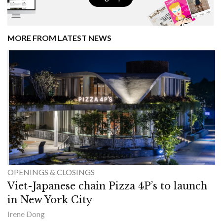
MORE FROM LATEST NEWS
OPENINGS & CLOSINGS
Viet-Japanese chain Pizza 4P’s to launch
in New York City
Irene Dong