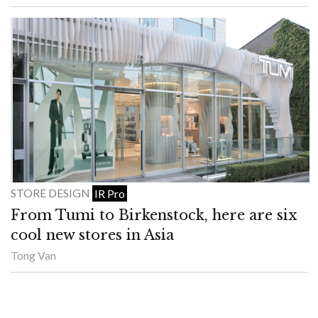
STORE DESIGN
IR Pro
From Tumi to Birkenstock, here are six
cool new stores in Asia
Tong Van