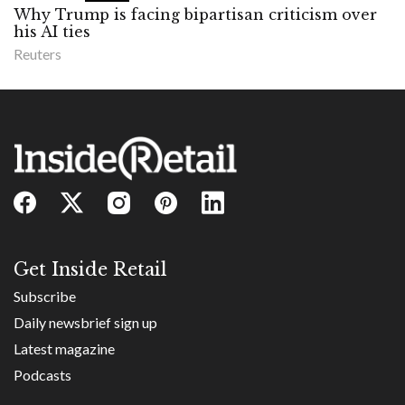
Why Trump is facing bipartisan criticism over
his AI ties
Reuters
Get Inside Retail
Subscribe
Daily newsbrief sign up
Latest magazine
Podcasts