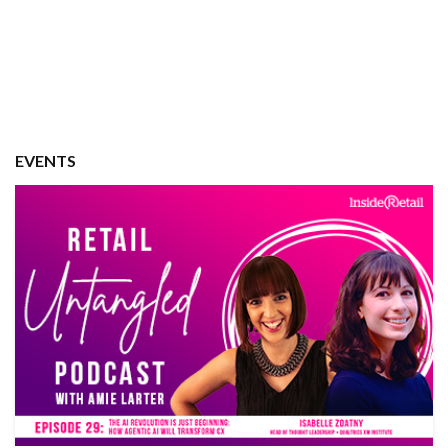
EVENTS