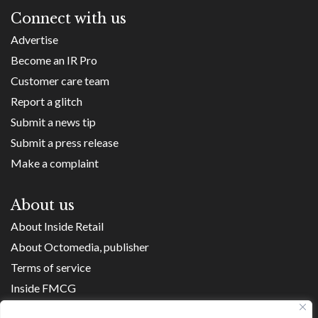
Connect with us
Advertise
Become an IR Pro
Customer care team
Report a glitch
Submit a news tip
Submit a press release
Make a complaint
About us
About Inside Retail
About Octomedia, publisher
Terms of service
Inside FMCG
Inside Small Business