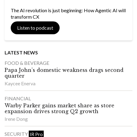
The AI revolution is just beginning: How Agentic AI will
transform CX
Listen to podcast
LATEST NEWS
FOOD & BEVERAGE
Papa John’s domestic weakness drags second
quarter
Kaycee Enerva
FINANCIAL
Warby Parker gains market share as store
expansion drives strong Q2 growth
Irene Dong
SECURITY
IR Pro