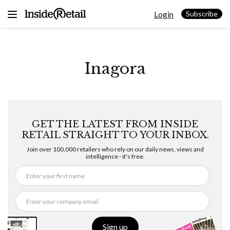
Skip
Login
to
Subscribe
content
Inagora
GET THE LATEST FROM INSIDE
RETAIL STRAIGHT TO YOUR INBOX.
Join over 100,000 retailers who rely on our daily news, views and
intelligence - it's free.
Sign up