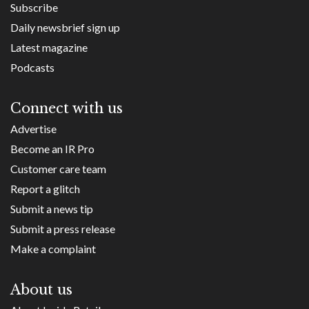
Subscribe
Daily newsbrief sign up
Latest magazine
Podcasts
Connect with us
Advertise
Become an IR Pro
Customer care team
Report a glitch
Submit a news tip
Submit a press release
Make a complaint
About us