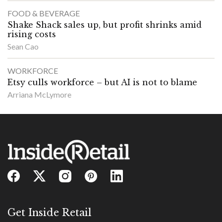
FOOD & BEVERAGE
Shake Shack sales up, but profit shrinks amid
rising costs
Sean Cao
WORKFORCE
Etsy culls workforce – but AI is not to blame
Arriana McLymore
Get Inside Retail