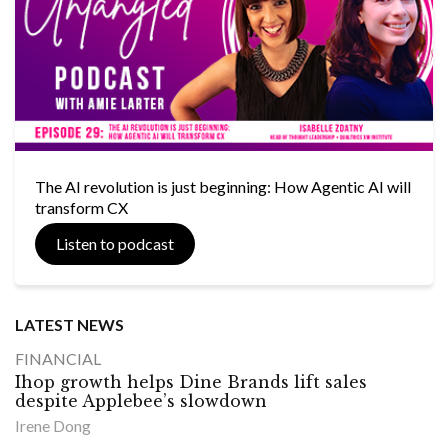
The AI revolution is just beginning: How Agentic AI will
transform CX
Listen to podcast
LATEST NEWS
FINANCIAL
Ihop growth helps Dine Brands lift sales
despite Applebee’s slowdown
Irene Dong