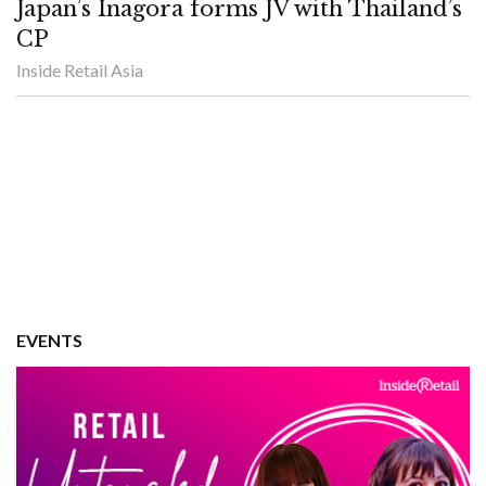
Japan’s Inagora forms JV with Thailand’s
CP
Inside Retail Asia
EVENTS