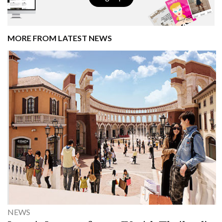
MORE FROM LATEST NEWS
NEWS