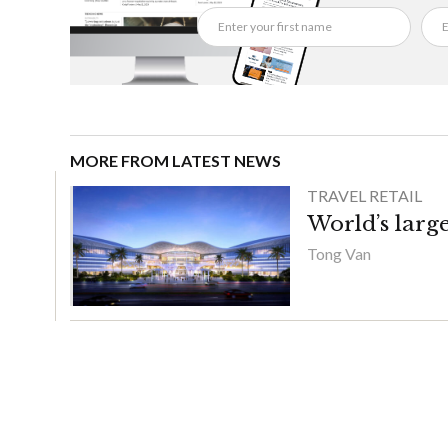
MORE FROM LATEST NEWS
TRAVEL RETAIL
World’s large
Tong Van