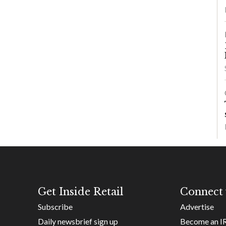
Get Inside Retail
Connect 
Subscribe
Advertise
Daily newsbrief sign up
Become an I