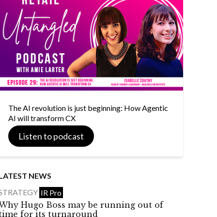
The AI revolution is just beginning: How Agentic
AI will transform CX
Listen to podcast
LATEST NEWS
STRATEGY
IR Pro
Why Hugo Boss may be running out of
time for its turnaround