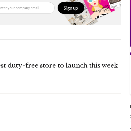
Sign up
st duty-free store to launch this week