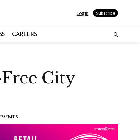
Login
Subscribe
SS
CAREERS
-Free City
EVENTS