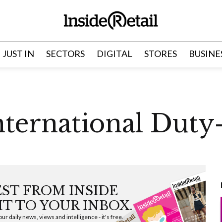
JUST IN
SECTORS
DIGITAL
STORES
BUSINE
ternational Duty
EST FROM INSIDE
HT TO YOUR INBOX.
ur daily news, views and intelligence - it's free.