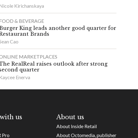
Nicole Kirichanskaya
FOOD & BEVERAGE
Burger King leads another good quarter for
Restaurant Brands
Sean Cao
ONLINE MARKETPLACES
The RealReal raises outlook after strong
second quarter
Kaycee Enerva
with us
About us
About Inside Retail
R Pro
About Octomedia, publisher