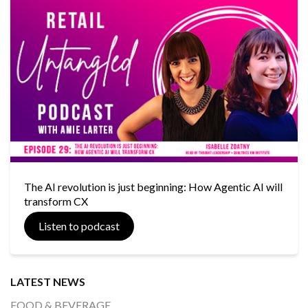
The AI revolution is just beginning: How Agentic AI will
transform CX
Listen to podcast
LATEST NEWS
FOOD & BEVERAGE