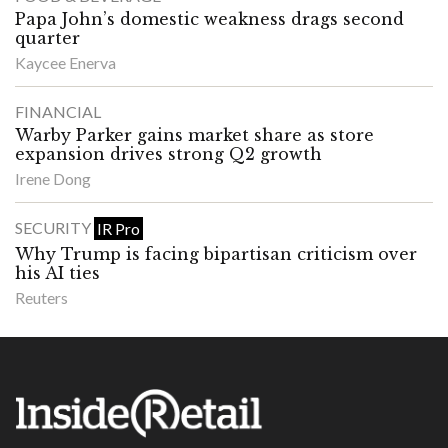
Papa John’s domestic weakness drags second
quarter
Kaycee Enerva
FINANCIAL
Warby Parker gains market share as store
expansion drives strong Q2 growth
Irene Dong
SECURITY
IR Pro
Why Trump is facing bipartisan criticism over
his AI ties
Reuters