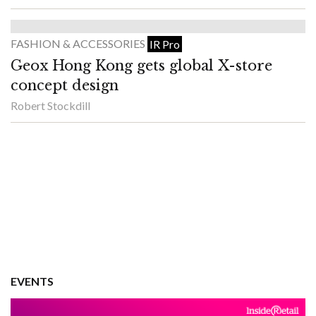
FASHION & ACCESSORIES
IR Pro
Geox Hong Kong gets global X-store
concept design
Robert Stockdill
EVENTS