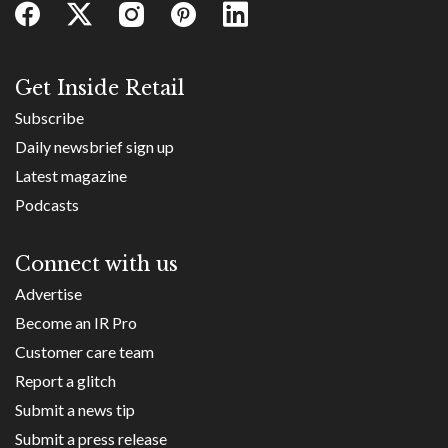
Get Inside Retail
Subscribe
Daily newsbrief sign up
Latest magazine
Podcasts
Connect with us
Advertise
Become an IR Pro
Customer care team
Report a glitch
Submit a news tip
Submit a press release