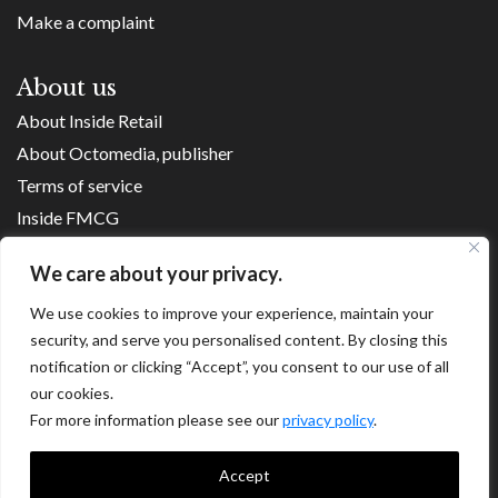
Make a complaint
About us
About Inside Retail
About Octomedia, publisher
Terms of service
Inside FMCG
Inside Small Business
We care about your privacy.
Franchise Executives
We use cookies to improve your experience, maintain your
Internet Retailing
security, and serve you personalised content. By closing this
Retail Transformers
notification or clicking “Accept”, you consent to our use of all
Shopping Centre News
our cookies.
For more information please see our
privacy policy
.
Copyright ©
2026
Accept