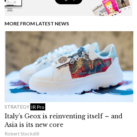
MORE FROM LATEST NEWS
STRATEGY
IR Pro
Italy’s Geox is reinventing itself – and
Asia is its new core
Robert Stockdill