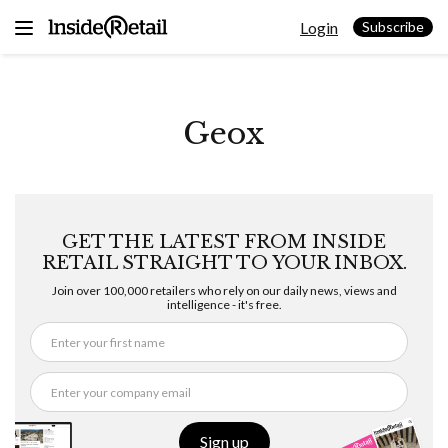
Skip
Login
to
Subscribe
content
Geox
GET THE LATEST FROM INSIDE
RETAIL STRAIGHT TO YOUR INBOX.
Join over 100,000 retailers who rely on our daily news, views and
intelligence - it's free.
Sign up