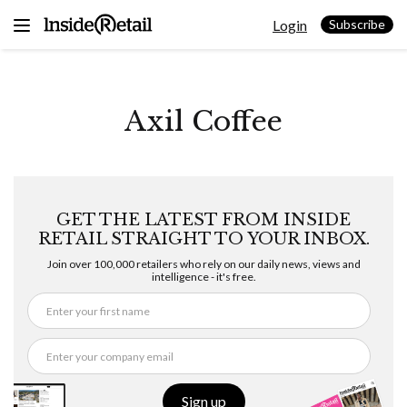
Skip
Login
to
Subscribe
content
Axil Coffee
GET THE LATEST FROM INSIDE
RETAIL STRAIGHT TO YOUR INBOX.
Join over 100,000 retailers who rely on our daily news, views and
intelligence - it's free.
Sign up