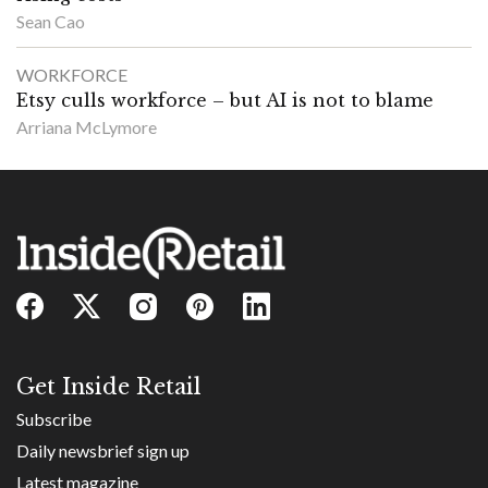
Sean Cao
WORKFORCE
Etsy culls workforce – but AI is not to blame
Arriana McLymore
Get Inside Retail
Subscribe
Daily newsbrief sign up
Latest magazine