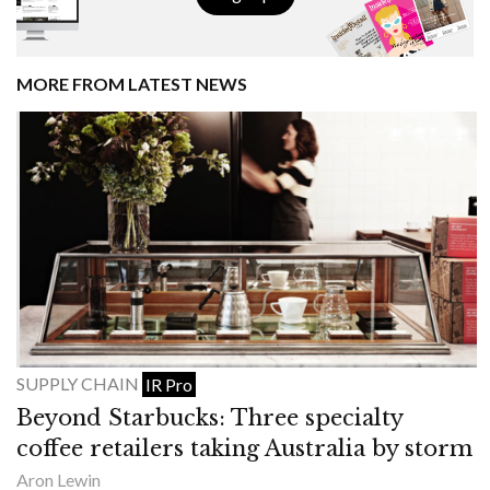
MORE FROM LATEST NEWS
SUPPLY CHAIN
IR Pro
Beyond Starbucks: Three specialty
coffee retailers taking Australia by storm
Aron Lewin