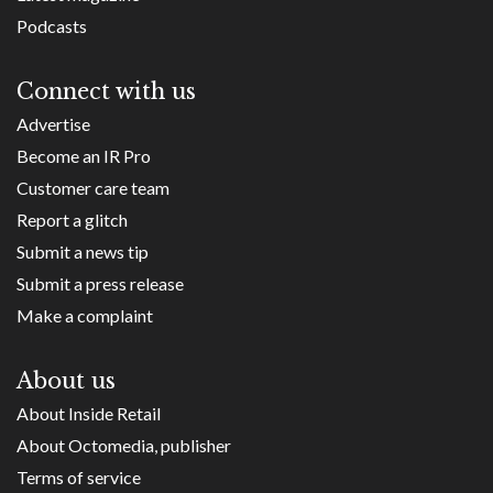
Podcasts
Connect with us
Advertise
Become an IR Pro
Customer care team
Report a glitch
Submit a news tip
Submit a press release
Make a complaint
About us
About Inside Retail
About Octomedia, publisher
Terms of service