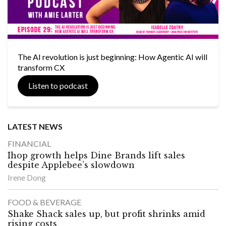
The AI revolution is just beginning: How Agentic AI will
transform CX
Listen to podcast
LATEST NEWS
FINANCIAL
Ihop growth helps Dine Brands lift sales
despite Applebee’s slowdown
Irene Dong
FOOD & BEVERAGE
Shake Shack sales up, but profit shrinks amid
rising costs