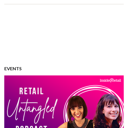
EVENTS