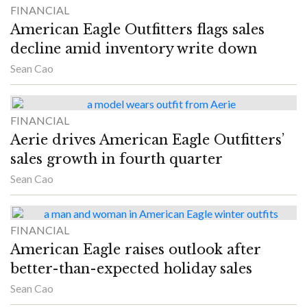
FINANCIAL
American Eagle Outfitters flags sales
decline amid inventory write down
Sean Cao
FINANCIAL
Aerie drives American Eagle Outfitters’
sales growth in fourth quarter
Sean Cao
FINANCIAL
American Eagle raises outlook after
better-than-expected holiday sales
Sean Cao