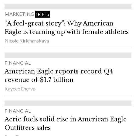
MARKETING
IR Pro
“A feel-great story”: Why American
Eagle is teaming up with female athletes
Nicole Kirichanskaya
FINANCIAL
American Eagle reports record Q4
revenue of $1.7 billion
Kaycee Enerva
FINANCIAL
Aerie fuels solid rise in American Eagle
Outfitters sales