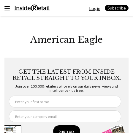
Skip
Login
to
Subscribe
content
American Eagle
GET THE LATEST FROM INSIDE
RETAIL STRAIGHT TO YOUR INBOX.
Join over 100,000 retailers who rely on our daily news, views and
intelligence - it's free.
Sign up