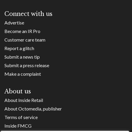
Connect with us
Advertise
Become an IR Pro
Customer care team
Report a glitch
Submit a news tip
Submit a press release
Make a complaint
About us
About Inside Retail
About Octomedia, publisher
Terms of service
Inside FMCG