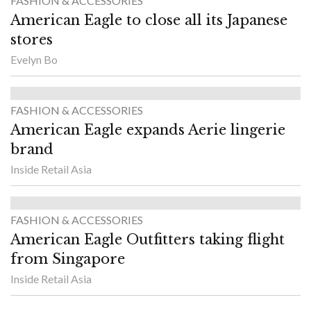
FASHION & ACCESSORIES
American Eagle to close all its Japanese
stores
Evelyn Bo
FASHION & ACCESSORIES
American Eagle expands Aerie lingerie
brand
Inside Retail Asia
FASHION & ACCESSORIES
American Eagle Outfitters taking flight
from Singapore
Inside Retail Asia