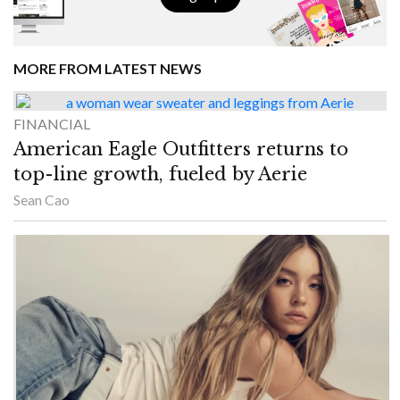
MORE FROM LATEST NEWS
FINANCIAL
American Eagle Outfitters returns to
top-line growth, fueled by Aerie
Sean Cao