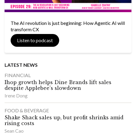
The AI revolution is just beginning: How Agentic AI will
transform CX
Listen to podcast
LATEST NEWS
FINANCIAL
Ihop growth helps Dine Brands lift sales
despite Applebee’s slowdown
Irene Dong
FOOD & BEVERAGE
Shake Shack sales up, but profit shrinks amid
rising costs
Sean Cao