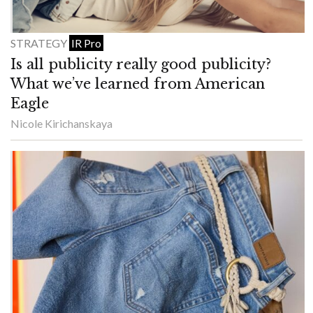
STRATEGY
IR Pro
Is all publicity really good publicity?
What we’ve learned from American
Eagle
Nicole Kirichanskaya