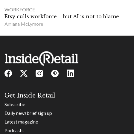
WORKFORCE
Etsy culls workforce – but AI is not to blame
Arriana McLymore
Get Inside Retail
Subscribe
Daily newsbrief sign up
Latest magazine
Podcasts