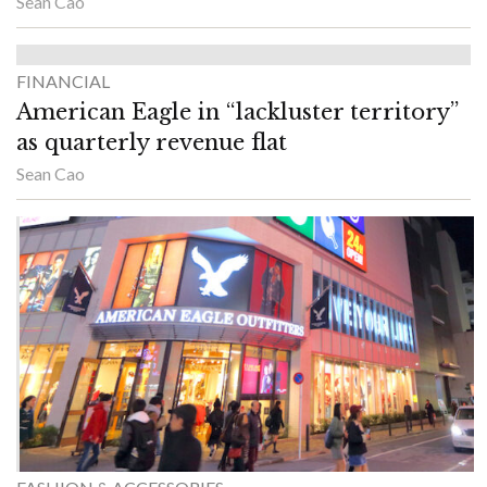
Sean Cao
FINANCIAL
American Eagle in “lackluster territory”
as quarterly revenue flat
Sean Cao