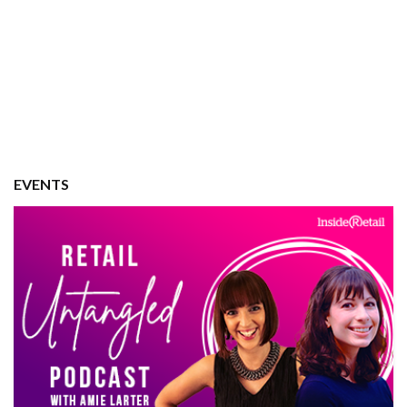
EVENTS