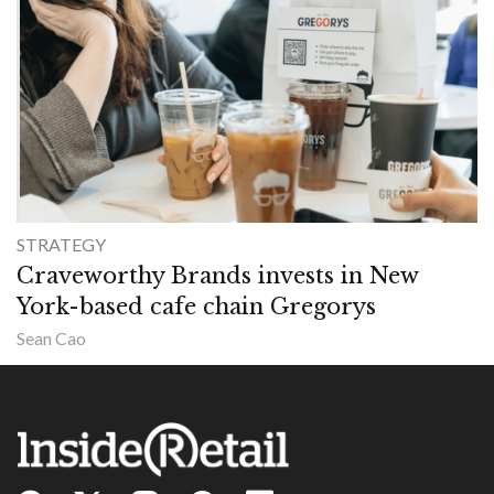
STRATEGY
Craveworthy Brands invests in New
York-based cafe chain Gregorys
Sean Cao