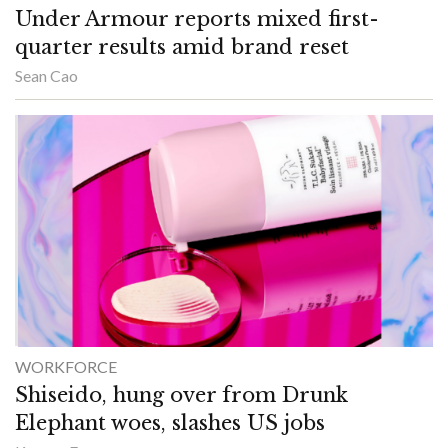
Under Armour reports mixed first-
quarter results amid brand reset
Sean Cao
WORKFORCE
Shiseido, hung over from Drunk
Elephant woes, slashes US jobs