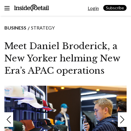
Skip
Login
to
Subscribe
content
BUSINESS
STRATEGY
Meet Daniel Broderick, a
New Yorker helming New
Era’s APAC operations