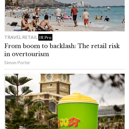
TRAVEL RETAIL
IR Pro
From boom to backlash: The retail risk
in overtourism
Simon Porter