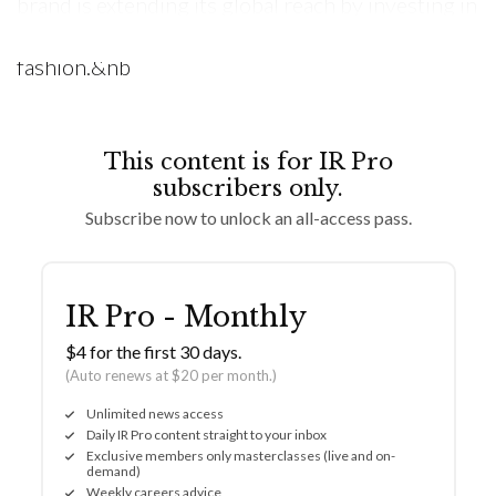
brand is extending its global reach by investing in
Malaysia, a burgeoning hub for contemporary
fashion.&nb
This content is for IR Pro
subscribers only.
Subscribe now to unlock an all-access pass.
IR Pro - Monthly
$4 for the first 30 days.
(Auto renews at $20 per month.)
Unlimited news access
Daily IR Pro content straight to your inbox
Exclusive members only masterclasses (live and on-
demand)
Weekly careers advice