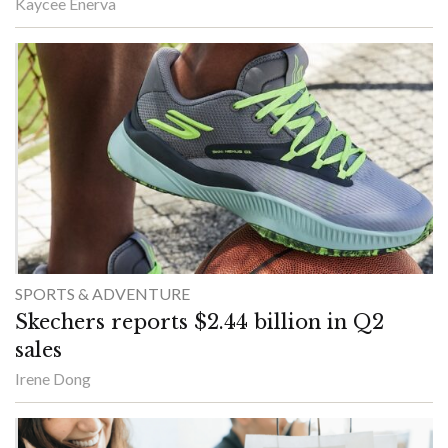
Kaycee Enerva
SPORTS & ADVENTURE
Skechers reports $2.44 billion in Q2
sales
Irene Dong