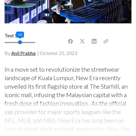
20
Text Size
By
Anil Prabha
October 25, 2023
In a move set to revolutionize the streetwear
landscape of Kuala Lumpur, New Era recently
unveiled its first flagship store at The Starhill, an
iconic mall, infusing the Malaysian capital with a
fresh dose of fashion innovation. As the official
cap provider for major sports leagues like the
NFL, MLB, and NBA, New Era has long been an
icon of street style and self-expression. Now, the