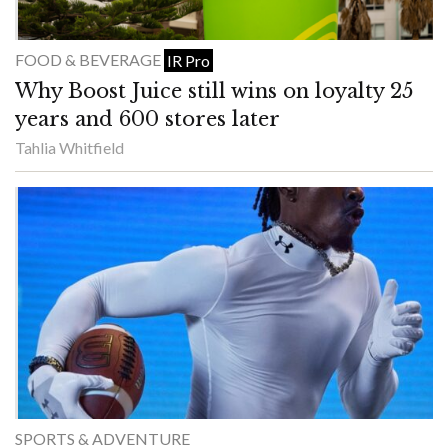
FOOD & BEVERAGE
IR Pro
Why Boost Juice still wins on loyalty 25
years and 600 stores later
Tahlia Whitfield
SPORTS & ADVENTURE