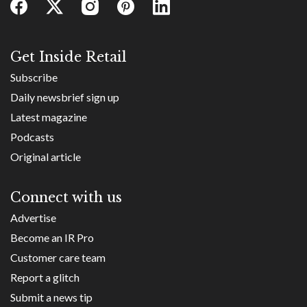
Get Inside Retail
Subscribe
Daily newsbrief sign up
Latest magazine
Podcasts
Original article
Connect with us
Advertise
Become an IR Pro
Customer care team
Report a glitch
Submit a news tip