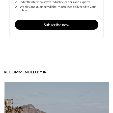
Indepth interviews with industry leaders and experts
Weekly and quarterly digital magazines delivered to your
inbox
Subscribe now
RECOMMENDED BY IR