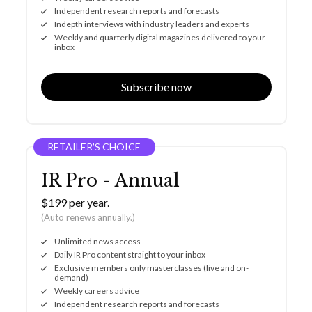
Independent research reports and forecasts
Indepth interviews with industry leaders and experts
Weekly and quarterly digital magazines delivered to your
inbox
Subscribe now
RETAILER’S CHOICE
IR Pro - Annual
$199 per year.
(Auto renews annually.)
Unlimited news access
Daily IR Pro content straight to your inbox
Exclusive members only masterclasses (live and on-
demand)
Weekly careers advice
Independent research reports and forecasts