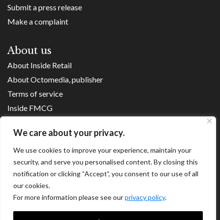
Submit a press release
Make a complaint
About us
About Inside Retail
About Octomedia, publisher
Terms of service
Inside FMCG
Inside Small Business
We care about your privacy.
Franchise Executives
Internet Retailing
We use cookies to improve your experience, maintain your
security, and serve you personalised content. By closing this
Retail Transformers
notification or clicking “Accept”, you consent to our use of all
Shopping Centre News
our cookies.
For more information please see our
privacy policy
.
Copyright ©
2026