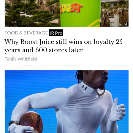
FOOD & BEVERAGE
IR Pro
Why Boost Juice still wins on loyalty 25
years and 600 stores later
Tahlia Whitfield