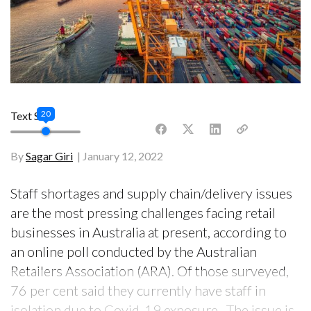
20
Text Size
By
Sagar Giri
January 12, 2022
Staff shortages and supply chain/delivery issues
are the most pressing challenges facing retail
businesses in Australia at present, according to
an online poll conducted by the Australian
Retailers Association (ARA). Of those surveyed,
76 per cent said they currently have staff in
isolation due to Covid-19 exposure. The issue is