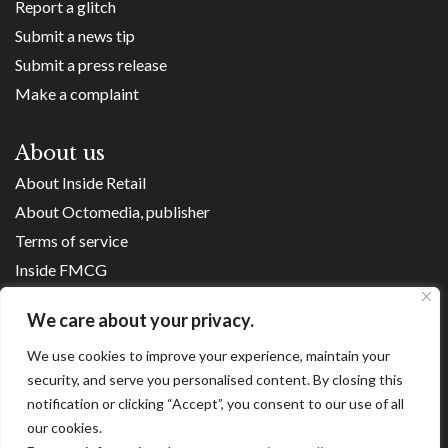
Report a glitch
Submit a news tip
Submit a press release
Make a complaint
About us
About Inside Retail
About Octomedia, publisher
Terms of service
Inside FMCG
Inside Small Business
We care about your privacy.
Franchise Executives
Internet Retailing
We use cookies to improve your experience, maintain your
security, and serve you personalised content. By closing this
Retail Transformers
notification or clicking “Accept”, you consent to our use of all
Shopping Centre News
our cookies.