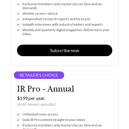
Exclusive members only masterclasses (live and on-
demand)
Weekly careers advice
Independent research reports and forecasts
Indepth interviews with industry leaders and experts
Weekly and quarterly digital magazines delivered to your
inbox
Subscribe now
RETAILER’S CHOICE
IR Pro - Annual
$199 per year.
(Auto renews annually.)
Unlimited news access
Daily IR Pro content straight to your inbox
Exclusive members only masterclasses (live and on-