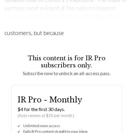
perhaps most evident at the nation’s biggest
supermarkets, where shelves of fresh produce
are once again bare, not because of panic-buying
customers, but because
This content is for IR Pro
subscribers only.
Subscribe now to unlock an all-access pass.
IR Pro - Monthly
$4 for the first 30 days.
(Auto renews at $20 per month.)
Unlimited news access
Daily IR Pro content straight to your inbox