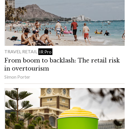
TRAVEL RETAIL
IR Pro
From boom to backlash: The retail risk
in overtourism
Simon Porter