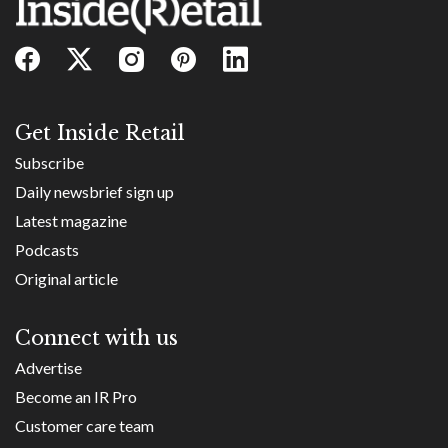
Get Inside Retail
Subscribe
Daily newsbrief sign up
Latest magazine
Podcasts
Original article
Connect with us
Advertise
Become an IR Pro
Customer care team