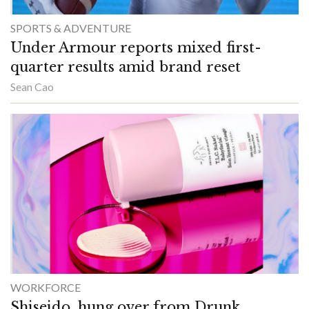
SPORTS & ADVENTURE
Under Armour reports mixed first-
quarter results amid brand reset
Sean Cao
WORKFORCE
Shiseido, hung over from Drunk