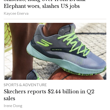
Elephant woes, slashes US jobs
Kaycee Enerva
SPORTS & ADVENTURE
Skechers reports $2.44 billion in Q2
sales
Irene Dong