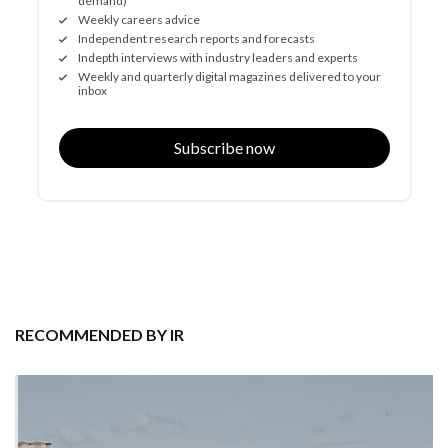
demand)
Weekly careers advice
Independent research reports and forecasts
Indepth interviews with industry leaders and experts
Weekly and quarterly digital magazines delivered to your
inbox
Subscribe now
RECOMMENDED BY IR