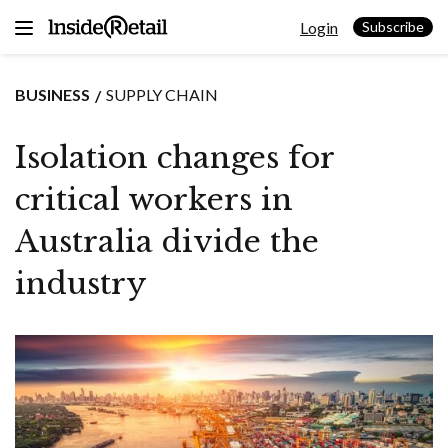
Skip
Login
to
Subscribe
content
BUSINESS
SUPPLY CHAIN
Isolation changes for
critical workers in
Australia divide the
industry