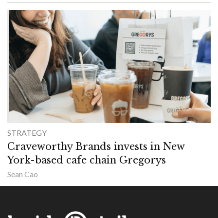
STRATEGY
Craveworthy Brands invests in New
York-based cafe chain Gregorys
Sean Cao