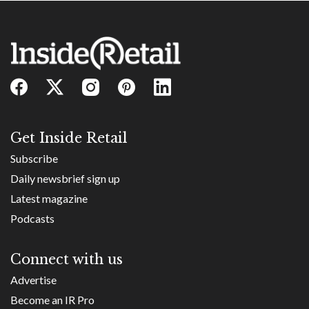
Get Inside Retail
Subscribe
Daily newsbrief sign up
Latest magazine
Podcasts
Connect with us
Advertise
Become an IR Pro