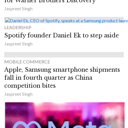
for Warner Brothers Discovery
Jaspreet Singh
LEADERSHIP
Spotify founder Daniel Ek to step aside
Jaspreet Singh
MOBILE COMMERCE
Apple, Samsung smartphone shipments
fall in fourth quarter as China
competition bites
Jaspreet Singh