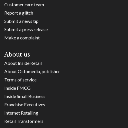
Customer care team
Report a glitch
Submit a news tip
Submit a press release
Make a complaint
About us
About Inside Retail
About Octomedia, publisher
Terms of service
Inside FMCG
Inside Small Business
Franchise Executives
Internet Retailing
Retail Transformers