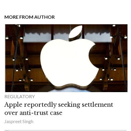
MORE FROM AUTHOR
REGULATORY
Apple reportedly seeking settlement
over anti-trust case
Jaspreet Singh