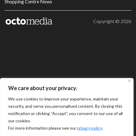
Shopping Centre News
Copyright ©
2026
We care about your privacy.
We use cookies to improve your experience, maintain your
security, and serve you personalised content. By closing this
notification or clicking “Accept”, you consent to our use of all
our cookies.
For more information please see our
privacy policy
.