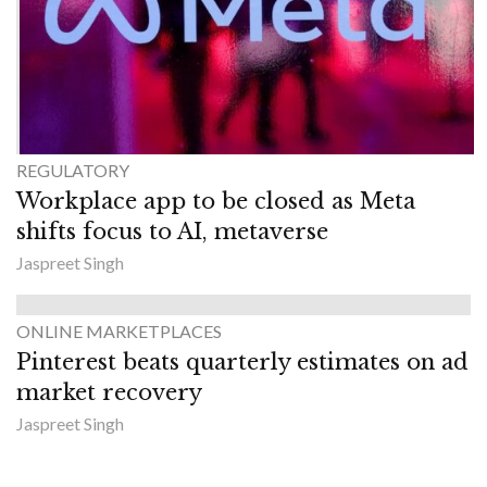
REGULATORY
Workplace app to be closed as Meta
shifts focus to AI, metaverse
Jaspreet Singh
ONLINE MARKETPLACES
Pinterest beats quarterly estimates on ad
market recovery
Jaspreet Singh