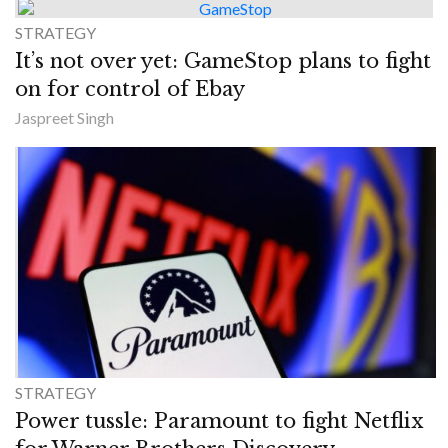
STRATEGY
It’s not over yet: GameStop plans to fight
on for control of Ebay
Jaspreet Singh
STRATEGY
Power tussle: Paramount to fight Netflix