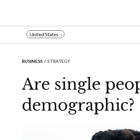
Skip
to
content
United States
BUSINESS
STRATEGY
Are single peo
demographic?