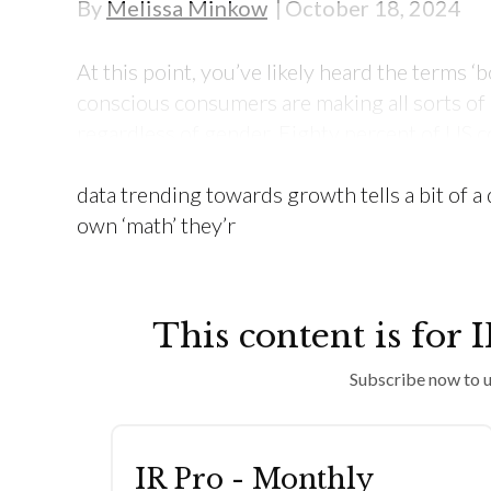
By
Melissa Minkow
October 18, 2024
At this point, you’ve likely heard the terms ‘b
conscious consumers are making all sorts of e
regardless of gender. Eighty percent of US
has slightly or significantly changed their sh
data trending towards growth tells a bit of a
own ‘math’ they’r
This content is for 
Subscribe now to u
IR Pro - Monthly