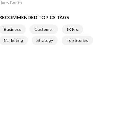
Harry Booth
RECOMMENDED TOPICS TAGS
Business
Customer
IR Pro
Marketing
Strategy
Top Stories