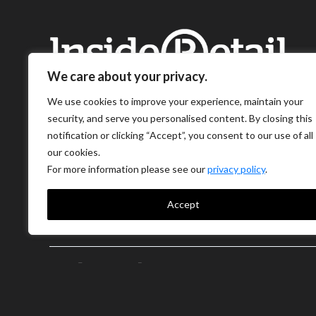
We care about your privacy.
We use cookies to improve your experience, maintain your
security, and serve you personalised content. By closing this
notification or clicking “Accept”, you consent to our use of all
our cookies.
For more information please see our
privacy policy
.
Accept