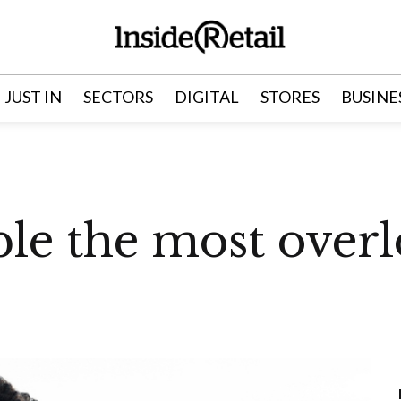
JUST IN
SECTORS
DIGITAL
STORES
BUSINE
ple the most over