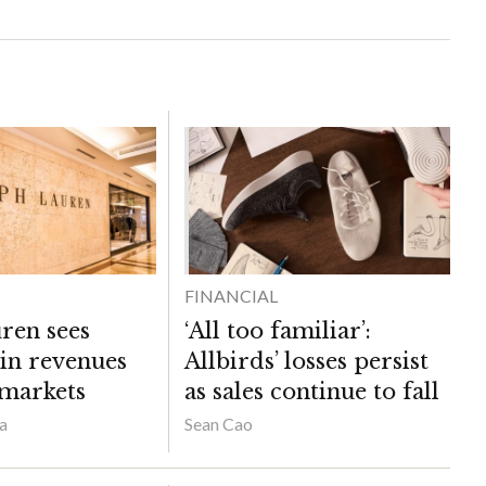
FINANCIAL
ren sees
‘All too familiar’:
 in revenues
Allbirds’ losses persist
 markets
as sales continue to fall
a
Sean Cao