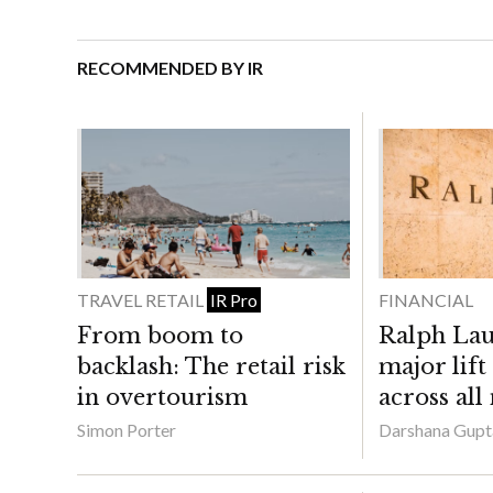
RECOMMENDED BY IR
TRAVEL RETAIL
FINANCIAL
IR Pro
From boom to
Ralph Lau
backlash: The retail risk
major lift
in overtourism
across all
Simon Porter
Darshana Gupt