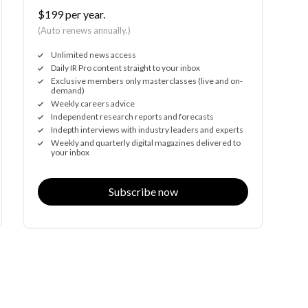
$199 per year.
(Auto renews annually.)
Unlimited news access
Daily IR Pro content straight to your inbox
Exclusive members only masterclasses (live and on-
demand)
Weekly careers advice
Independent research reports and forecasts
Indepth interviews with industry leaders and experts
Weekly and quarterly digital magazines delivered to
your inbox
Subscribe now