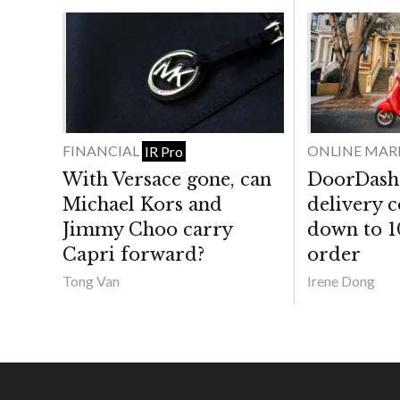
FINANCIAL
ONLINE MAR
IR Pro
With Versace gone, can
DoorDash 
Michael Kors and
delivery 
Jimmy Choo carry
down to 1
Capri forward?
order
Tong Van
Irene Dong