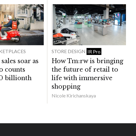
KETPLACES
STORE DESIGN
IR Pro
sales soar as
How Tm:rw is bringing
co counts
the future of retail to
0 billionth
life with immersive
shopping
Nicole Kirichanskaya