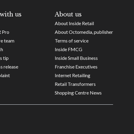
with us
About us
About Inside Retail
R Pro
About Octomedia, publisher
re team
Terms of service
ch
Inside FMCG
s tip
Inside Small Business
s release
Franchise Executives
laint
Internet Retailing
Retail Transformers
Shopping Centre News
Copyright ©
Octomedia Pty Ltd
2026