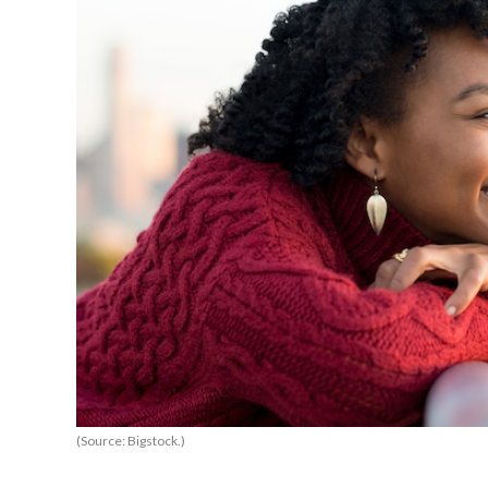
(Source: Bigstock.)