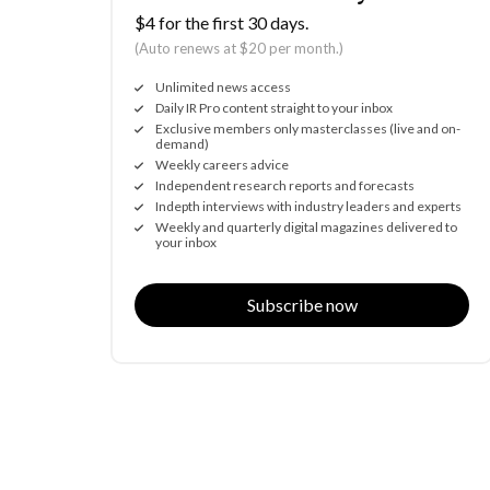
$4 for the first 30 days.
(Auto renews at $20 per month.)
Unlimited news access
Daily IR Pro content straight to your inbox
Exclusive members only masterclasses (live and on-
demand)
Weekly careers advice
Independent research reports and forecasts
Indepth interviews with industry leaders and experts
Weekly and quarterly digital magazines delivered to
your inbox
Subscribe now