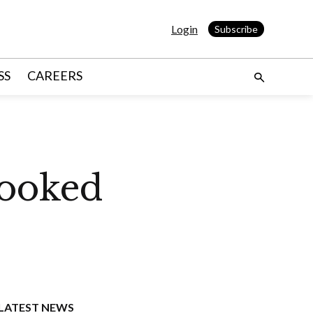
Login
Subscribe
SS
CAREERS
looked
LATEST NEWS