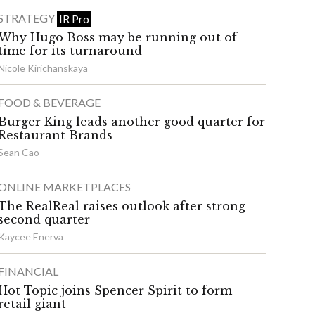
STRATEGY
IR Pro
Why Hugo Boss may be running out of
time for its turnaround
Nicole Kirichanskaya
FOOD & BEVERAGE
Burger King leads another good quarter for
Restaurant Brands
Sean Cao
ONLINE MARKETPLACES
The RealReal raises outlook after strong
second quarter
Kaycee Enerva
FINANCIAL
Hot Topic joins Spencer Spirit to form
retail giant