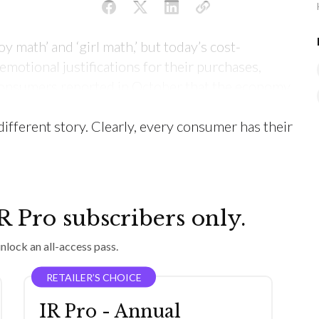
oy math’ and ‘girl math,’ but today’s cost-
motional justifications for their purchases,
 consumers reported in October that the economy
opping habits/behaviors, but the last year of sales
 different story. Clearly, every consumer has their
IR Pro subscribers only.
nlock an all-access pass.
RETAILER’S CHOICE
IR Pro - Annual