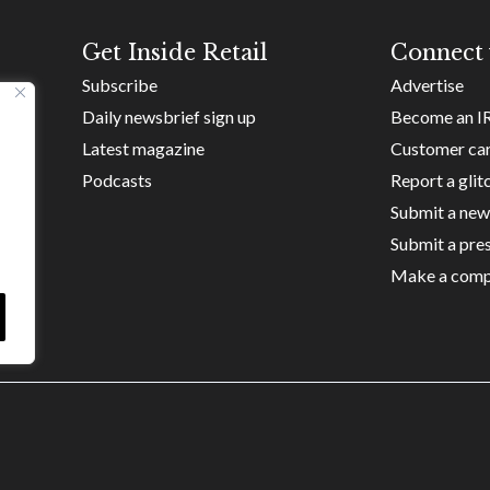
Get Inside Retail
Connect 
Subscribe
Advertise
Daily newsbrief sign up
Become an I
Latest magazine
Customer ca
Podcasts
Report a glit
Submit a new
Submit a pres
Make a comp