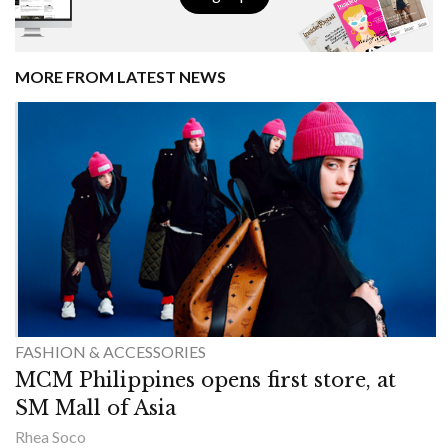
MORE FROM LATEST NEWS
FASHION & ACCESSORIES
MCM Philippines opens first store, at
SM Mall of Asia
Rhea Soco