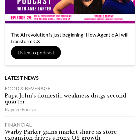
The AI revolution is just beginning: How Agentic AI will
transform CX
Listen to podcast
LATEST NEWS
FOOD & BEVERAGE
Papa John’s domestic weakness drags second
quarter
Kaycee Enerva
FINANCIAL
Warby Parker gains market share as store
expansion drives strong Q2 growth