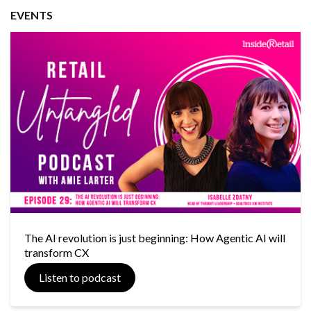
EVENTS
The AI revolution is just beginning: How Agentic AI will
transform CX
Listen to podcast