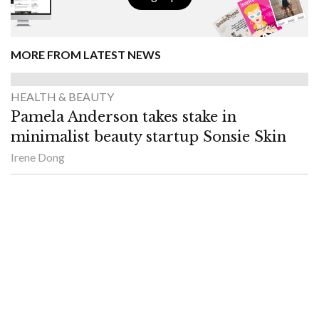
MORE FROM LATEST NEWS
HEALTH & BEAUTY
Pamela Anderson takes stake in
minimalist beauty startup Sonsie Skin
Irene Dong