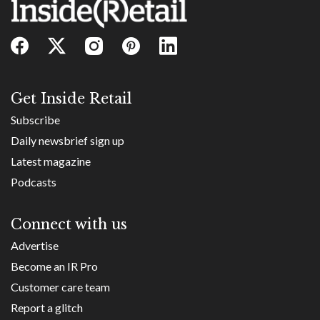
Get Inside Retail
Subscribe
Daily newsbrief sign up
Latest magazine
Podcasts
Connect with us
Advertise
Become an IR Pro
Customer care team
Report a glitch