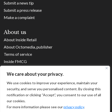
Submit a news tip
Submit a press release
Make a complaint
About us
About Inside Retail
About Octomedia, publisher
Terms of service
Inside FMCG
Inside Small Business
We care about your privacy.
Franchise Executives
Internet Retailing
We use cookies to improve your experience, maintain your
security, and serve you personalised content. By closing this
Retail Transformers
notification or clicking “Accept”, you consent to our use of all
Shopping Centre News
our cookies.
For more information please see our
privacy policy
.