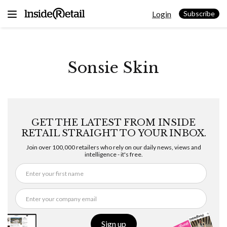
Skip
Login
to
Subscribe
content
Sonsie Skin
GET THE LATEST FROM INSIDE
RETAIL STRAIGHT TO YOUR INBOX.
Join over 100,000 retailers who rely on our daily news, views and
intelligence - it's free.
Sign up