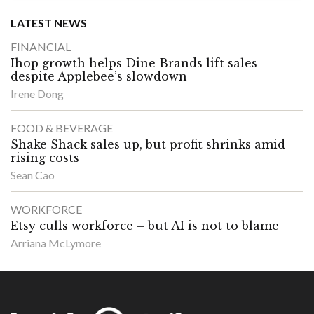
LATEST NEWS
FINANCIAL
Ihop growth helps Dine Brands lift sales
despite Applebee’s slowdown
Irene Dong
FOOD & BEVERAGE
Shake Shack sales up, but profit shrinks amid
rising costs
Sean Cao
WORKFORCE
Etsy culls workforce – but AI is not to blame
Arriana McLymore