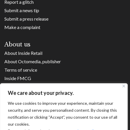
Report a glitch
Submit a news tip
Submit a press release
Make a complaint
About us
About Inside Retail
About Octomedia, publisher
Terms of service
Inside FMCG
Inside Small Business
We care about your privacy.
Franchise Executives
We use cookies to improve your experience, maintain your
Internet Retailing
security, and serve you personalised content. By closing this
Retail Transformers
notification or clicking “Accept”, you consent to our use of all
Shopping Centre News
our cookies.