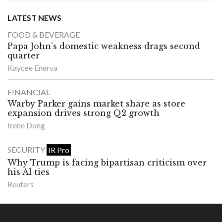
LATEST NEWS
FOOD & BEVERAGE
Papa John’s domestic weakness drags second
quarter
Kaycee Enerva
FINANCIAL
Warby Parker gains market share as store
expansion drives strong Q2 growth
Irene Dong
SECURITY
IR Pro
Why Trump is facing bipartisan criticism over
his AI ties
Reuters