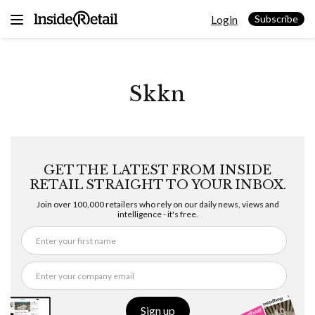
Skip
Login
to
Subscribe
content
Skkn
GET THE LATEST FROM INSIDE
RETAIL STRAIGHT TO YOUR INBOX.
Join over 100,000 retailers who rely on our daily news, views and
intelligence - it's free.
Sign up