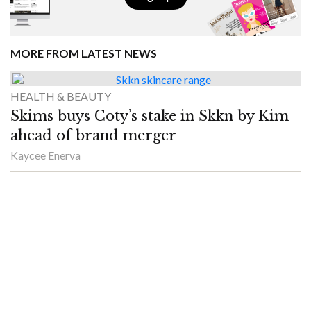
MORE FROM LATEST NEWS
HEALTH & BEAUTY
Skims buys Coty’s stake in Skkn by Kim
ahead of brand merger
Kaycee Enerva