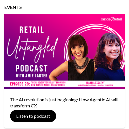
EVENTS
The AI revolution is just beginning: How Agentic AI will
transform CX
Listen to podcast