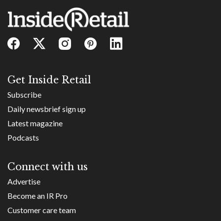
Get Inside Retail
Subscribe
Daily newsbrief sign up
Latest magazine
Podcasts
Connect with us
Advertise
Become an IR Pro
Customer care team