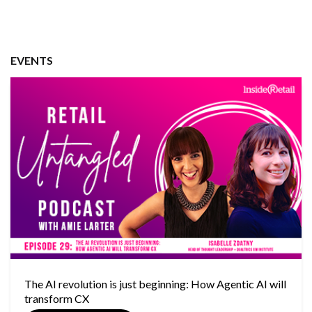
EVENTS
The AI revolution is just beginning: How Agentic AI will
transform CX