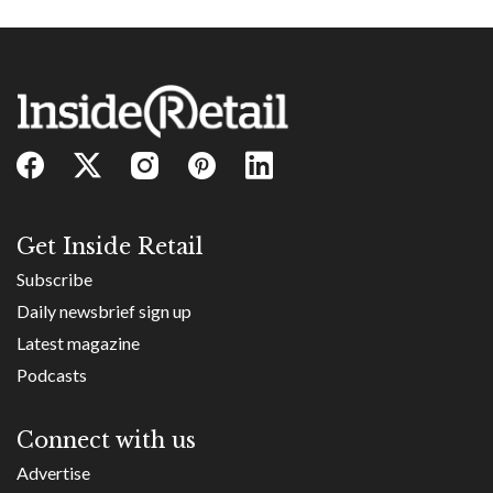
Get Inside Retail
Subscribe
Daily newsbrief sign up
Latest magazine
Podcasts
Connect with us
Advertise