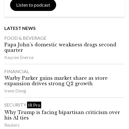
Listen to podcast
LATEST NEWS
FOOD & BEVERAGE
Papa John’s domestic weakness drags second
quarter
Kaycee Enerva
FINANCIAL
Warby Parker gains market share as store
expansion drives strong Q2 growth
Irene Dong
SECURITY
IR Pro
Why Trump is facing bipartisan criticism over
his AI ties
Reuters