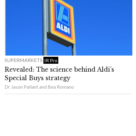
SUPERMARKETS
IR Pro
Revealed: The science behind Aldi’s
Special Buys strategy
Dr Jason Pallant and Bea Romano