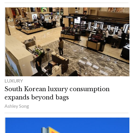
LUXURY
South Korean luxury consumption
expands beyond bags
Ashley Song