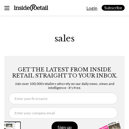
Skip
Login
to
Subscribe
content
sales
GET THE LATEST FROM INSIDE
RETAIL STRAIGHT TO YOUR INBOX.
Join over 100,000 retailers who rely on our daily news, views and
intelligence - it's free.
Sign up