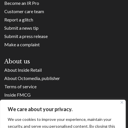
Become an IR Pro
Customer care team
Report a glitch
Submit a news tip
Submit a press release
Make a complaint
About us
About Inside Retail
About Octomedia, publisher
Terms of service
Inside FMCG
Inside Small Business
We care about your privacy.
Franchise Executives
We use cookies to improve your experience, maintain your
Internet Retailing
security, and serve you personalised content. By closing this
Retail Transformers