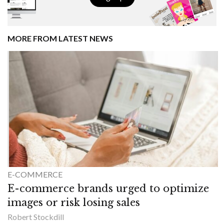
MORE FROM LATEST NEWS
E-COMMERCE
E-commerce brands urged to optimize
images or risk losing sales
Robert Stockdill