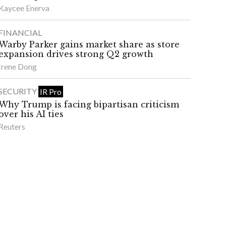
Kaycee Enerva
FINANCIAL
Warby Parker gains market share as store
expansion drives strong Q2 growth
Irene Dong
SECURITY
IR Pro
Why Trump is facing bipartisan criticism
over his AI ties
Reuters