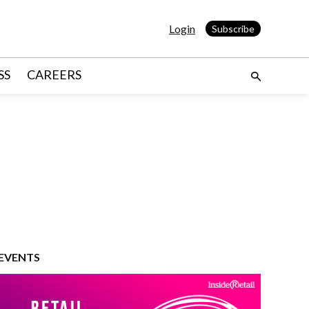
Login
Subscribe
SS
CAREERS
EVENTS