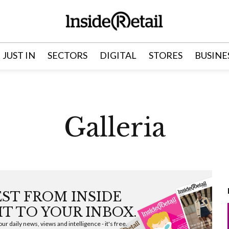
JUST IN
SECTORS
DIGITAL
STORES
BUSINE
Galleria
EST FROM INSIDE
HT TO YOUR INBOX.
ur daily news, views and intelligence - it's free.