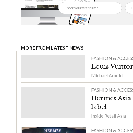
MORE FROM LATEST NEWS
FASHION & ACCES
Louis Vuitton
Michael Arnold
FASHION & ACCES
Hermes Asia 
label
Inside Retail Asia
FASHION & ACCES