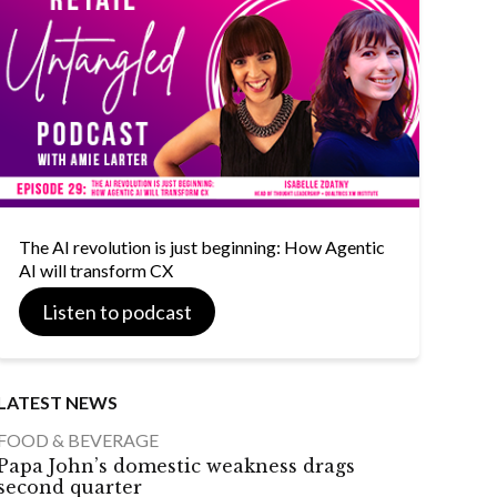
The AI revolution is just beginning: How Agentic
AI will transform CX
Listen to podcast
LATEST NEWS
FOOD & BEVERAGE
Papa John’s domestic weakness drags
second quarter