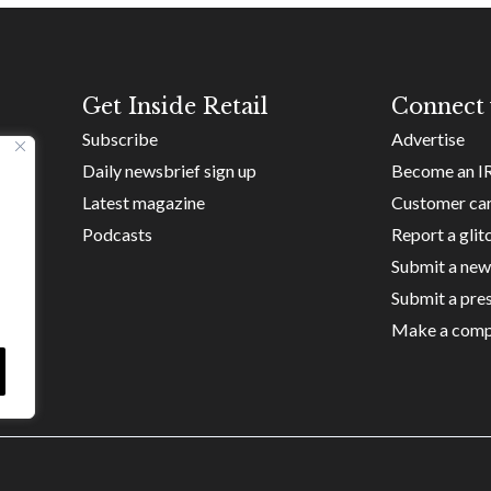
Get Inside Retail
Connect 
Subscribe
Advertise
Daily newsbrief sign up
Become an I
Latest magazine
Customer ca
Podcasts
Report a glit
Submit a new
Submit a pres
Make a comp