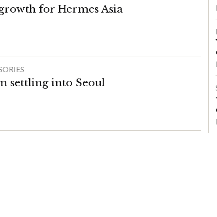
 growth for Hermes Asia
SORIES
im settling into Seoul