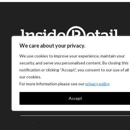
We care about your privacy.
We use cookies to improve your experience, maintain your
security, and serve you personalised content. By closing this
notification or clicking “Accept”, you consent to our use of all
our cookies.
For more information please see our
privacy policy
.
Accept