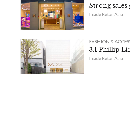
Strong sales
Inside Retail Asia
FASHION & ACCES
3.1 Phillip L
Inside Retail Asia