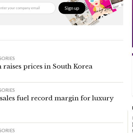
Sign up
SORIES
 raises prices in South Korea
SORIES
sales fuel record margin for luxury
SORIES