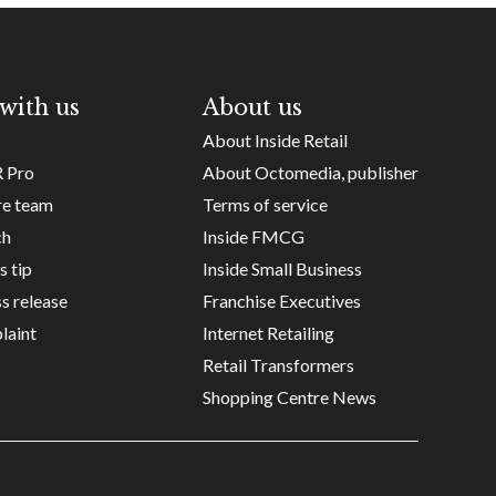
with us
About us
About Inside Retail
R Pro
About Octomedia, publisher
re team
Terms of service
ch
Inside FMCG
s tip
Inside Small Business
s release
Franchise Executives
laint
Internet Retailing
Retail Transformers
Shopping Centre News
Copyright ©
Octomedia Pty Ltd
2026