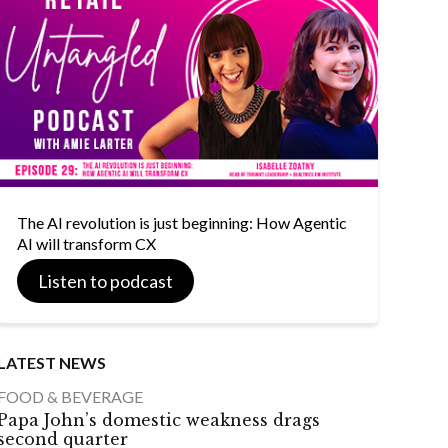
The AI revolution is just beginning: How Agentic
AI will transform CX
Listen to podcast
LATEST NEWS
FOOD & BEVERAGE
Papa John’s domestic weakness drags
second quarter