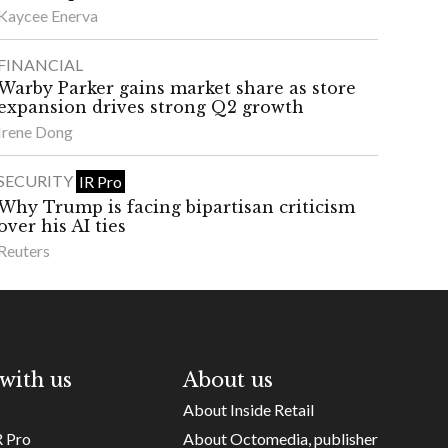
Kaycee Enerva
FINANCIAL
Warby Parker gains market share as store
expansion drives strong Q2 growth
Irene Dong
SECURITY
IR Pro
Why Trump is facing bipartisan criticism
over his AI ties
Reuters
with us
About us
About Inside Retail
R Pro
About Octomedia, publisher