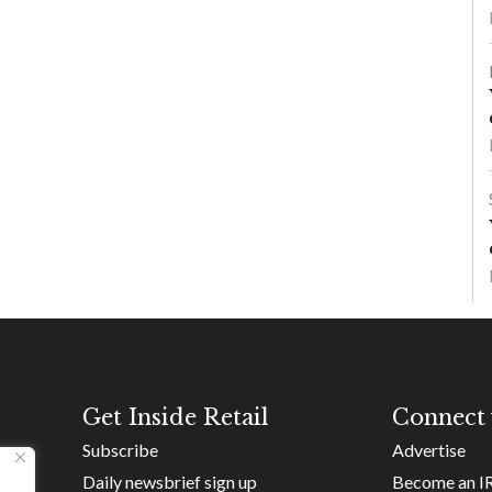
Get Inside Retail
Connect 
Subscribe
Advertise
Daily newsbrief sign up
Become an I