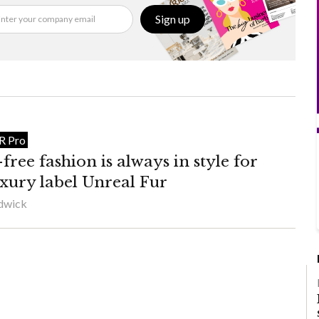
Sign up
IR Pro
ree fashion is always in style for
uxury label Unreal Fur
adwick