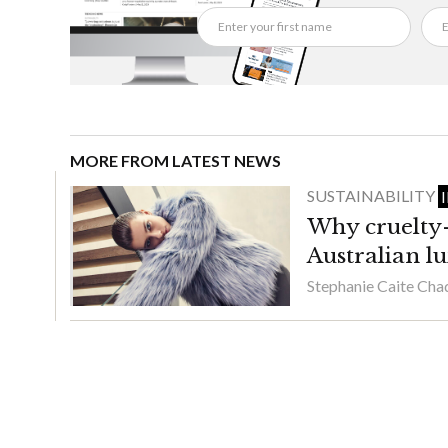
MORE FROM LATEST NEWS
SUSTAINABILITY
Why cruelty-f
Australian l
Stephanie Caite Ch