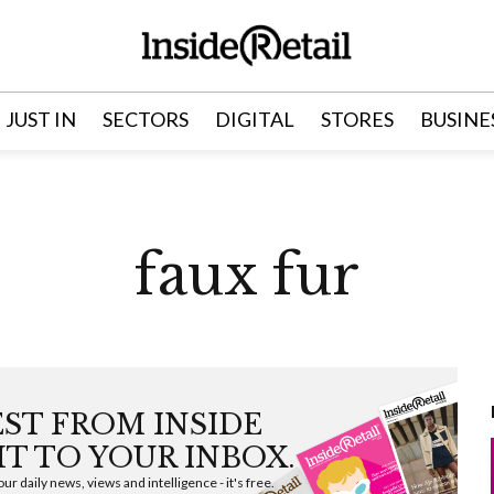
JUST IN
SECTORS
DIGITAL
STORES
BUSINE
faux fur
EST FROM INSIDE
HT TO YOUR INBOX.
ur daily news, views and intelligence - it's free.