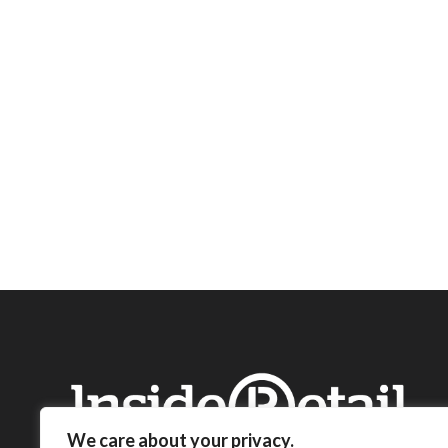
We care about your privacy.