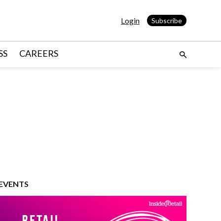
Login
Subscribe
SS
CAREERS
EVENTS