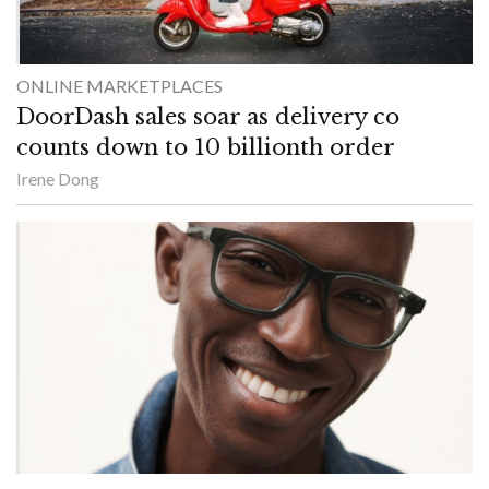
ONLINE MARKETPLACES
DoorDash sales soar as delivery co
counts down to 10 billionth order
Irene Dong