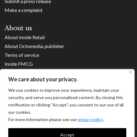
Submit a press release
Make a complaint
About us
About Inside Retail
About Octomedia, publisher
Terms of service
Inside FMCG
Inside Small Business
We care about your privacy.
Franchise Executives
We use cookies to improve your experience, maintain your
Internet Retailing
security, and serve you personalised content. By closing this
Retail Transformers
notification or clicking “Accept”, you consent to our use of all
Shopping Centre News
our cookies.
For more information please see our
privacy policy
.
Copyright ©
2026
Accept