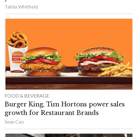
Tahlia Whitfield
FOOD & BEVERAGE
Burger King, Tim Hortons power sales
growth for Restaurant Brands
Sean Cao