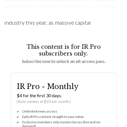
most of the bull stock market that began in late
2022. That fervor spread throughout the
industry this year, as massive capital
This content is for IR Pro
subscribers only.
Subscribe now to unlock an all-access pass.
IR Pro - Monthly
$4 for the first 30 days.
(Auto renews at $20 per month.)
Unlimited news access
Daily IR Pro content straight to your inbox
Exclusive members only masterclasses (live and on-
demand)