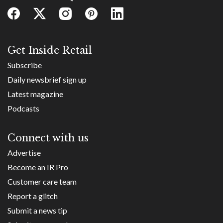
Get Inside Retail
Subscribe
Daily newsbrief sign up
Latest magazine
Podcasts
Connect with us
Advertise
Become an IR Pro
Customer care team
Report a glitch
Submit a news tip