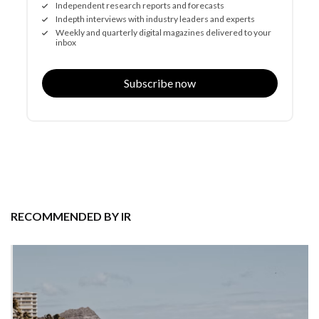
Independent research reports and forecasts
Indepth interviews with industry leaders and experts
Weekly and quarterly digital magazines delivered to your
inbox
Subscribe now
RECOMMENDED BY IR