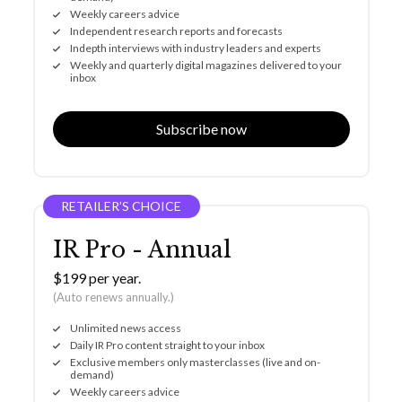
Weekly careers advice
Independent research reports and forecasts
Indepth interviews with industry leaders and experts
Weekly and quarterly digital magazines delivered to your
inbox
Subscribe now
RETAILER’S CHOICE
IR Pro - Annual
$199 per year.
(Auto renews annually.)
Unlimited news access
Daily IR Pro content straight to your inbox
Exclusive members only masterclasses (live and on-
demand)
Weekly careers advice