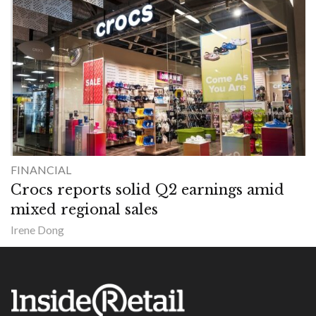
FINANCIAL
Crocs reports solid Q2 earnings amid
mixed regional sales
Irene Dong