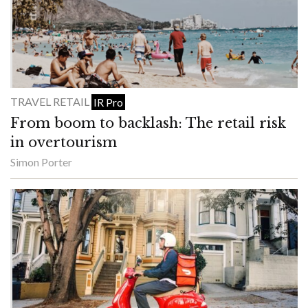
TRAVEL RETAIL
IR Pro
From boom to backlash: The retail risk
in overtourism
Simon Porter