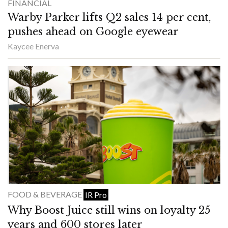
FINANCIAL
Warby Parker lifts Q2 sales 14 per cent,
pushes ahead on Google eyewear
Kaycee Enerva
FOOD & BEVERAGE
IR Pro
Why Boost Juice still wins on loyalty 25
years and 600 stores later