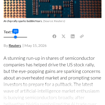
AI chip rally sparks bubble fears.
(Source: Reuters)
20
Text Size
By
Reuters
May 15, 2026
A stunning run-up in shares of semiconductor
companies has helped drive the US stock rally,
but the eye-popping gains are sparking concerns
about an overheated market and prompting some
investors to prepare for a pullback. The latest
wave of artificial-intelligence market enthusiasm
is buoying semiconductors broadly, after
bellwether Nvidia symbolized the AI trade over