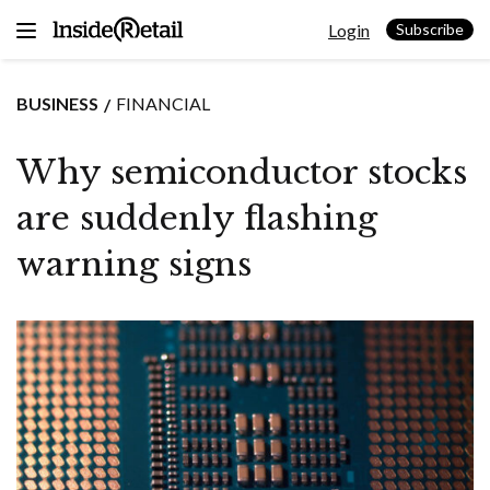
Skip
Login
to
Subscribe
content
BUSINESS
FINANCIAL
Why semiconductor stocks
are suddenly flashing
warning signs