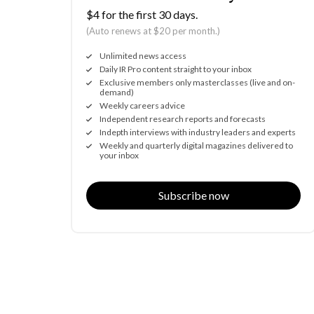
$4 for the first 30 days.
(Auto renews at $20 per month.)
Unlimited news access
Daily IR Pro content straight to your inbox
Exclusive members only masterclasses (live and on-
demand)
Weekly careers advice
Independent research reports and forecasts
Indepth interviews with industry leaders and experts
Weekly and quarterly digital magazines delivered to
your inbox
Subscribe now