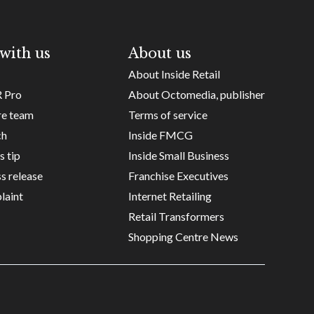
with us
About us
About Inside Retail
R Pro
About Octomedia, publisher
re team
Terms of service
ch
Inside FMCG
s tip
Inside Small Business
s release
Franchise Executives
laint
Internet Retailing
Retail Transformers
Shopping Centre News
Copyright ©
Octomedia Pty Ltd
2026