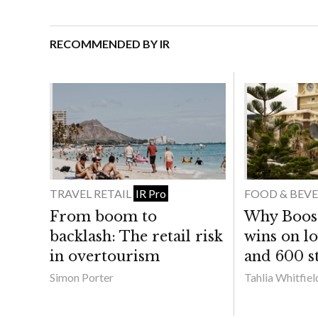
RECOMMENDED BY IR
TRAVEL RETAIL
FOOD & BEV
IR Pro
From boom to
Why Boost 
backlash: The retail risk
wins on lo
in overtourism
and 600 st
Simon Porter
Tahlia Whitfiel