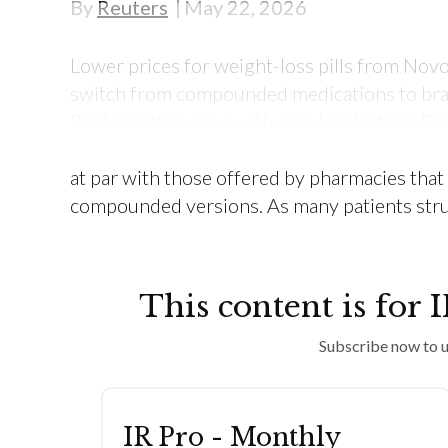
By
Reuters
May 22, 2026
Lower prices for weight-loss pills from Novo
switch from compounded medications to br
Reuters interviews with nine US doctors. Pri
Wegovy and Lilly’s Foundayo tend to be lower
at par with those offered by pharmacies tha
compounded versions. As many patients stru
This content is for 
Subscribe now to u
IR Pro - Monthly