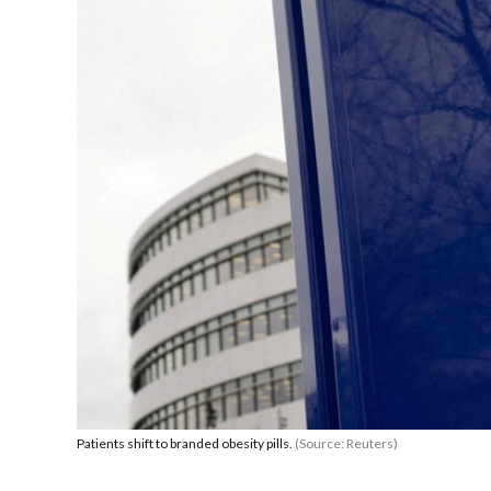
Patients shift to branded obesity pills.
(Source: Reuters)