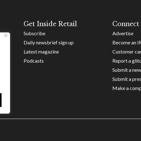
Get Inside Retail
Connect 
Subscribe
Advertise
Daily newsbrief sign up
Become an I
Latest magazine
Customer ca
Podcasts
Report a glit
Submit a new
Submit a pres
Make a comp