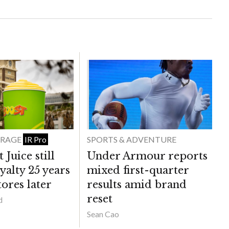
ERAGE
SPORTS & ADVENTURE
IR Pro
Juice still
Under Armour reports
yalty 25 years
mixed first-quarter
ores later
results amid brand
reset
d
Sean Cao