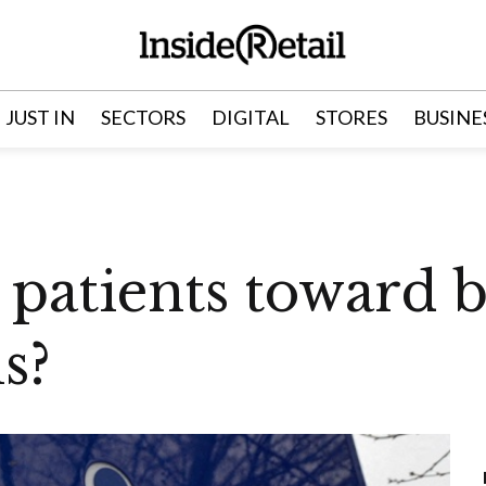
JUST IN
SECTORS
DIGITAL
STORES
BUSINE
 patients toward 
s?