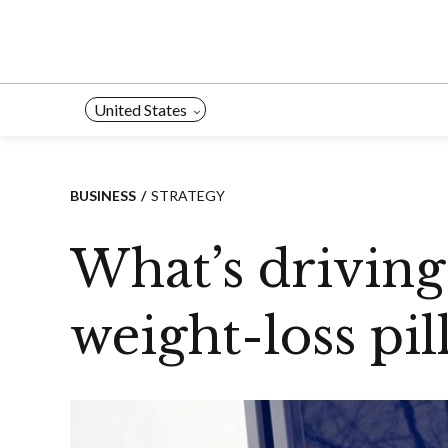
Skip
to
content
United States
BUSINESS
STRATEGY
What’s driving
weight-loss pill