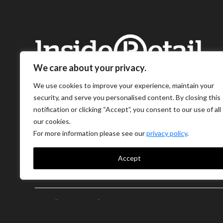
We care about your privacy.
We use cookies to improve your experience, maintain your
security, and serve you personalised content. By closing this
notification or clicking “Accept”, you consent to our use of all
our cookies.
For more information please see our
privacy policy
.
Accept