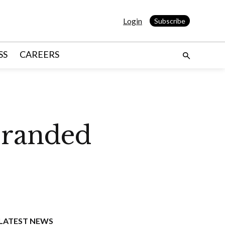
Login
Subscribe
SS
CAREERS
branded
LATEST NEWS