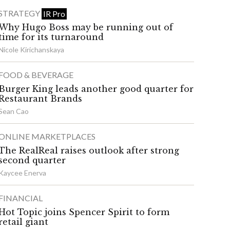
STRATEGY
IR Pro
Why Hugo Boss may be running out of
time for its turnaround
Nicole Kirichanskaya
FOOD & BEVERAGE
Burger King leads another good quarter for
Restaurant Brands
Sean Cao
ONLINE MARKETPLACES
The RealReal raises outlook after strong
second quarter
Kaycee Enerva
FINANCIAL
Hot Topic joins Spencer Spirit to form
retail giant