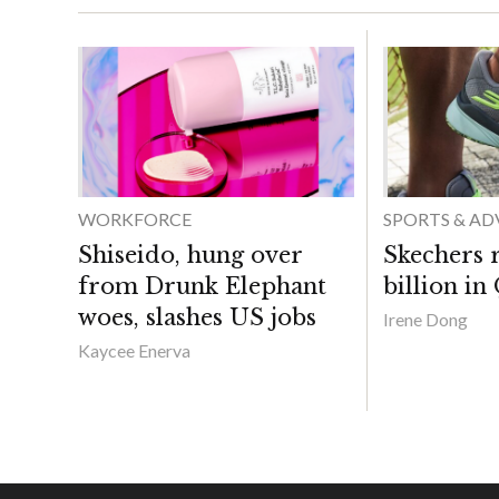
WORKFORCE
SPORTS & A
Shiseido, hung over
Skechers 
from Drunk Elephant
billion in
woes, slashes US jobs
Irene Dong
Kaycee Enerva