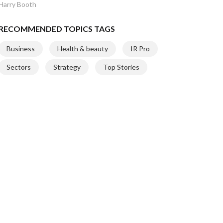
Harry Booth
RECOMMENDED TOPICS TAGS
Business
Health & beauty
IR Pro
Sectors
Strategy
Top Stories