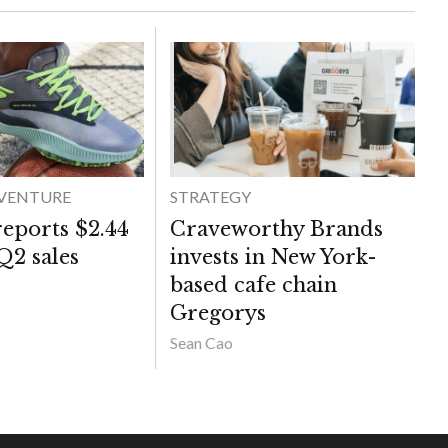
DVENTURE
STRATEGY
reports $2.44
Craveworthy Brands
 Q2 sales
invests in New York-
based cafe chain
Gregorys
Sean Cao