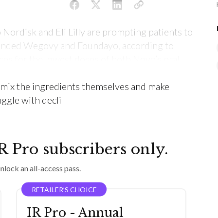
 Nordisk and Eli Lilly are prompting patients to
anded Wegovy and Foundayo, according to
ces for the lowest doses of both Novo’s oral
 than for their injected obesity medicines, and
t mix the ingredients themselves and make
ggle with decli
IR Pro subscribers only.
nlock an all-access pass.
RETAILER’S CHOICE
IR Pro - Annual