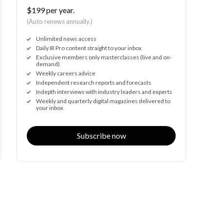
$199 per year.
(Auto renews annually.)
Unlimited news access
Daily IR Pro content straight to your inbox
Exclusive members only masterclasses (live and on-
demand)
Weekly careers advice
Independent research reports and forecasts
Indepth interviews with industry leaders and experts
Weekly and quarterly digital magazines delivered to
your inbox
Subscribe now