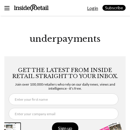
Skip
Login
to
Subscribe
content
underpayments
GET THE LATEST FROM INSIDE
RETAIL STRAIGHT TO YOUR INBOX.
Join over 100,000 retailers who rely on our daily news, views and
intelligence - it's free.
Sign up