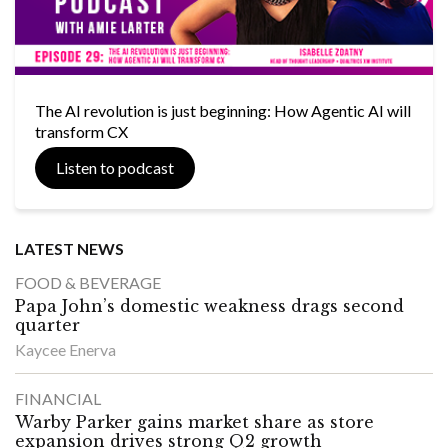
The AI revolution is just beginning: How Agentic AI will
transform CX
Listen to podcast
LATEST NEWS
FOOD & BEVERAGE
Papa John’s domestic weakness drags second
quarter
Kaycee Enerva
FINANCIAL
Warby Parker gains market share as store
expansion drives strong Q2 growth