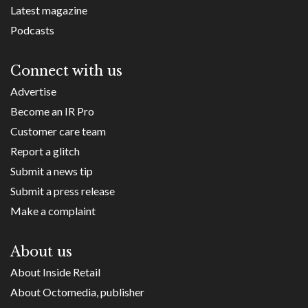
Latest magazine
Podcasts
Connect with us
Advertise
Become an IR Pro
Customer care team
Report a glitch
Submit a news tip
Submit a press release
Make a complaint
About us
About Inside Retail
About Octomedia, publisher