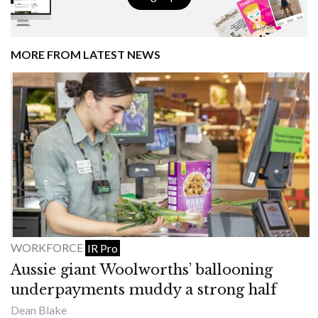
MORE FROM LATEST NEWS
WORKFORCE
IR Pro
Aussie giant Woolworths’ ballooning
underpayments muddy a strong half
Dean Blake