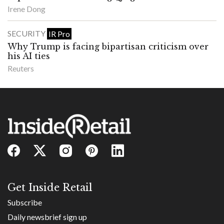
Irene Dong
SECURITY
IR Pro
Why Trump is facing bipartisan criticism over
his AI ties
Reuters
Get Inside Retail
Subscribe
Daily newsbrief sign up