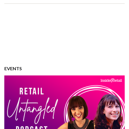
EVENTS