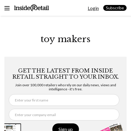
Skip
Login
to
Subscribe
content
toy makers
GET THE LATEST FROM INSIDE
RETAIL STRAIGHT TO YOUR INBOX.
Join over 100,000 retailers who rely on our daily news, views and
intelligence - it's free.
Sign up