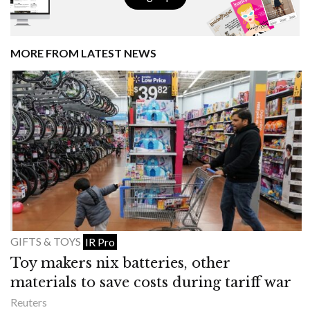
MORE FROM LATEST NEWS
GIFTS & TOYS
IR Pro
Toy makers nix batteries, other
materials to save costs during tariff war
Reuters