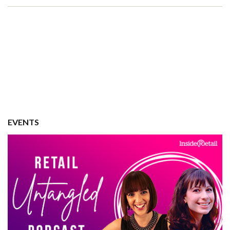
EVENTS