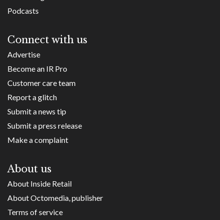
Podcasts
Connect with us
Advertise
Become an IR Pro
Customer care team
Report a glitch
Submit a news tip
Submit a press release
Make a complaint
About us
About Inside Retail
About Octomedia, publisher
Terms of service