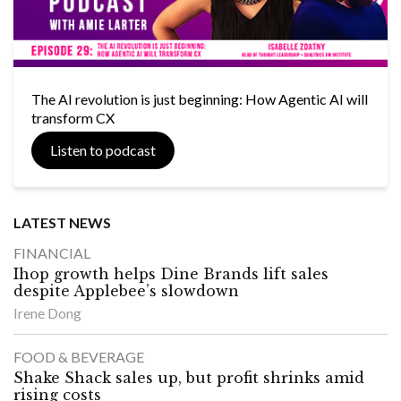
The AI revolution is just beginning: How Agentic AI will
transform CX
Listen to podcast
LATEST NEWS
FINANCIAL
Ihop growth helps Dine Brands lift sales
despite Applebee’s slowdown
Irene Dong
FOOD & BEVERAGE
Shake Shack sales up, but profit shrinks amid
rising costs