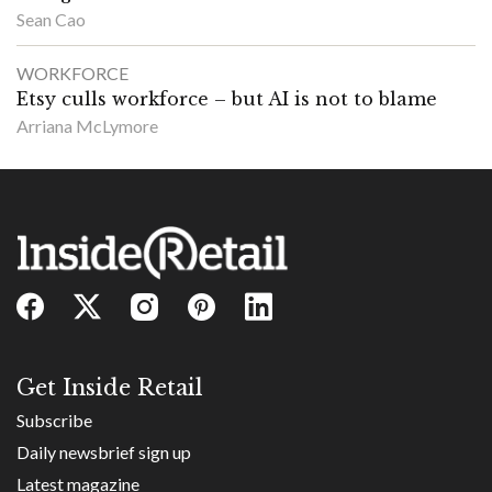
Sean Cao
WORKFORCE
Etsy culls workforce – but AI is not to blame
Arriana McLymore
Get Inside Retail
Subscribe
Daily newsbrief sign up
Latest magazine