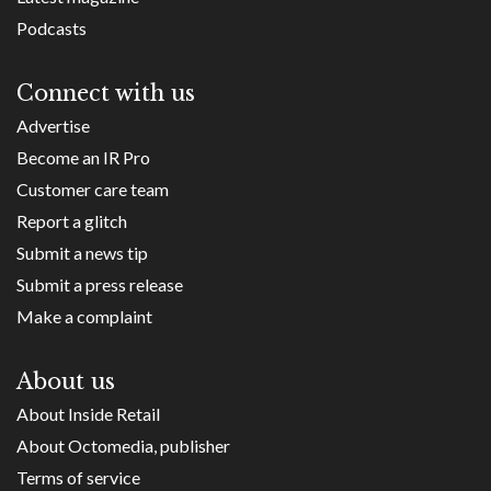
Podcasts
Connect with us
Advertise
Become an IR Pro
Customer care team
Report a glitch
Submit a news tip
Submit a press release
Make a complaint
About us
About Inside Retail
About Octomedia, publisher
Terms of service