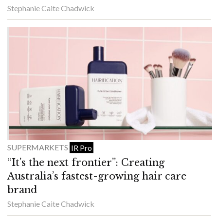
Stephanie Caite Chadwick
SUPERMARKETS
IR Pro
“It’s the next frontier”: Creating
Australia’s fastest-growing hair care
brand
Stephanie Caite Chadwick