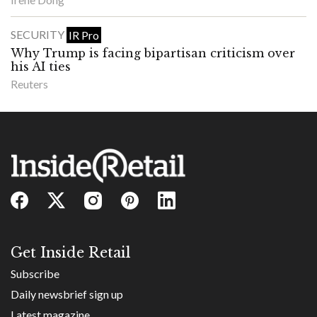
SECURITY
IR Pro
Why Trump is facing bipartisan criticism over
his AI ties
Reuters
Get Inside Retail
Subscribe
Daily newsbrief sign up
Latest magazine