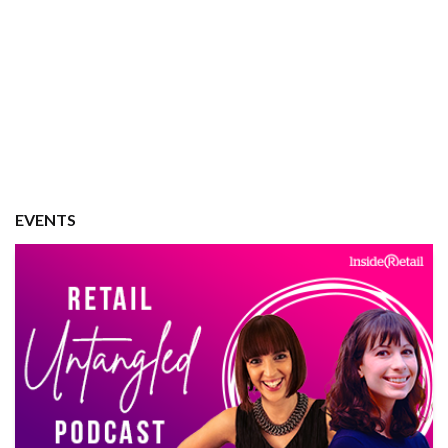
EVENTS