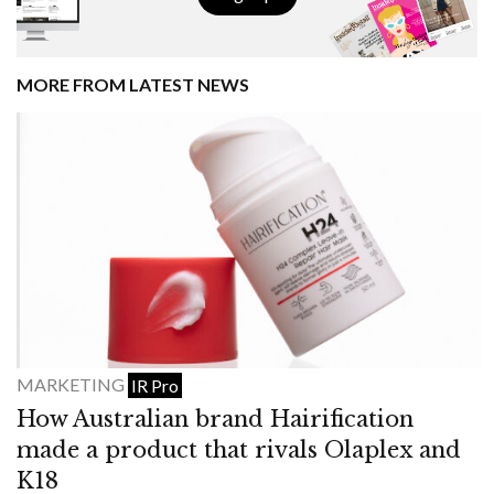
MORE FROM LATEST NEWS
MARKETING
IR Pro
How Australian brand Hairification
made a product that rivals Olaplex and
K18