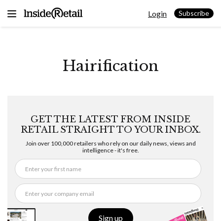
Skip
Login
to
Subscribe
content
Hairification
GET THE LATEST FROM INSIDE
RETAIL STRAIGHT TO YOUR INBOX.
Join over 100,000 retailers who rely on our daily news, views and
intelligence - it's free.
Sign up