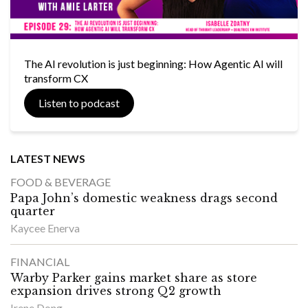
The AI revolution is just beginning: How Agentic AI will
transform CX
Listen to podcast
LATEST NEWS
FOOD & BEVERAGE
Papa John’s domestic weakness drags second
quarter
Kaycee Enerva
FINANCIAL
Warby Parker gains market share as store
expansion drives strong Q2 growth
Irene Dong