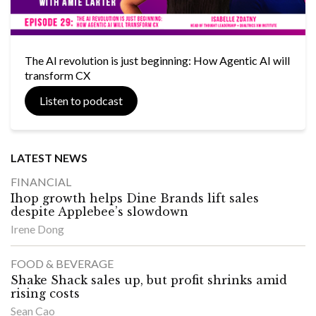
The AI revolution is just beginning: How Agentic AI will
transform CX
Listen to podcast
LATEST NEWS
FINANCIAL
Ihop growth helps Dine Brands lift sales
despite Applebee’s slowdown
Irene Dong
FOOD & BEVERAGE
Shake Shack sales up, but profit shrinks amid
rising costs
Sean Cao