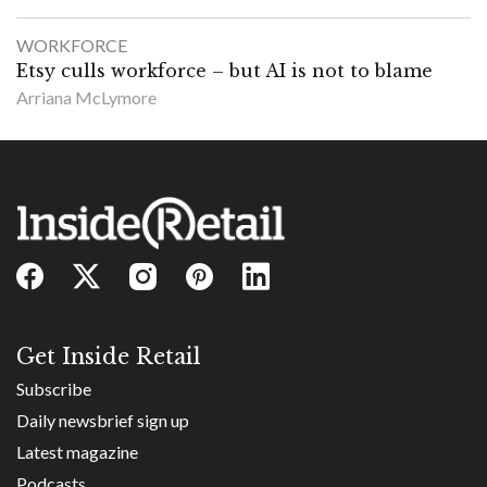
WORKFORCE
Etsy culls workforce – but AI is not to blame
Arriana McLymore
Get Inside Retail
Subscribe
Daily newsbrief sign up
Latest magazine
Podcasts