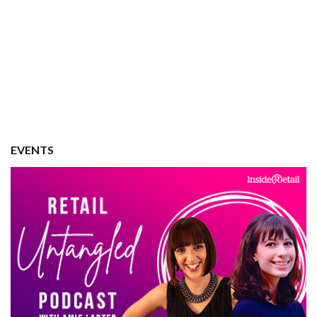
EVENTS