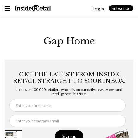
Skip
Login
to
Subscribe
content
Gap Home
GET THE LATEST FROM INSIDE
RETAIL STRAIGHT TO YOUR INBOX.
Join over 100,000 retailers who rely on our daily news, views and
intelligence - it's free.
Sign up