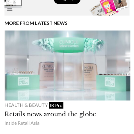
MORE FROM LATEST NEWS
HEALTH & BEAUTY
IR Pro
Retails news around the globe
Inside Retail Asia