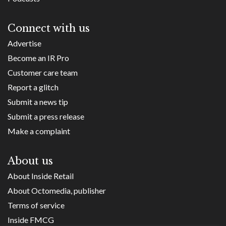
Connect with us
Advertise
Become an IR Pro
Customer care team
Report a glitch
Submit a news tip
Submit a press release
Make a complaint
About us
About Inside Retail
About Octomedia, publisher
Terms of service
Inside FMCG