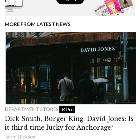
MORE FROM LATEST NEWS
DEPARTMENT STORES
IR Pro
Dick Smith, Burger King, David Jones: Is
it third time lucky for Anchorage?
Jared Dickson