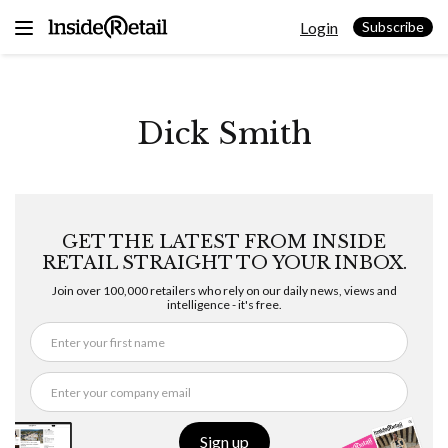
Skip
Login
to
Subscribe
content
Dick Smith
GET THE LATEST FROM INSIDE
RETAIL STRAIGHT TO YOUR INBOX.
Join over 100,000 retailers who rely on our daily news, views and
intelligence - it's free.
Sign up