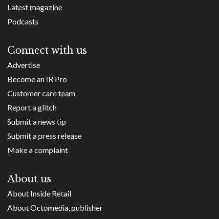
Latest magazine
Podcasts
Connect with us
Advertise
Become an IR Pro
Customer care team
Report a glitch
Submit a news tip
Submit a press release
Make a complaint
About us
About Inside Retail
About Octomedia, publisher