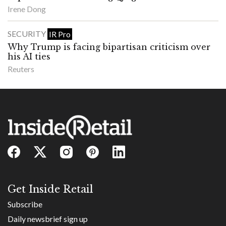
Irene Dong
SECURITY
IR Pro
Why Trump is facing bipartisan criticism over
his AI ties
Reuters
Get Inside Retail
Subscribe
Daily newsbrief sign up