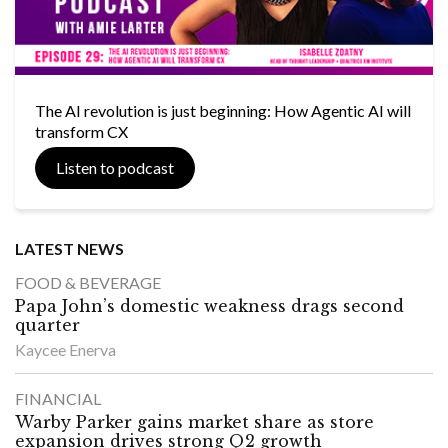
The AI revolution is just beginning: How Agentic AI will
transform CX
Listen to podcast
LATEST NEWS
FOOD & BEVERAGE
Papa John’s domestic weakness drags second
quarter
Kaycee Enerva
FINANCIAL
Warby Parker gains market share as store
expansion drives strong Q2 growth