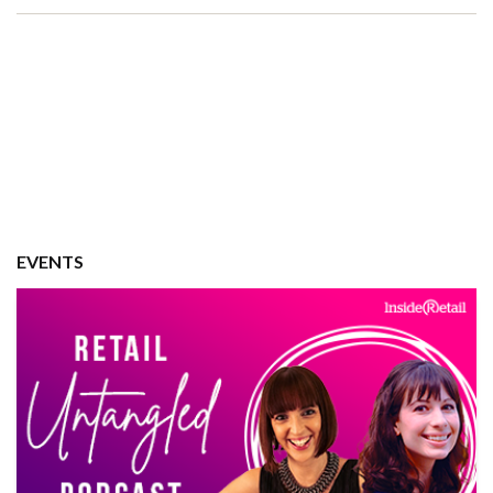
EVENTS