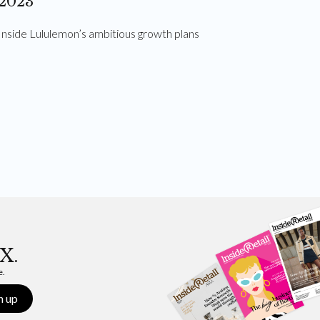
2023
Inside Lululemon’s ambitious growth plans
X.
e.
n up