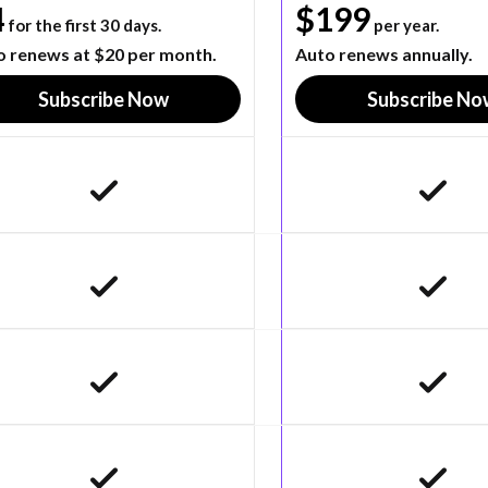
4
$199
for the first 30 days.
per year.
o renews at $20 per month.
Auto renews annually.
Subscribe Now
Subscribe No