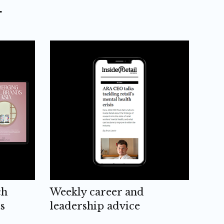
L
ch
Weekly career and
s
leadership advice