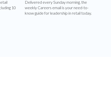
etail
Delivered every Sunday morning, the
cluding 10
weekly Careers email is your need-to-
know guide for leadership in retail today.