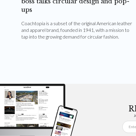
boss talks circular design and pop-
ups
Coachtopia is a subset of the original American leather
and apparel brand, founded in 1941, with a mission to
tap into the growing demand for circular fashion.
R
J