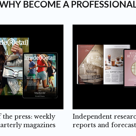
WHY BECOME A PROFESSIONA
f the press: weekly
Independent resear
arterly magazines
reports and forecast