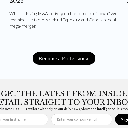
2023
What’s driving M&A activity on the top end of town? We
examine the factors behind Tapestry and Capri’s recent
mega-merger.
Become a Professional
GET THE LATEST FROM INSIDE
ETAIL STRAIGHT TO YOUR INBO
oin over 100,000 retailers who rely on our daily news, views and intelligence - it's fre
Sig