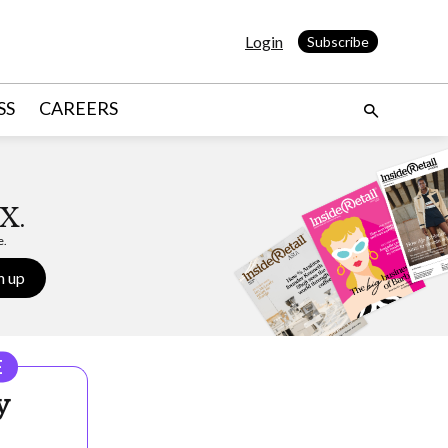
Login
Subscribe
SS
CAREERS
X.
e.
n up
E
y