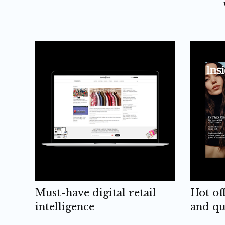
Must-have digital retail
Hot of
intelligence
and qu