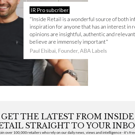
IR Pro subcriber
Inside Retail is a wonderful source of both i
inspiration for anyone that has an interest in r
opinions are insightful, authentic and relevant 
believe are immensely important
Paul Elsibai, Founder, ABA Labels
GET THE LATEST FROM INSIDE
ETAIL STRAIGHT TO YOUR INBO
oin over 100,000 retailers who rely on our daily news, views and intelligence - it's fre