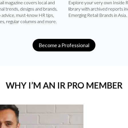
ail magazine covers local and
Explore your very own Inside R
nal trends, designs and brands,
library with archived reports in
p advice, must-know HR tips,
Emerging Retail Brands in Asia.
es, regular columns and more.
Become a Professional
WHY I’M AN IR PRO MEMBER