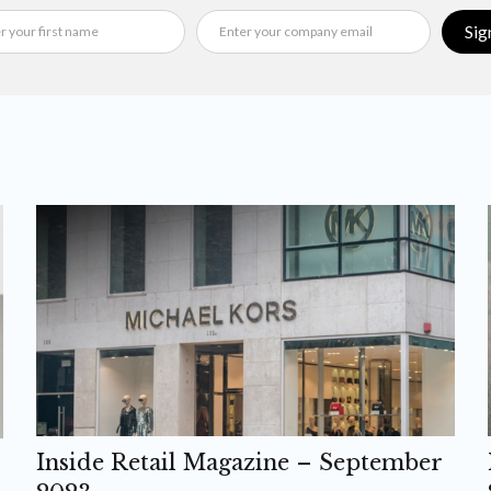
Sig
Inside Retail Magazine – September