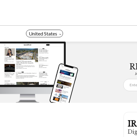
Skip
to
content
United States
R
J
IR
Dig