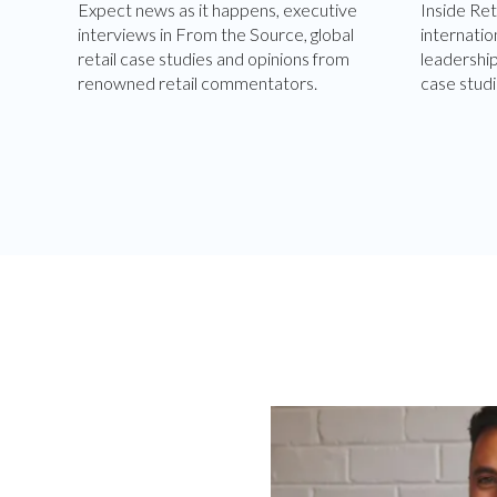
Expect news as it happens, executive
Inside Ret
interviews in From the Source, global
internatio
retail case studies and opinions from
leadershi
renowned retail commentators.
case studi