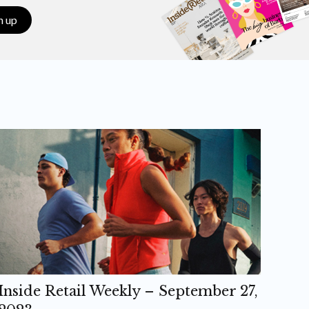
n up
Inside Retail Weekly – September 27,