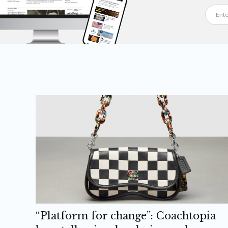
“Platform for change”: Coachtopia