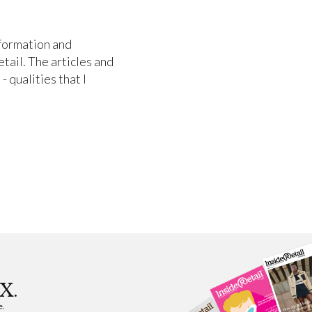
nformation and
etail. The articles and
- qualities that I
X.
e.