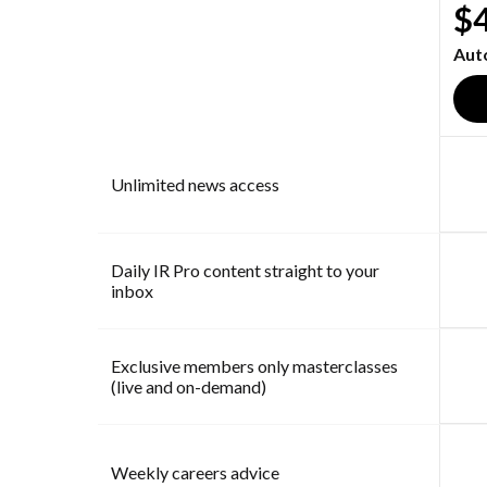
$
Aut
Unlimited news access
Daily IR Pro content straight to your
inbox
Exclusive members only masterclasses
(live and on-demand)
Weekly careers advice