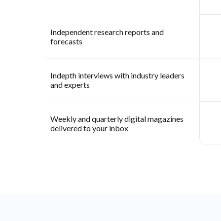
Independent research reports and
forecasts
Indepth interviews with industry leaders
and experts
Weekly and quarterly digital magazines
delivered to your inbox