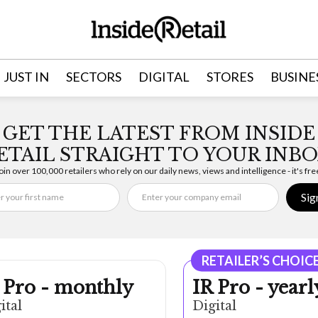
JUST IN
SECTORS
DIGITAL
STORES
BUSINE
GET THE LATEST FROM INSIDE
ETAIL STRAIGHT TO YOUR INBO
oin over 100,000 retailers who rely on our daily news, views and intelligence - it's fre
Sig
RETAILER’S CHOIC
 Pro - monthly
IR Pro - yearl
ital
Digital