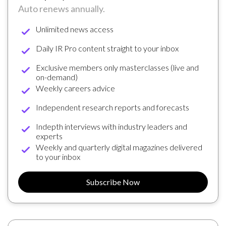
Auto renews annually.
Unlimited news access
Daily IR Pro content straight to your inbox
Exclusive members only masterclasses (live and
on-demand)
Weekly careers advice
Independent research reports and forecasts
Indepth interviews with industry leaders and
experts
Weekly and quarterly digital magazines delivered
to your inbox
Subscribe Now