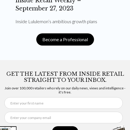
Inside Retail Weekly –
September 27, 2023
Inside Lululemon’s ambitious growth plans
Become a Professional
GET THE LATEST FROM INSIDE RETAIL
STRAIGHT TO YOUR INBOX.
Join over 100,000 retailers who rely on our daily news, views and intelligence -
it's free.