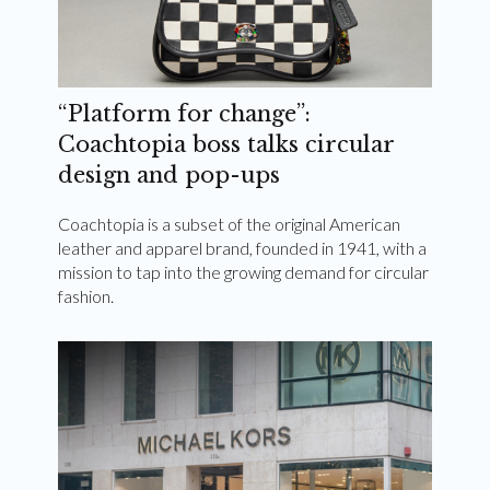
“Platform for change”:
Coachtopia boss talks circular
design and pop-ups
Coachtopia is a subset of the original American
leather and apparel brand, founded in 1941, with a
mission to tap into the growing demand for circular
fashion.