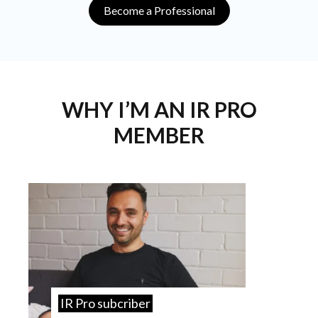
Become a Professional
WHY I’M AN IR PRO
MEMBER
IR Pro subcriber