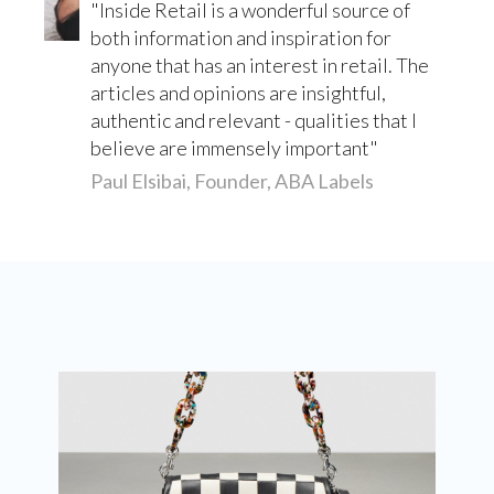
Inside Retail is a wonderful source of
both information and inspiration for
anyone that has an interest in retail. The
articles and opinions are insightful,
authentic and relevant - qualities that I
believe are immensely important
Paul Elsibai, Founder, ABA Labels