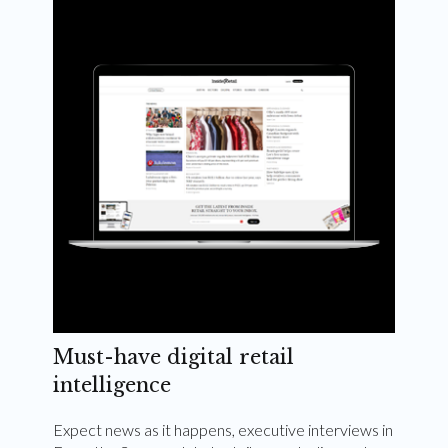
Weekly and quarterly digital magazines delivered
to your inbox
Subscribe Now
Must-have digital retail
intelligence
Expect news as it happens, executive interviews in