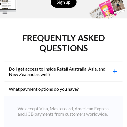
Sign up
FREQUENTLY ASKED
QUESTIONS
Do I get access to Inside Retail Australia, Asia, and
New Zealand as well?
What payment options do you have?
100%. Simply jump on the site you would like to
access to and create a free account using the same
email address. You will automatically be upgraded
We accept Visa, Mastercard, American Express
to Professional across all websites.
and JCB payments from customers worldwide.