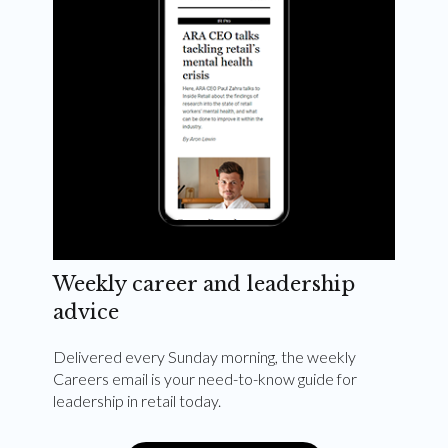
Weekly career and leadership
advice
Delivered every Sunday morning, the weekly
Careers email is your need-to-know guide for
leadership in retail today.