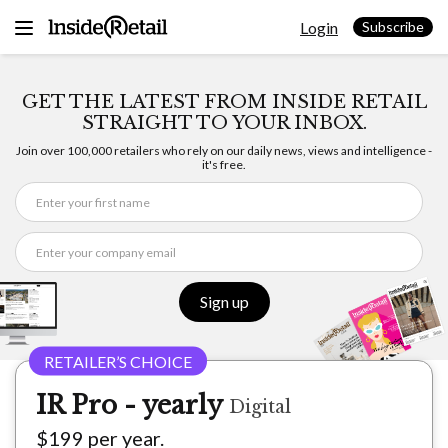
Skip
Login
to
Subscribe
content
GET THE LATEST FROM INSIDE RETAIL
STRAIGHT TO YOUR INBOX.
Join over 100,000 retailers who rely on our daily news, views and intelligence -
it's free.
Sign up
IR Pro - yearly
Digital
$199 per year.