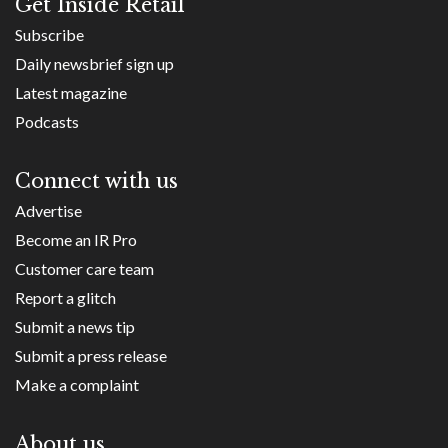
Get Inside Retail
Subscribe
Daily newsbrief sign up
Latest magazine
Podcasts
Connect with us
Advertise
Become an IR Pro
Customer care team
Report a glitch
Submit a news tip
Submit a press release
Make a complaint
About us