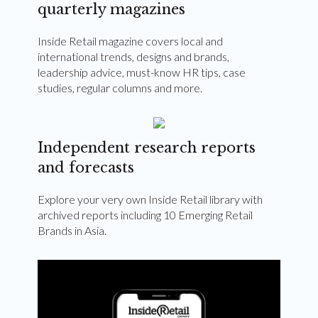
quarterly magazines
Inside Retail magazine covers local and
international trends, designs and brands,
leadership advice, must-know HR tips, case
studies, regular columns and more.
Independent research reports
and forecasts
Explore your very own Inside Retail library with
archived reports including 10 Emerging Retail
Brands in Asia.