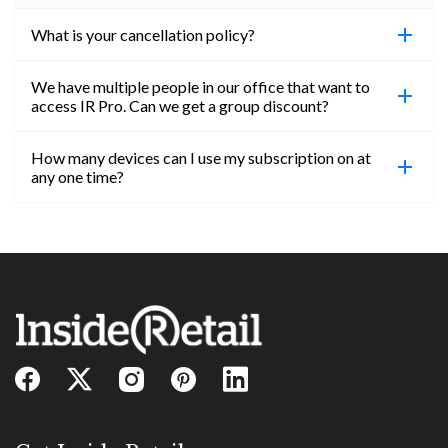
What is your cancellation policy?
We have multiple people in our office that want to
You can cancel your subscription at any time. Email
access IR Pro. Can we get a group discount?
subs@insideretail.us Once cancellation is
confirmed, you will be able to access content until
How many devices can I use my subscription on at
the end of your subscription period.
Absolutely! Email subs@insideretail.us for more
any one time?
information on corporate subs.
You can access your professional account on any
device, at any time! Only catch is you can’t be
logged in across multiple devices.