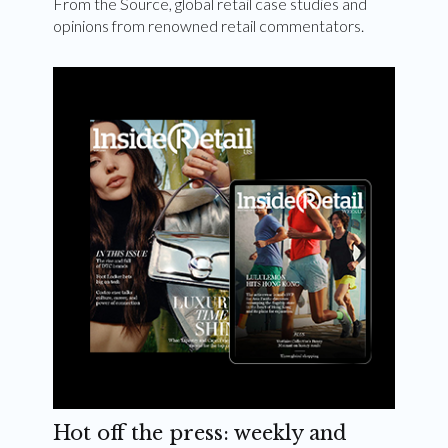
From the Source, global retail case studies and
opinions from renowned retail commentators.
Hot off the press: weekly and