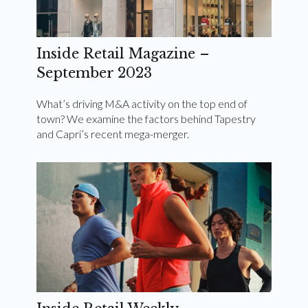
Inside Retail Magazine –
September 2023
What’s driving M&A activity on the top end of
town? We examine the factors behind Tapestry
and Capri’s recent mega-merger.