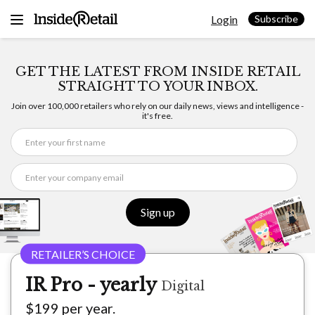
Skip
Login
to
Subscribe
content
GET THE LATEST FROM INSIDE RETAIL
STRAIGHT TO YOUR INBOX.
Join over 100,000 retailers who rely on our daily news, views and intelligence -
it's free.
Sign up
IR Pro - yearly
Digital
$199 per year.