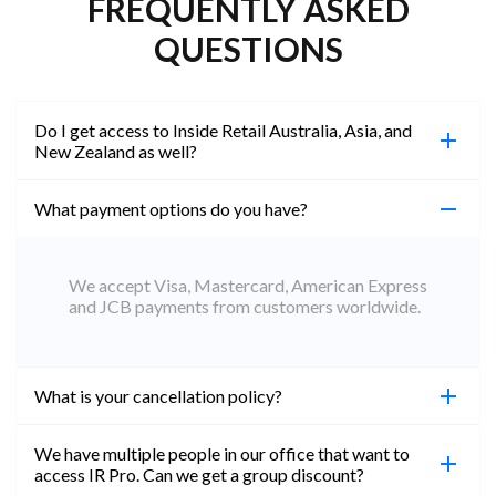
FREQUENTLY ASKED
QUESTIONS
Do I get access to Inside Retail Australia, Asia, and
New Zealand as well?
What payment options do you have?
100%. Simply jump on the site you would like to
access to and create a free account using the same
email address. You will automatically be upgraded
We accept Visa, Mastercard, American Express
to Professional across all websites.
and JCB payments from customers worldwide.
What is your cancellation policy?
We have multiple people in our office that want to
You can cancel your subscription at any time. Email
access IR Pro. Can we get a group discount?
subs@insideretail.us Once cancellation is