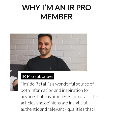
WHY I’M AN IR PRO
MEMBER
IR Pro subcriber
Inside Retail is a wonderful source of
both information and inspiration for
anyone that has an interest in retail. The
articles and opinions are insightful,
authentic and relevant - qualities that I