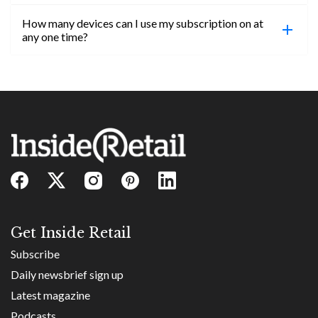
confirmed, you will be able to access content until
How many devices can I use my subscription on at
the end of your subscription period.
Absolutely! Email subs@insideretail.us for more
any one time?
information on corporate subs.
You can access your professional account on any
device, at any time! Only catch is you can’t be
logged in across multiple devices.
Get Inside Retail
Subscribe
Daily newsbrief sign up
Latest magazine
Podcasts