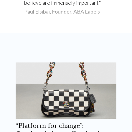
believe are immensely important
Paul Elsibai, Founder, ABA Labels
“Platform for change”: