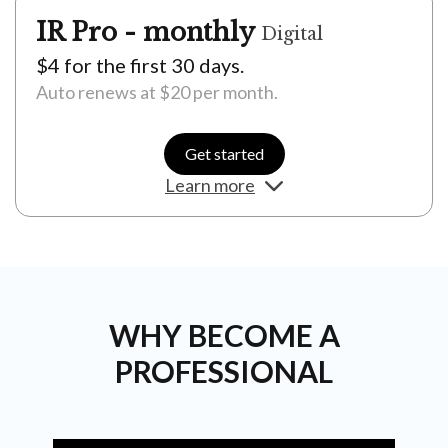
IR Pro - monthly
Digital
$4 for the first 30 days.
Auto renews at $20 per month.
Get started
Learn more
Unlimited news access
Daily IR Pro content straight to your inbox
Exclusive members only masterclasses (live and
on-demand)
WHY BECOME A
Weekly careers advice
PROFESSIONAL
Independent research reports and forecasts
Indepth interviews with industry leaders and
experts