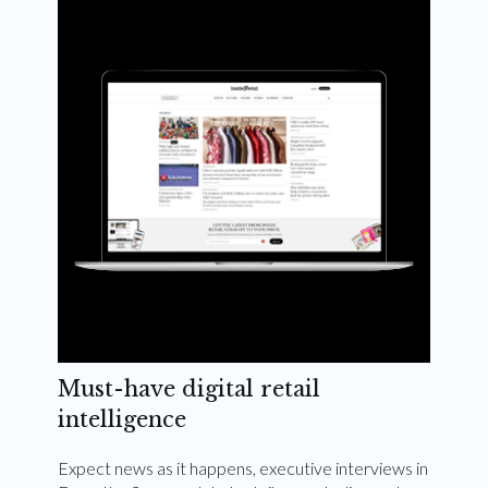
Weekly and quarterly digital magazines delivered
to your inbox
Subscribe Now
Must-have digital retail
intelligence
Expect news as it happens, executive interviews in