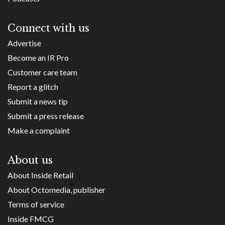
Connect with us
Advertise
Become an IR Pro
Customer care team
Report a glitch
Submit a news tip
Submit a press release
Make a complaint
About us
About Inside Retail
About Octomedia, publisher
Terms of service
Inside FMCG