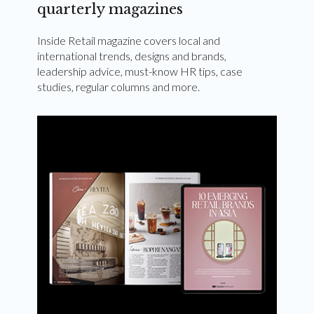
quarterly magazines
Inside Retail magazine covers local and
international trends, designs and brands,
leadership advice, must-know HR tips, case
studies, regular columns and more.