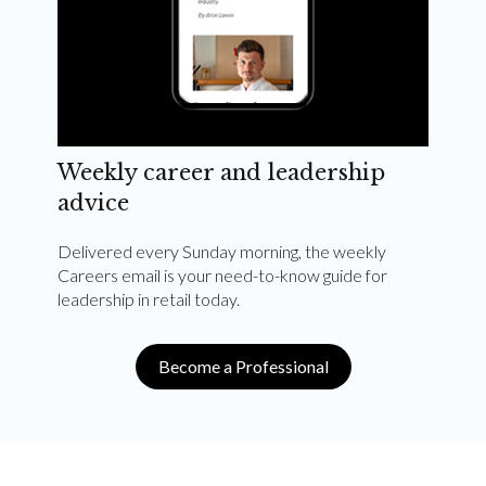
Weekly career and leadership
advice
Delivered every Sunday morning, the weekly
Careers email is your need-to-know guide for
leadership in retail today.
Become a Professional