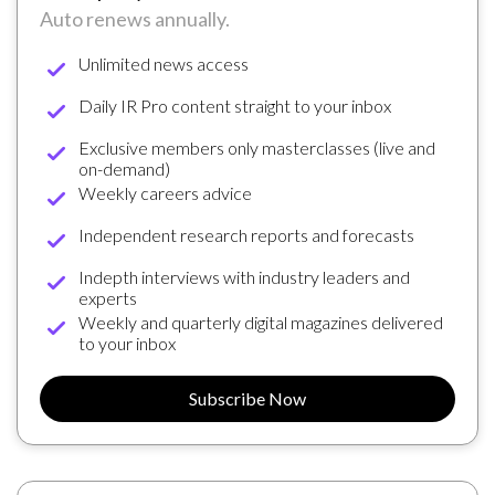
Auto renews annually.
Unlimited news access
Daily IR Pro content straight to your inbox
Exclusive members only masterclasses (live and
on-demand)
Weekly careers advice
Independent research reports and forecasts
Indepth interviews with industry leaders and
experts
Weekly and quarterly digital magazines delivered
to your inbox
Subscribe Now