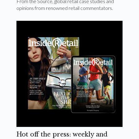
From the Source, global retail case studies and
opinions from renowned retail commentators.
Hot off the press: weekly and