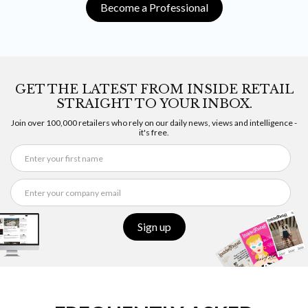
Become a Professional
GET THE LATEST FROM INSIDE RETAIL
STRAIGHT TO YOUR INBOX.
Join over 100,000 retailers who rely on our daily news, views and intelligence -
it's free.
Sign up