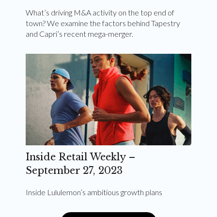
What’s driving M&A activity on the top end of
town? We examine the factors behind Tapestry
and Capri’s recent mega-merger.
Inside Retail Weekly –
September 27, 2023
Inside Lululemon’s ambitious growth plans