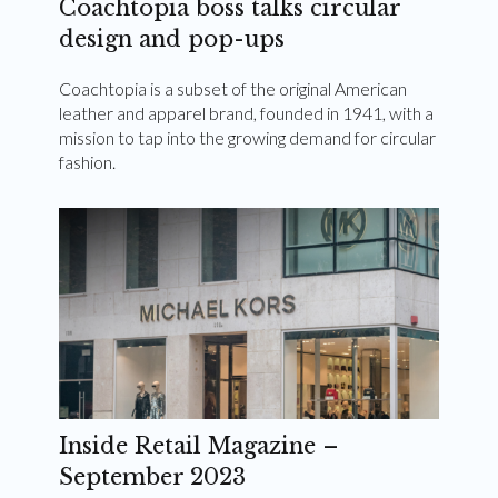
Coachtopia boss talks circular
design and pop-ups
Coachtopia is a subset of the original American
leather and apparel brand, founded in 1941, with a
mission to tap into the growing demand for circular
fashion.
Inside Retail Magazine –
September 2023