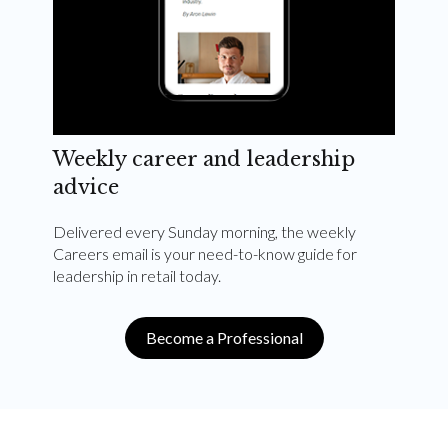
Weekly career and leadership
advice
Delivered every Sunday morning, the weekly
Careers email is your need-to-know guide for
leadership in retail today.
Become a Professional