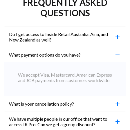
FREQUENTLY ASKED
QUESTIONS
Do I get access to Inside Retail Australia, Asia, and
New Zealand as well?
What payment options do you have?
100%. Simply jump on the site you would like to
access to and create a free account using the same
email address. You will automatically be upgraded
We accept Visa, Mastercard, American Express
to Professional across all websites.
and JCB payments from customers worldwide.
What is your cancellation policy?
We have multiple people in our office that want to
You can cancel your subscription at any time. Email
access IR Pro. Can we get a group discount?
subs@insideretail.us Once cancellation is