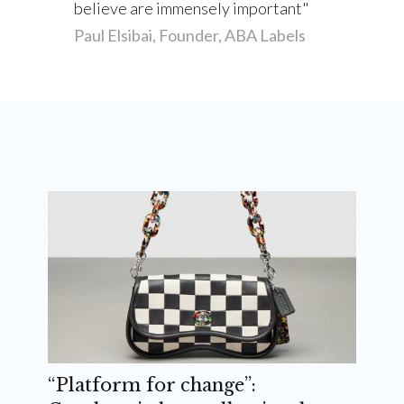
believe are immensely important
Paul Elsibai, Founder, ABA Labels
“Platform for change”: