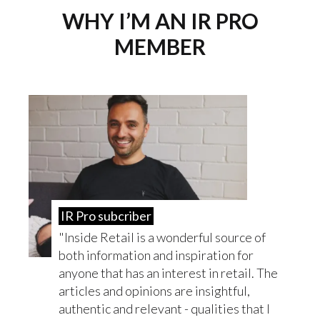
WHY I’M AN IR PRO
MEMBER
IR Pro subcriber
Inside Retail is a wonderful source of
both information and inspiration for
anyone that has an interest in retail. The
articles and opinions are insightful,
authentic and relevant - qualities that I