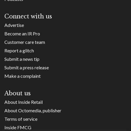
Connect with us
Advertise
Become an IR Pro
Customer care team
Report a glitch
Submit a news tip
Submit a press release
Make a complaint
About us
About Inside Retail
About Octomedia, publisher
Terms of service
Inside FMCG