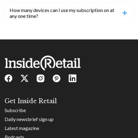
confirmed, you will be able to access content until
How many devices can I use my subscription on at
the end of your subscription period.
Absolutely! Email subs@insideretail.us for more
any one time?
information on corporate subs.
You can access your professional account on any
device, at any time! Only catch is you can’t be
logged in across multiple devices.
Get Inside Retail
Subscribe
Daily newsbrief sign up
Latest magazine
Podcasts