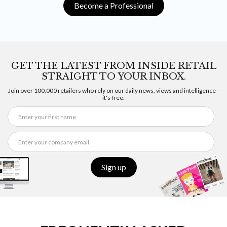
Become a Professional
GET THE LATEST FROM INSIDE RETAIL
STRAIGHT TO YOUR INBOX.
Join over 100,000 retailers who rely on our daily news, views and intelligence -
it's free.
Sign up