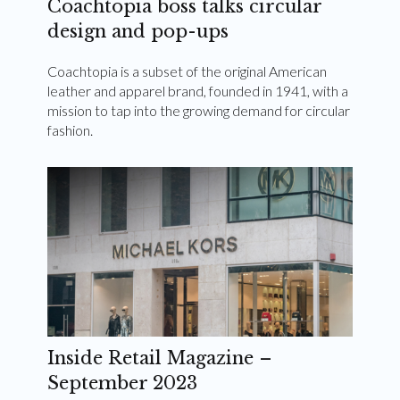
Coachtopia boss talks circular
design and pop-ups
Coachtopia is a subset of the original American
leather and apparel brand, founded in 1941, with a
mission to tap into the growing demand for circular
fashion.
Inside Retail Magazine –
September 2023