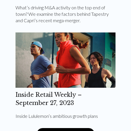
What’s driving M&A activity on the top end of
town? We examine the factors behind Tapestry
and Capri’s recent mega-merger.
Inside Retail Weekly –
September 27, 2023
Inside Lululemon’s ambitious growth plans