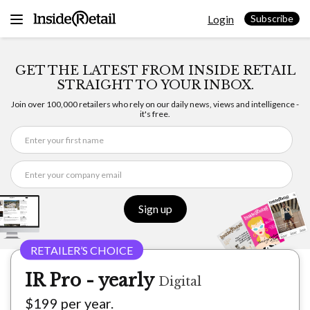
Skip
Login
to
Subscribe
content
GET THE LATEST FROM INSIDE RETAIL
STRAIGHT TO YOUR INBOX.
Join over 100,000 retailers who rely on our daily news, views and intelligence -
it's free.
Sign up
IR Pro - yearly
Digital
$199 per year.