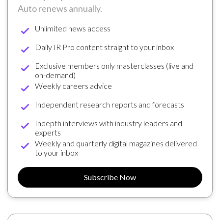
Auto renews annually.
Unlimited news access
Daily IR Pro content straight to your inbox
Exclusive members only masterclasses (live and
on-demand)
Weekly careers advice
Independent research reports and forecasts
Indepth interviews with industry leaders and
experts
Weekly and quarterly digital magazines delivered
to your inbox
Subscribe Now