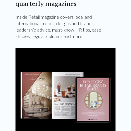
quarterly magazines
Inside Retail magazine covers local and
international trends, designs and brands,
leadership advice, must-know HR tips, case
studies, regular columns and more.