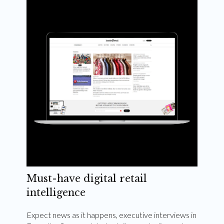
Weekly and quarterly digital magazines delivered
to your inbox
Subscribe Now
Must-have digital retail
intelligence
Expect news as it happens, executive interviews in