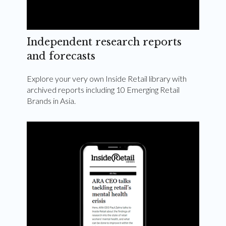
Independent research reports
and forecasts
Explore your very own Inside Retail library with
archived reports including 10 Emerging Retail
Brands in Asia.