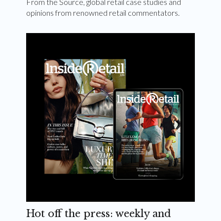
From the Source, global retail case studies and
opinions from renowned retail commentators.
Hot off the press: weekly and