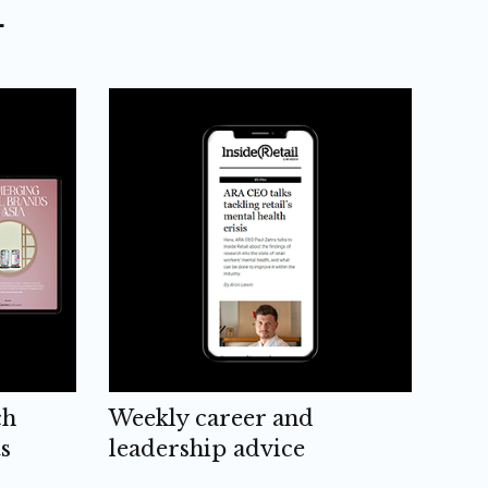
L
ch
Weekly career and
s
leadership advice