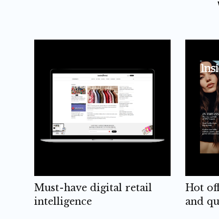
Must-have digital retail
Hot of
intelligence
and qu