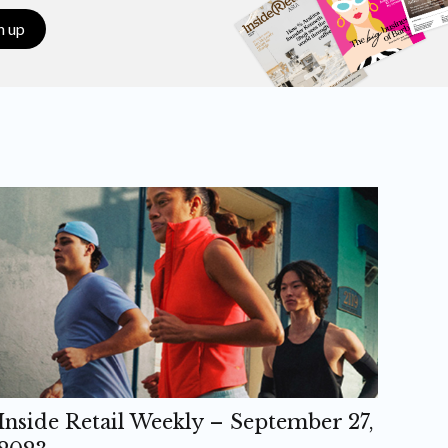
n up
Inside Retail Weekly – September 27,