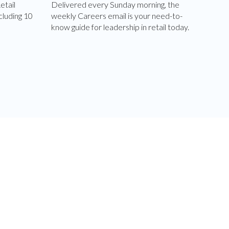
etail
Delivered every Sunday morning, the
cluding 10
weekly Careers email is your need-to-
know guide for leadership in retail today.