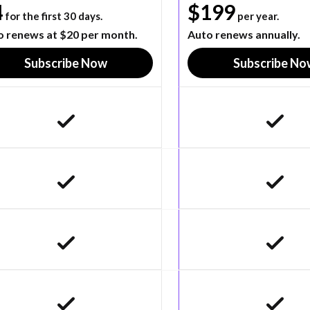
4
$199
for the first 30 days.
per year.
o renews at $20 per month.
Auto renews annually.
Subscribe Now
Subscribe No