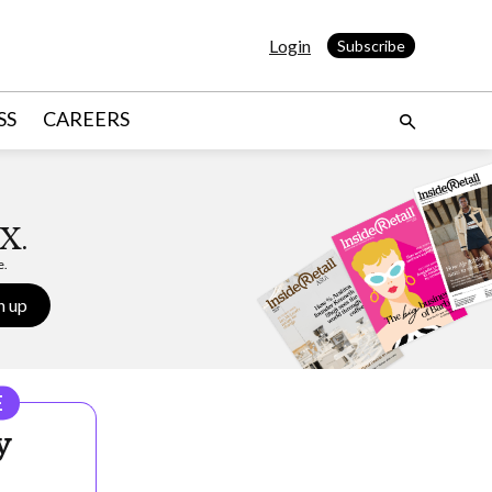
Login
Subscribe
SS
CAREERS
X.
e.
n up
E
y