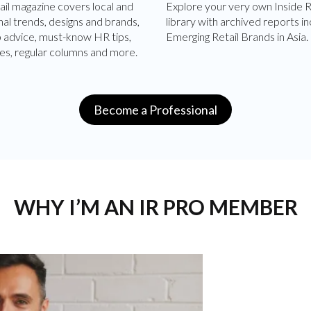
ail magazine covers local and
Explore your very own Inside R
nal trends, designs and brands,
library with archived reports in
p advice, must-know HR tips,
Emerging Retail Brands in Asia.
es, regular columns and more.
Become a Professional
WHY I’M AN IR PRO MEMBER