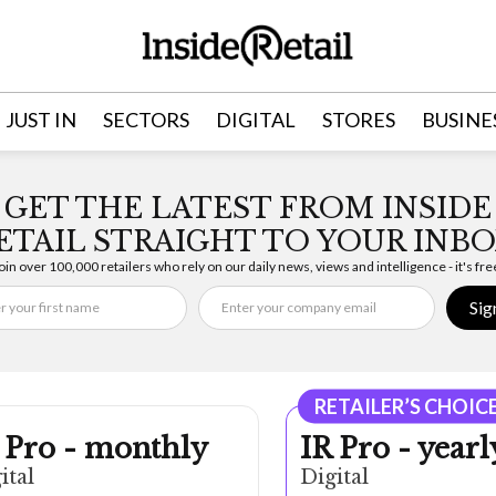
JUST IN
SECTORS
DIGITAL
STORES
BUSINE
GET THE LATEST FROM INSIDE
ETAIL STRAIGHT TO YOUR INBO
oin over 100,000 retailers who rely on our daily news, views and intelligence - it's fre
Sig
RETAILER’S CHOIC
 Pro - monthly
IR Pro - yearl
ital
Digital