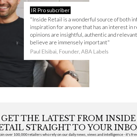
IR Pro subcriber
Inside Retail is a wonderful source of both i
inspiration for anyone that has an interest in r
opinions are insightful, authentic and relevant 
believe are immensely important
Paul Elsibai, Founder, ABA Labels
GET THE LATEST FROM INSIDE
ETAIL STRAIGHT TO YOUR INBO
oin over 100,000 retailers who rely on our daily news, views and intelligence - it's fre