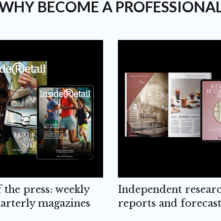
WHY BECOME A PROFESSIONA
f the press: weekly
Independent resear
arterly magazines
reports and forecast