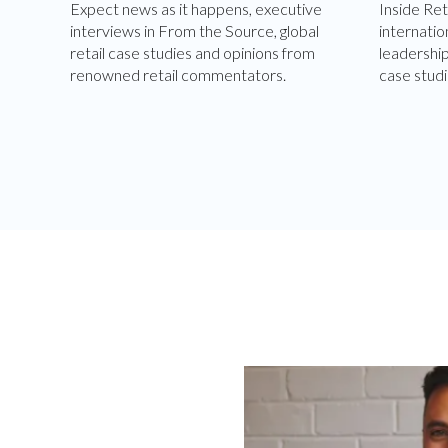
Expect news as it happens, executive
Inside Ret
interviews in From the Source, global
internatio
retail case studies and opinions from
leadershi
renowned retail commentators.
case studi