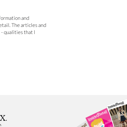
nformation and
etail. The articles and
- qualities that I
X.
e.