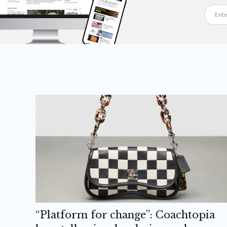
“Platform for change”: Coachtopia