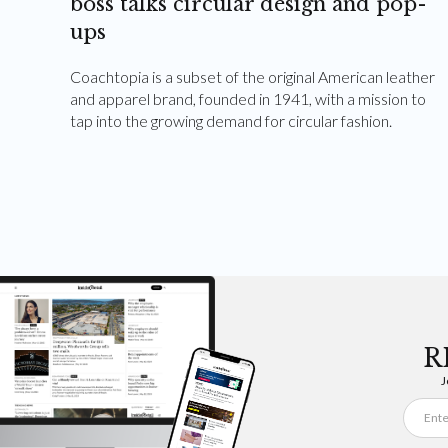
boss talks circular design and pop-
ups
Coachtopia is a subset of the original American leather
and apparel brand, founded in 1941, with a mission to
tap into the growing demand for circular fashion.
R
J