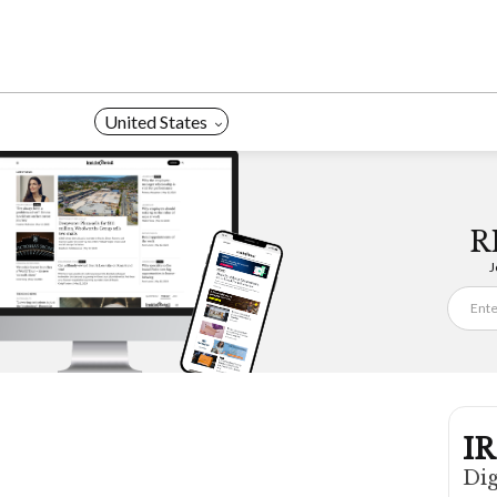
Skip
to
content
United States
R
J
IR
Dig