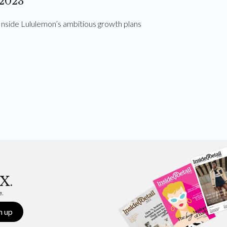
2023
Inside Lululemon’s ambitious growth plans
X.
e.
n up