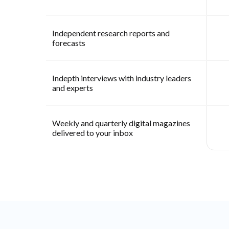
Independent research reports and
forecasts
Indepth interviews with industry leaders
and experts
Weekly and quarterly digital magazines
delivered to your inbox