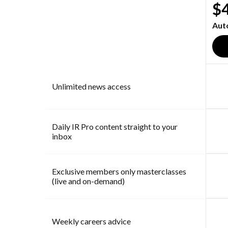
$
Aut
Unlimited news access
Daily IR Pro content straight to your
inbox
Exclusive members only masterclasses
(live and on-demand)
Weekly careers advice