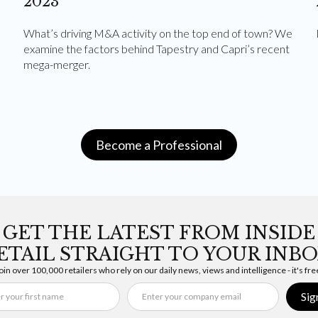
2023
What’s driving M&A activity on the top end of town? We
examine the factors behind Tapestry and Capri’s recent
mega-merger.
Become a Professional
GET THE LATEST FROM INSIDE
ETAIL STRAIGHT TO YOUR INBO
oin over 100,000 retailers who rely on our daily news, views and intelligence - it's fre
Sig