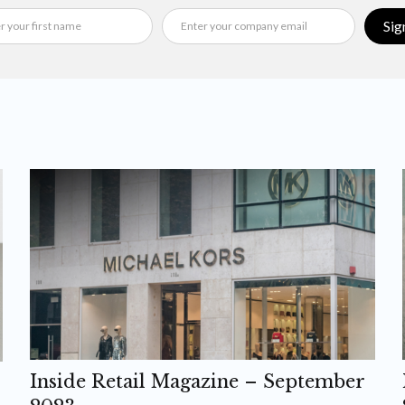
Sig
Inside Retail Magazine – September