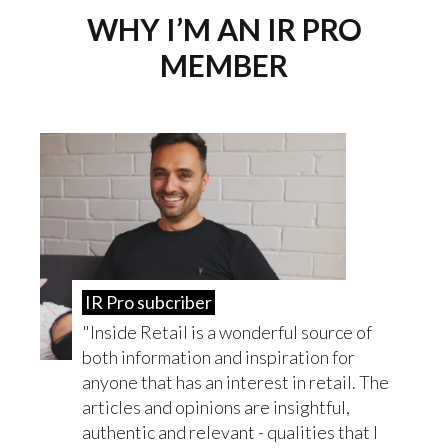
WHY I’M AN IR PRO
MEMBER
IR Pro subcriber
Inside Retail is a wonderful source of
both information and inspiration for
anyone that has an interest in retail. The
articles and opinions are insightful,
authentic and relevant - qualities that I