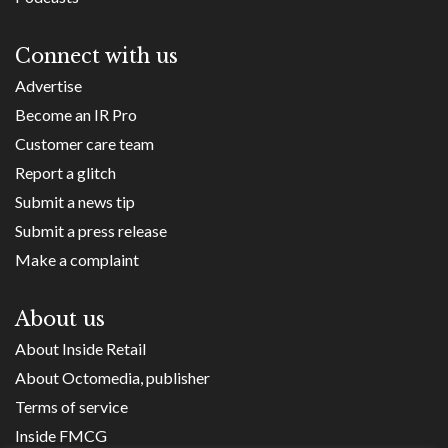
Connect with us
Advertise
Become an IR Pro
Customer care team
Report a glitch
Submit a news tip
Submit a press release
Make a complaint
About us
About Inside Retail
About Octomedia, publisher
Terms of service
Inside FMCG