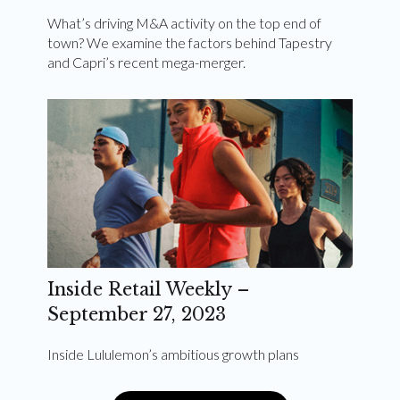
What’s driving M&A activity on the top end of
town? We examine the factors behind Tapestry
and Capri’s recent mega-merger.
Inside Retail Weekly –
September 27, 2023
Inside Lululemon’s ambitious growth plans