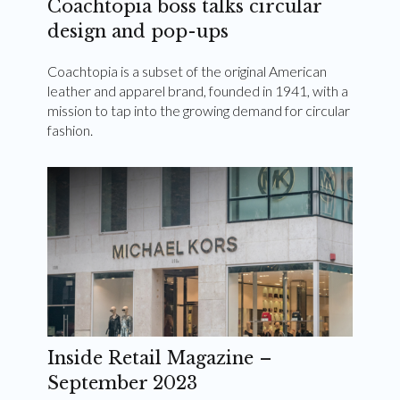
Coachtopia boss talks circular
design and pop-ups
Coachtopia is a subset of the original American
leather and apparel brand, founded in 1941, with a
mission to tap into the growing demand for circular
fashion.
Inside Retail Magazine –
September 2023