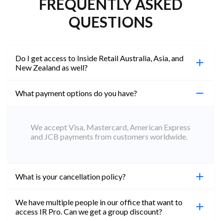
FREQUENTLY ASKED
QUESTIONS
Do I get access to Inside Retail Australia, Asia, and
New Zealand as well?
What payment options do you have?
100%. Simply jump on the site you would like to
access to and create a free account using the same
email address. You will automatically be upgraded
We accept Visa, Mastercard, American Express
to Professional across all websites.
and JCB payments from customers worldwide.
What is your cancellation policy?
We have multiple people in our office that want to
You can cancel your subscription at any time. Email
access IR Pro. Can we get a group discount?
subs@insideretail.us Once cancellation is