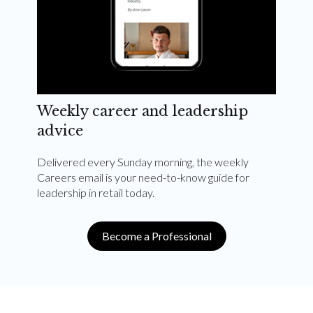
Weekly career and leadership
advice
Delivered every Sunday morning, the weekly
Careers email is your need-to-know guide for
leadership in retail today.
Become a Professional