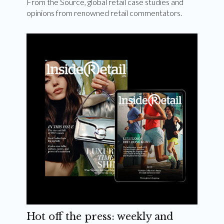
From the Source, global retail case studies and
opinions from renowned retail commentators.
Hot off the press: weekly and