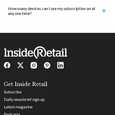
confirmed, you will be able to access content until
How many devices can I use my subscription on at
the end of your subscription period.
Absolutely! Email subs@insideretail.us for more
any one time?
information on corporate subs.
You can access your professional account on any
device, at any time! Only catch is you can’t be
logged in across multiple devices.
Get Inside Retail
Subscribe
Daily newsbrief sign up
Latest magazine
Podcasts