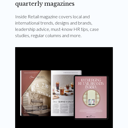
quarterly magazines
Inside Retail magazine covers local and
international trends, designs and brands,
leadership advice, must-know HR tips, case
studies, regular columns and more.