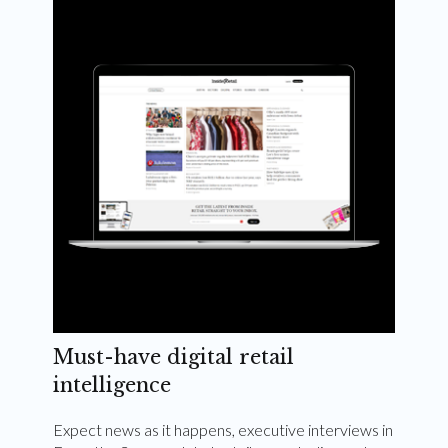
Weekly and quarterly digital magazines delivered
to your inbox
Subscribe Now
Must-have digital retail
intelligence
Expect news as it happens, executive interviews in