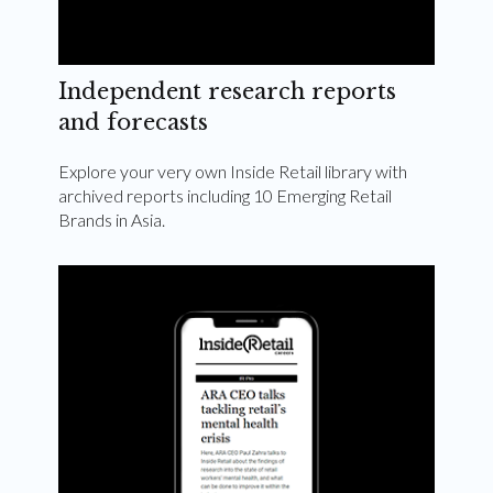
Independent research reports
and forecasts
Explore your very own Inside Retail library with
archived reports including 10 Emerging Retail
Brands in Asia.