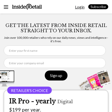
Skip
Login
to
Subscribe
content
GET THE LATEST FROM INSIDE RETAIL
STRAIGHT TO YOUR INBOX.
Join over 100,000 retailers who rely on our daily news, views and intelligence -
it's free.
Sign up
IR Pro - yearly
Digital
$199 per year.