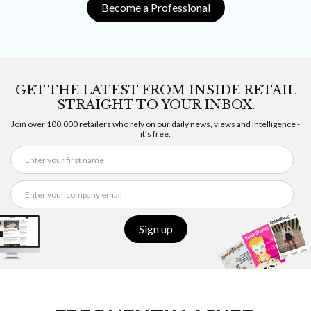
Become a Professional
GET THE LATEST FROM INSIDE RETAIL
STRAIGHT TO YOUR INBOX.
Join over 100,000 retailers who rely on our daily news, views and intelligence -
it's free.
Sign up