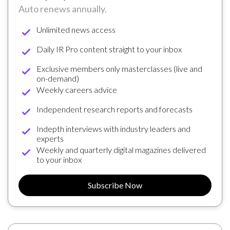
Auto renews annually.
Unlimited news access
Daily IR Pro content straight to your inbox
Exclusive members only masterclasses (live and
on-demand)
Weekly careers advice
Independent research reports and forecasts
Indepth interviews with industry leaders and
experts
Weekly and quarterly digital magazines delivered
to your inbox
Subscribe Now