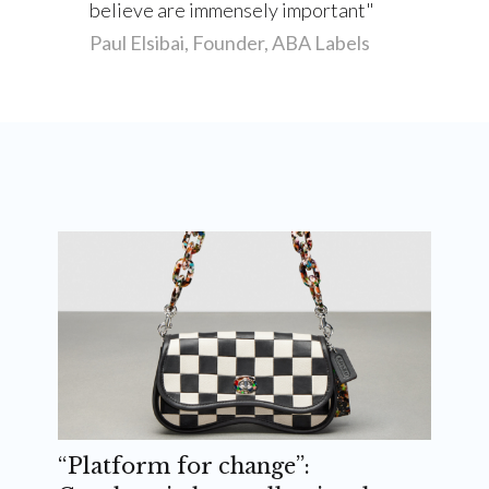
believe are immensely important
Paul Elsibai, Founder, ABA Labels
“Platform for change”: