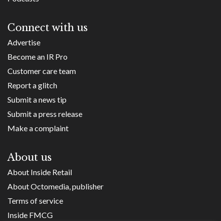
Connect with us
Advertise
Become an IR Pro
Customer care team
Report a glitch
Submit a news tip
Submit a press release
Make a complaint
About us
About Inside Retail
About Octomedia, publisher
Terms of service
Inside FMCG