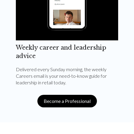
Weekly career and leadership
advice
Delivered every Sunday morning, the weekly
Careers email is your need-to-know guide for
leadership in retail today.
Become a Professional