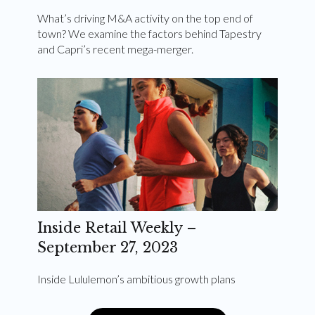
What’s driving M&A activity on the top end of
town? We examine the factors behind Tapestry
and Capri’s recent mega-merger.
Inside Retail Weekly –
September 27, 2023
Inside Lululemon’s ambitious growth plans