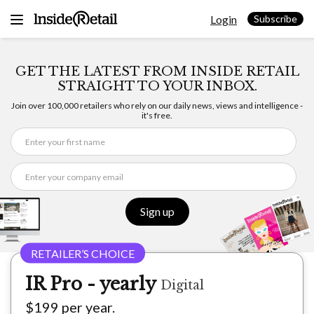
Skip
Login
to
Subscribe
content
GET THE LATEST FROM INSIDE RETAIL
STRAIGHT TO YOUR INBOX.
Join over 100,000 retailers who rely on our daily news, views and intelligence -
it's free.
Sign up
IR Pro - yearly
Digital
$199 per year.