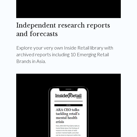
Independent research reports
and forecasts
Explore your very own Inside Retail library with
archived reports including 10 Emerging Retail
Brands in Asia.