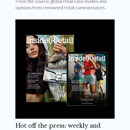
From the Source, global retail case studies and
opinions from renowned retail commentators.
Hot off the press: weekly and