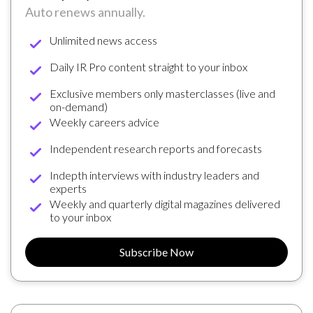
Auto renews annually.
Unlimited news access
Daily IR Pro content straight to your inbox
Exclusive members only masterclasses (live and
on-demand)
Weekly careers advice
Independent research reports and forecasts
Indepth interviews with industry leaders and
experts
Weekly and quarterly digital magazines delivered
to your inbox
Subscribe Now