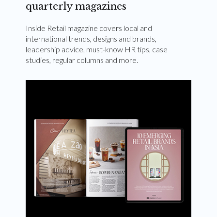
quarterly magazines
Inside Retail magazine covers local and
international trends, designs and brands,
leadership advice, must-know HR tips, case
studies, regular columns and more.