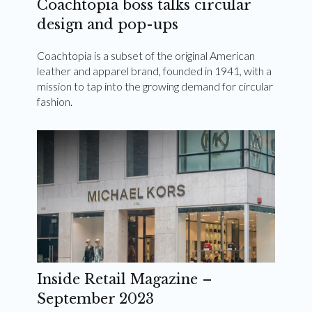
Coachtopia boss talks circular
design and pop-ups
Coachtopia is a subset of the original American
leather and apparel brand, founded in 1941, with a
mission to tap into the growing demand for circular
fashion.
Inside Retail Magazine –
September 2023