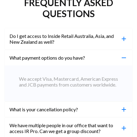
FREQUENTLY ASKED
QUESTIONS
Do I get access to Inside Retail Australia, Asia, and
New Zealand as well?
What payment options do you have?
100%. Simply jump on the site you would like to
access to and create a free account using the same
email address. You will automatically be upgraded
We accept Visa, Mastercard, American Express
to Professional across all websites.
and JCB payments from customers worldwide.
What is your cancellation policy?
We have multiple people in our office that want to
You can cancel your subscription at any time. Email
access IR Pro. Can we get a group discount?
subs@insideretail.us Once cancellation is