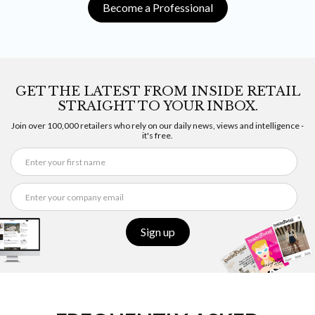
Become a Professional
GET THE LATEST FROM INSIDE RETAIL
STRAIGHT TO YOUR INBOX.
Join over 100,000 retailers who rely on our daily news, views and intelligence -
it's free.
Sign up