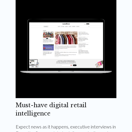
Weekly and quarterly digital magazines delivered
to your inbox
Subscribe Now
Must-have digital retail
intelligence
Expect news as it happens, executive interviews in