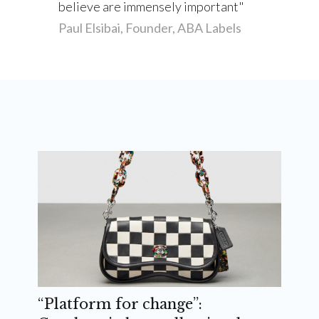
believe are immensely important
Paul Elsibai, Founder, ABA Labels
“Platform for change”: