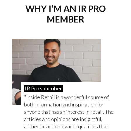
WHY I’M AN IR PRO
MEMBER
IR Pro subcriber
Inside Retail is a wonderful source of
both information and inspiration for
anyone that has an interest in retail. The
articles and opinions are insightful,
authentic and relevant - qualities that I