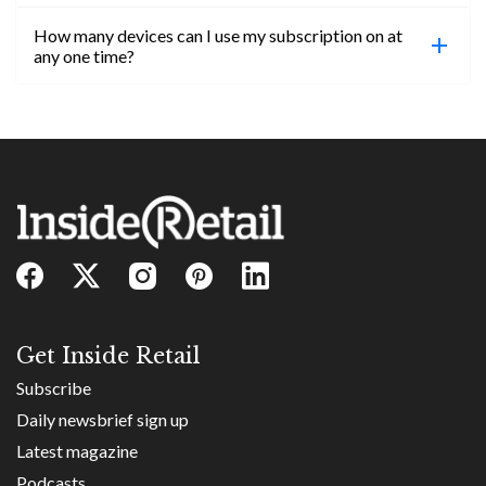
confirmed, you will be able to access content until
How many devices can I use my subscription on at
the end of your subscription period.
Absolutely! Email subs@insideretail.us for more
any one time?
information on corporate subs.
You can access your professional account on any
device, at any time! Only catch is you can’t be
logged in across multiple devices.
Get Inside Retail
Subscribe
Daily newsbrief sign up
Latest magazine
Podcasts