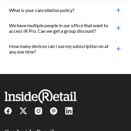
What is your cancellation policy?
We have multiple people in our office that want to
You can cancel your subscription at any time. Email
access IR Pro. Can we get a group discount?
subs@insideretail.us Once cancellation is
confirmed, you will be able to access content until
How many devices can I use my subscription on at
the end of your subscription period.
Absolutely! Email subs@insideretail.us for more
any one time?
information on corporate subs.
You can access your professional account on any
device, at any time! Only catch is you can’t be
logged in across multiple devices.