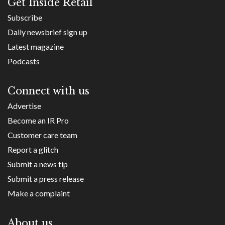
Get Inside Retail
Subscribe
Daily newsbrief sign up
Latest magazine
Podcasts
Connect with us
Advertise
Become an IR Pro
Customer care team
Report a glitch
Submit a news tip
Submit a press release
Make a complaint
About us