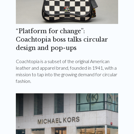
“Platform for change”:
Coachtopia boss talks circular
design and pop-ups
Coachtopia is a subset of the original American
leather and apparel brand, founded in 1941, with a
mission to tap into the growing demand for circular
fashion.