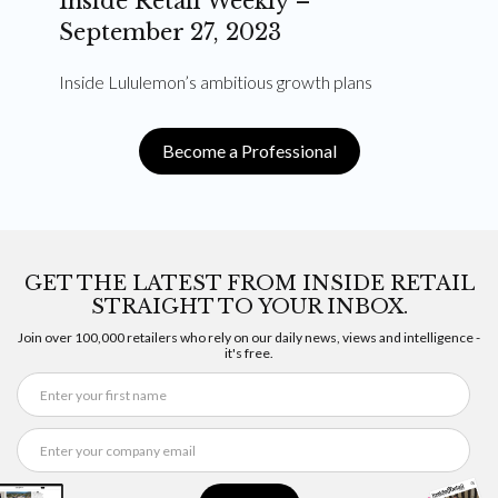
Inside Retail Weekly –
September 27, 2023
Inside Lululemon’s ambitious growth plans
Become a Professional
GET THE LATEST FROM INSIDE RETAIL
STRAIGHT TO YOUR INBOX.
Join over 100,000 retailers who rely on our daily news, views and intelligence -
it's free.