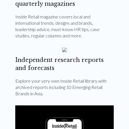
quarterly magazines
Inside Retail magazine covers local and
international trends, designs and brands,
leadership advice, must-know HR tips, case
studies, regular columns and more.
Independent research reports
and forecasts
Explore your very own Inside Retail library with
archived reports including 10 Emerging Retail
Brands in Asia.