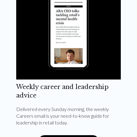
Weekly career and leadership
advice
Delivered every Sunday morning, the weekly
Careers email is your need-to-know guide for
leadership in retail today.