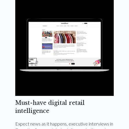
Weekly and quarterly digital magazines delivered
to your inbox
Subscribe Now
Must-have digital retail
intelligence
Expect news as it happens, executive interviews in