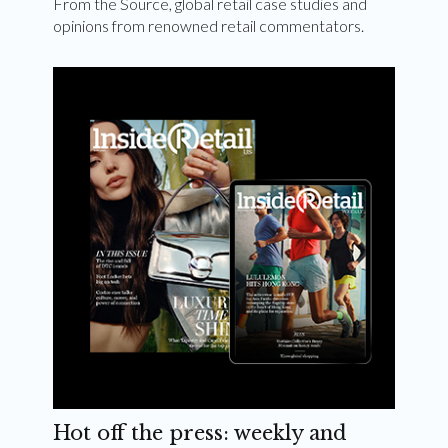
From the Source, global retail case studies and
opinions from renowned retail commentators.
Hot off the press: weekly and