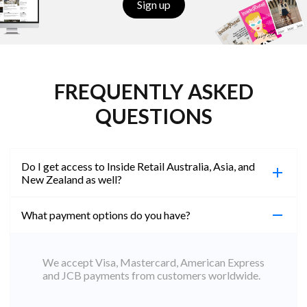
Sign up
FREQUENTLY ASKED
QUESTIONS
Do I get access to Inside Retail Australia, Asia, and
New Zealand as well?
What payment options do you have?
100%. Simply jump on the site you would like to
access to and create a free account using the same
email address. You will automatically be upgraded
We accept Visa, Mastercard, American Express
to Professional across all websites.
and JCB payments from customers worldwide.