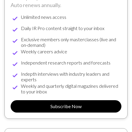
Auto renews annually.
Unlimited news access
Daily IR Pro content straight to your inbox
Exclusive members only masterclasses (live and
on-demand)
Weekly careers advice
Independent research reports and forecasts
Indepth interviews with industry leaders and
experts
Weekly and quarterly digital magazines delivered
to your inbox
Subscribe Now