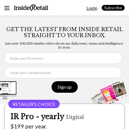
Skip
Login
to
Subscribe
content
GET THE LATEST FROM INSIDE RETAIL
STRAIGHT TO YOUR INBOX.
Join over 100,000 retailers who rely on our daily news, views and intelligence -
it's free.
Sign up
IR Pro - yearly
Digital
$199 per year.