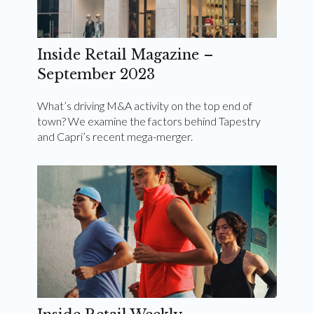
Inside Retail Magazine –
September 2023
What’s driving M&A activity on the top end of
town? We examine the factors behind Tapestry
and Capri’s recent mega-merger.