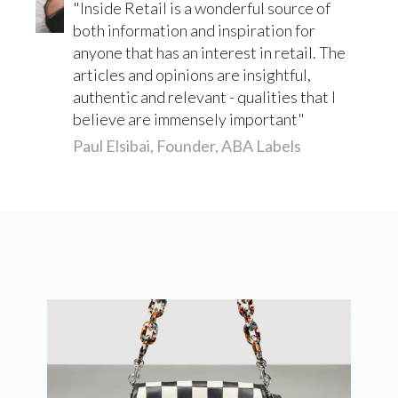
Inside Retail is a wonderful source of
both information and inspiration for
anyone that has an interest in retail. The
articles and opinions are insightful,
authentic and relevant - qualities that I
believe are immensely important
Paul Elsibai, Founder, ABA Labels