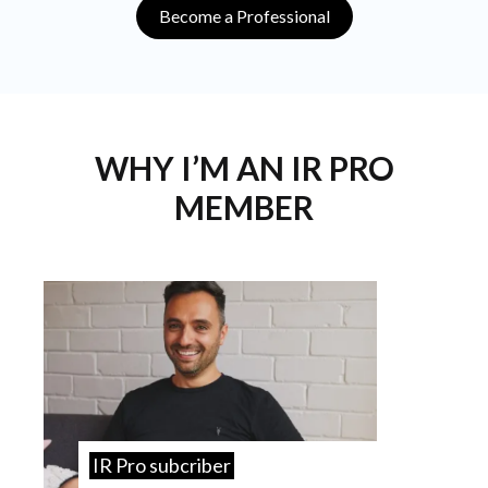
Become a Professional
WHY I’M AN IR PRO
MEMBER
IR Pro subcriber