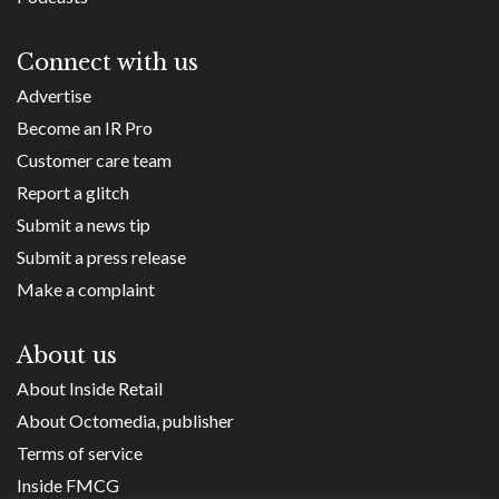
Connect with us
Advertise
Become an IR Pro
Customer care team
Report a glitch
Submit a news tip
Submit a press release
Make a complaint
About us
About Inside Retail
About Octomedia, publisher
Terms of service
Inside FMCG