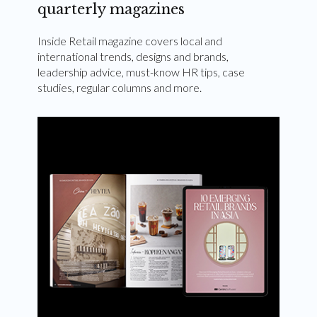
quarterly magazines
Inside Retail magazine covers local and
international trends, designs and brands,
leadership advice, must-know HR tips, case
studies, regular columns and more.