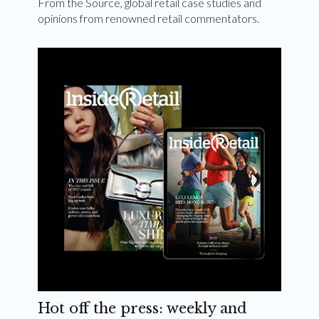
From the Source, global retail case studies and
opinions from renowned retail commentators.
Hot off the press: weekly and