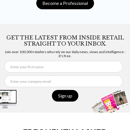
Become a Professional
GET THE LATEST FROM INSIDE RETAIL
STRAIGHT TO YOUR INBOX.
Join over 100,000 retailers who rely on our daily news, views and intelligence -
it's free.
Sign up