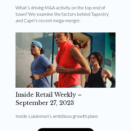
What’s driving M&A activity on the top end of
town? We examine the factors behind Tapestry
and Capri’s recent mega-merger.
Inside Retail Weekly –
September 27, 2023
Inside Lululemon’s ambitious growth plans