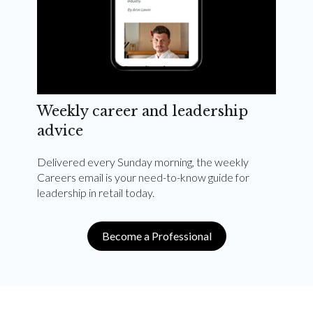
Weekly career and leadership
advice
Delivered every Sunday morning, the weekly
Careers email is your need-to-know guide for
leadership in retail today.
Become a Professional