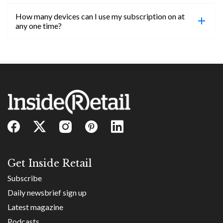
confirmed, you will be able to access content until
How many devices can I use my subscription on at
the end of your subscription period.
Absolutely! Email subs@insideretail.us for more
any one time?
information on corporate subs.
You can access your professional account on any
device, at any time! Only catch is you can’t be
logged in across multiple devices.
Get Inside Retail
Subscribe
Daily newsbrief sign up
Latest magazine
Podcasts