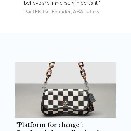
believe are immensely important
Paul Elsibai, Founder, ABA Labels
“Platform for change”: