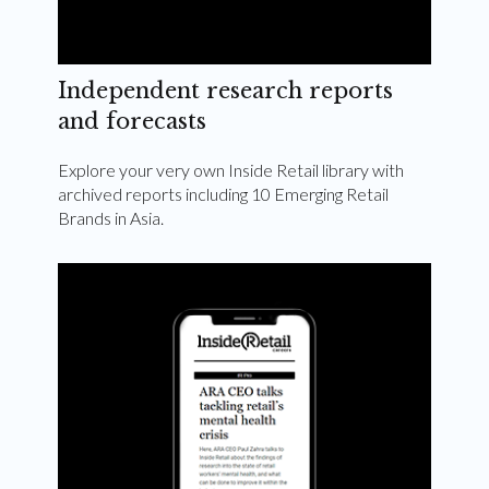
Independent research reports
and forecasts
Explore your very own Inside Retail library with
archived reports including 10 Emerging Retail
Brands in Asia.