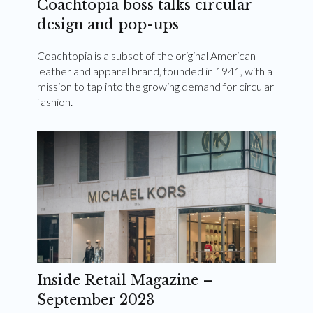
Coachtopia boss talks circular
design and pop-ups
Coachtopia is a subset of the original American
leather and apparel brand, founded in 1941, with a
mission to tap into the growing demand for circular
fashion.
Inside Retail Magazine –
September 2023