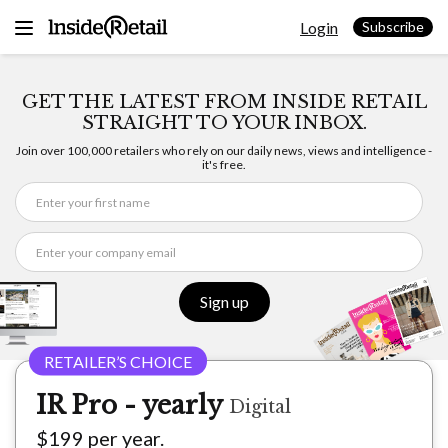
Skip
Login
to
Subscribe
content
GET THE LATEST FROM INSIDE RETAIL
STRAIGHT TO YOUR INBOX.
Join over 100,000 retailers who rely on our daily news, views and intelligence -
it's free.
Sign up
IR Pro - yearly
Digital
$199 per year.