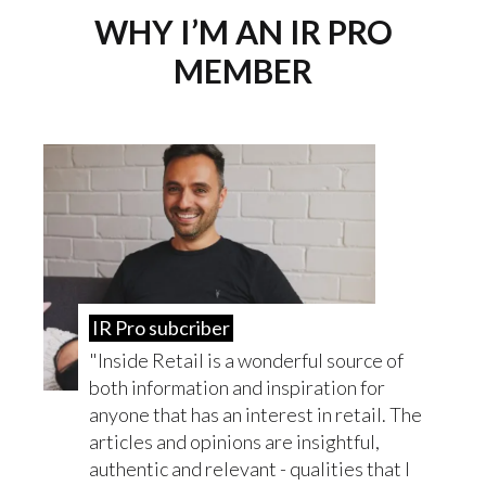
WHY I’M AN IR PRO
MEMBER
IR Pro subcriber
Inside Retail is a wonderful source of
both information and inspiration for
anyone that has an interest in retail. The
articles and opinions are insightful,
authentic and relevant - qualities that I