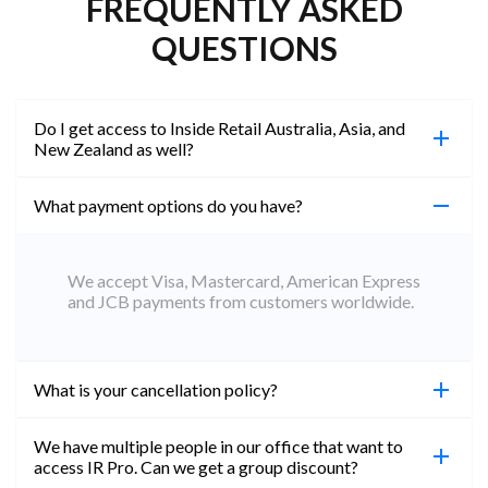
FREQUENTLY ASKED
QUESTIONS
Do I get access to Inside Retail Australia, Asia, and
New Zealand as well?
What payment options do you have?
100%. Simply jump on the site you would like to
access to and create a free account using the same
email address. You will automatically be upgraded
We accept Visa, Mastercard, American Express
to Professional across all websites.
and JCB payments from customers worldwide.
What is your cancellation policy?
We have multiple people in our office that want to
You can cancel your subscription at any time. Email
access IR Pro. Can we get a group discount?
subs@insideretail.us Once cancellation is