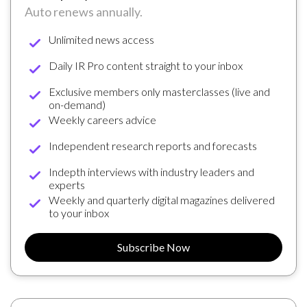
Auto renews annually.
Unlimited news access
Daily IR Pro content straight to your inbox
Exclusive members only masterclasses (live and
on-demand)
Weekly careers advice
Independent research reports and forecasts
Indepth interviews with industry leaders and
experts
Weekly and quarterly digital magazines delivered
to your inbox
Subscribe Now