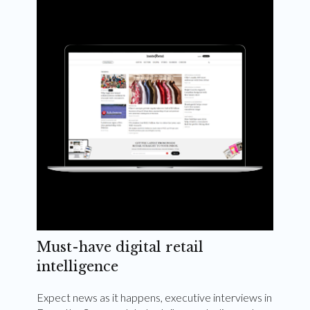
Weekly and quarterly digital magazines delivered
to your inbox
Subscribe Now
Must-have digital retail
intelligence
Expect news as it happens, executive interviews in