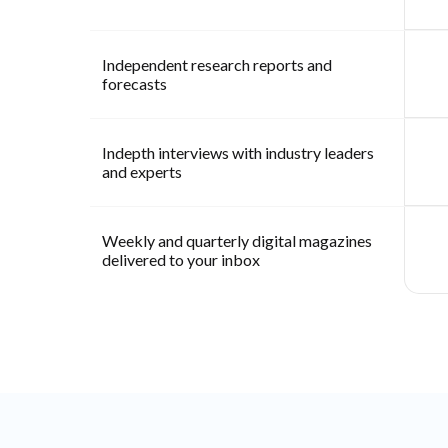
Independent research reports and
forecasts
Indepth interviews with industry leaders
and experts
Weekly and quarterly digital magazines
delivered to your inbox