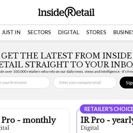
JUST IN
SECTORS
DIGITAL
STORES
BUSINE
GET THE LATEST FROM INSIDE
ETAIL STRAIGHT TO YOUR INBO
oin over 100,000 retailers who rely on our daily news, views and intelligence - it's fre
Sig
RETAILER’S CHOIC
 Pro - monthly
IR Pro - yearl
ital
Digital