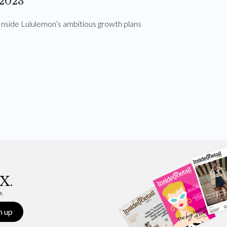
2023
Inside Lululemon’s ambitious growth plans
X.
e.
n up