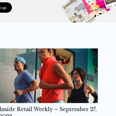
n up
Inside Retail Weekly – September 27,