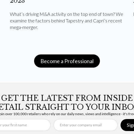
2023
What’s driving M&A activity on the top end of town? We
examine the factors behind Tapestry and Capri’s recent
mega-merger.
Become a Professional
GET THE LATEST FROM INSIDE
ETAIL STRAIGHT TO YOUR INBO
oin over 100,000 retailers who rely on our daily news, views and intelligence - it's fre
Sig