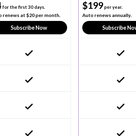
4
$199
for the first 30 days.
per year.
o renews at $20 per month.
Auto renews annually.
Subscribe Now
Subscribe No