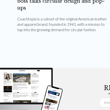
boss talks circular design and pop-
ups
Coachtopia is a subset of the original American leather
and apparel brand, founded in 1941, with a mission to
tap into the growing demand for circular fashion.
R
J