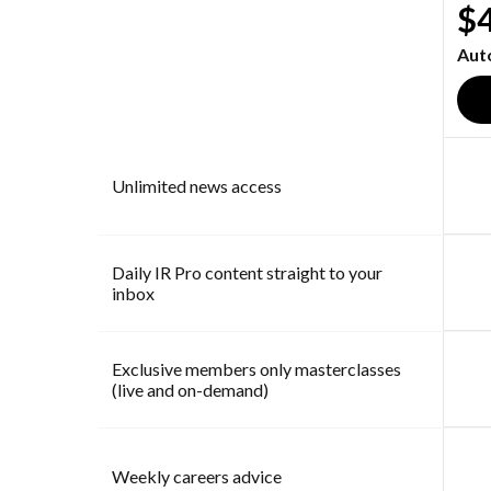
$
Aut
Unlimited news access
Daily IR Pro content straight to your
inbox
Exclusive members only masterclasses
(live and on-demand)
Weekly careers advice