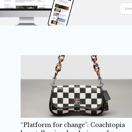
“Platform for change”: Coachtopia