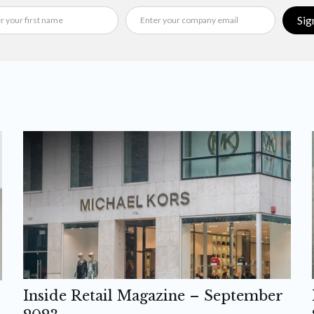
Sig
Inside Retail Magazine – September