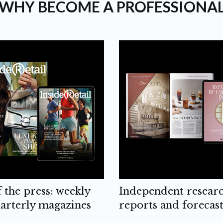
WHY BECOME A PROFESSIONA
f the press: weekly
Independent resear
arterly magazines
reports and forecast