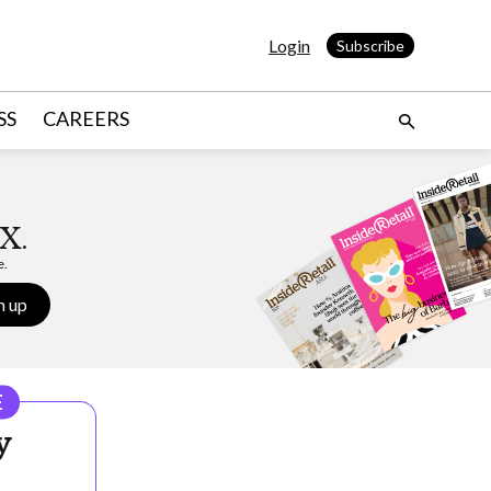
Login
Subscribe
SS
CAREERS
X.
e.
n up
E
y