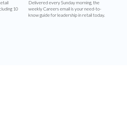
etail
Delivered every Sunday morning, the
cluding 10
weekly Careers email is your need-to-
know guide for leadership in retail today.