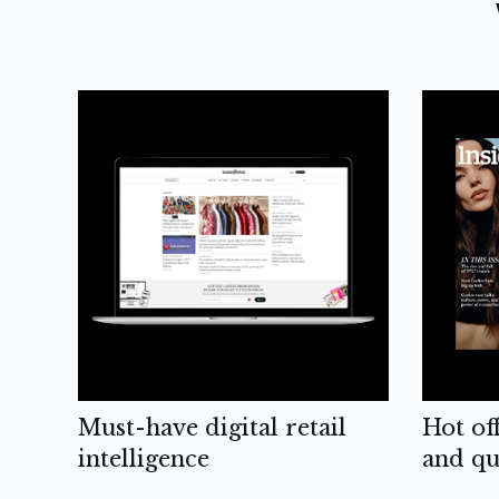
Must-have digital retail
Hot of
intelligence
and qu