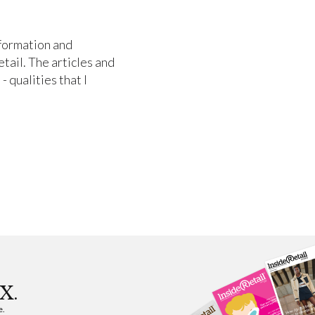
nformation and
etail. The articles and
- qualities that I
X.
e.