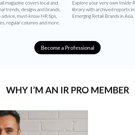
ail magazine covers local and
Explore your very own Inside R
nal trends, designs and brands,
library with archived reports in
p advice, must-know HR tips,
Emerging Retail Brands in Asia.
es, regular columns and more.
Become a Professional
WHY I’M AN IR PRO MEMBER