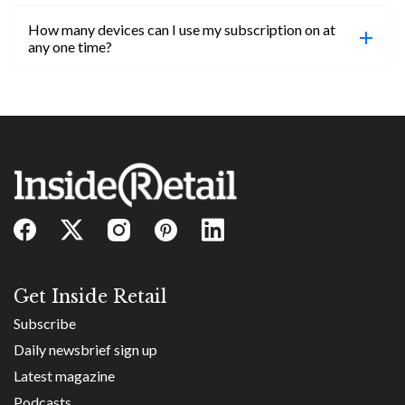
confirmed, you will be able to access content until
How many devices can I use my subscription on at
the end of your subscription period.
Absolutely! Email subs@insideretail.us for more
any one time?
information on corporate subs.
You can access your professional account on any
device, at any time! Only catch is you can’t be
logged in across multiple devices.
Get Inside Retail
Subscribe
Daily newsbrief sign up
Latest magazine
Podcasts