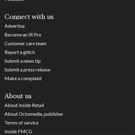
Connect with us
Advertise
Become an IR Pro
Customer care team
Report a glitch
Submit a news tip
Submit a press release
Make a complaint
About us
About Inside Retail
About Octomedia, publisher
Terms of service
Inside FMCG