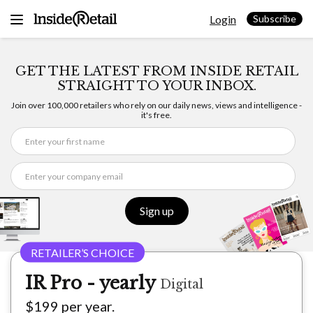
Skip
Login
to
Subscribe
content
GET THE LATEST FROM INSIDE RETAIL
STRAIGHT TO YOUR INBOX.
Join over 100,000 retailers who rely on our daily news, views and intelligence -
it's free.
Sign up
IR Pro - yearly
Digital
$199 per year.