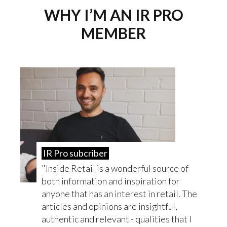
WHY I’M AN IR PRO
MEMBER
IR Pro subcriber
Inside Retail is a wonderful source of
both information and inspiration for
anyone that has an interest in retail. The
articles and opinions are insightful,
authentic and relevant - qualities that I