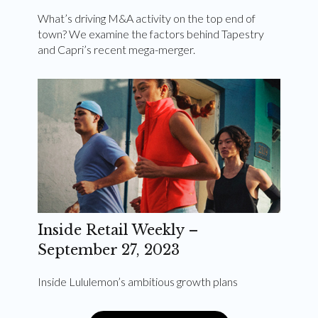
What’s driving M&A activity on the top end of
town? We examine the factors behind Tapestry
and Capri’s recent mega-merger.
Inside Retail Weekly –
September 27, 2023
Inside Lululemon’s ambitious growth plans