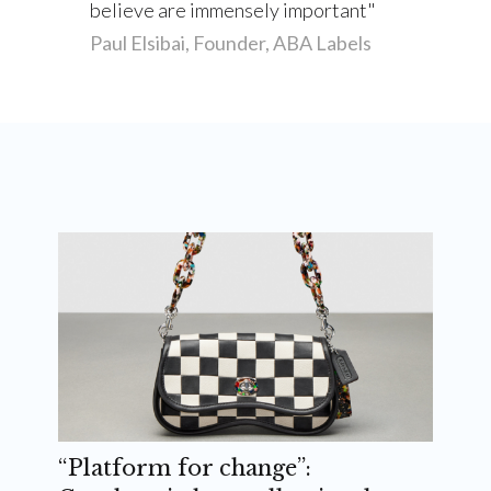
believe are immensely important
Paul Elsibai, Founder, ABA Labels
“Platform for change”: