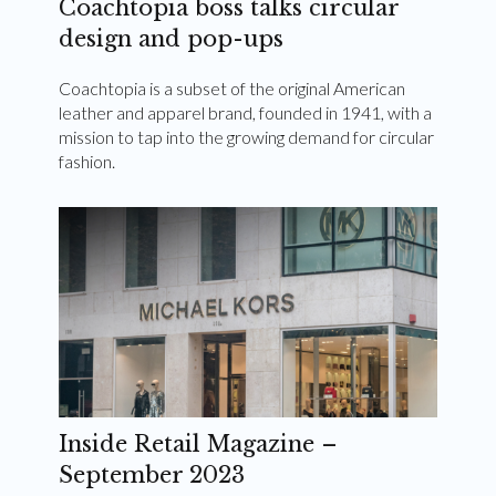
Coachtopia boss talks circular
design and pop-ups
Coachtopia is a subset of the original American
leather and apparel brand, founded in 1941, with a
mission to tap into the growing demand for circular
fashion.
Inside Retail Magazine –
September 2023