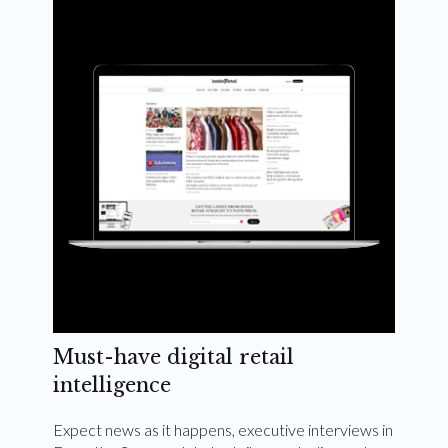
Weekly and quarterly digital magazines delivered
to your inbox
Subscribe Now
Must-have digital retail
intelligence
Expect news as it happens, executive interviews in