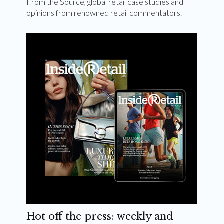
From the Source, global retail case studies and
opinions from renowned retail commentators.
Hot off the press: weekly and