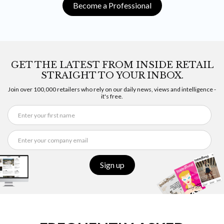
Become a Professional
GET THE LATEST FROM INSIDE RETAIL
STRAIGHT TO YOUR INBOX.
Join over 100,000 retailers who rely on our daily news, views and intelligence -
it's free.
Sign up