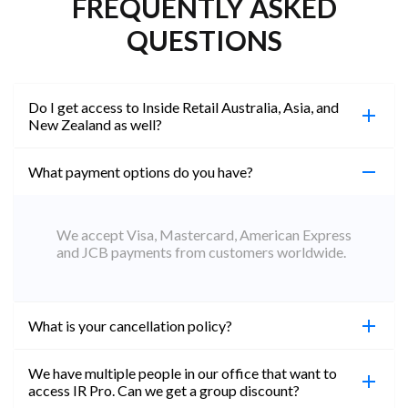
FREQUENTLY ASKED
QUESTIONS
Do I get access to Inside Retail Australia, Asia, and
New Zealand as well?
What payment options do you have?
100%. Simply jump on the site you would like to
access to and create a free account using the same
email address. You will automatically be upgraded
We accept Visa, Mastercard, American Express
to Professional across all websites.
and JCB payments from customers worldwide.
What is your cancellation policy?
We have multiple people in our office that want to
You can cancel your subscription at any time. Email
access IR Pro. Can we get a group discount?
subs@insideretail.us Once cancellation is