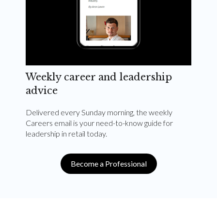
Weekly career and leadership
advice
Delivered every Sunday morning, the weekly
Careers email is your need-to-know guide for
leadership in retail today.
Become a Professional