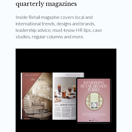
quarterly magazines
Inside Retail magazine covers local and
international trends, designs and brands,
leadership advice, must-know HR tips, case
studies, regular columns and more.