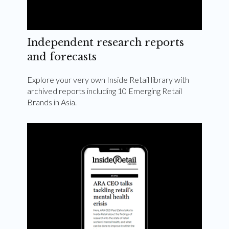
Independent research reports
and forecasts
Explore your very own Inside Retail library with
archived reports including 10 Emerging Retail
Brands in Asia.