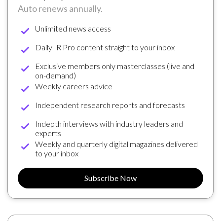
Auto renews annually.
Unlimited news access
Daily IR Pro content straight to your inbox
Exclusive members only masterclasses (live and
on-demand)
Weekly careers advice
Independent research reports and forecasts
Indepth interviews with industry leaders and
experts
Weekly and quarterly digital magazines delivered
to your inbox
Subscribe Now