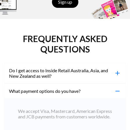
Sign up
FREQUENTLY ASKED
QUESTIONS
Do I get access to Inside Retail Australia, Asia, and
New Zealand as well?
What payment options do you have?
100%. Simply jump on the site you would like to
access to and create a free account using the same
email address. You will automatically be upgraded
We accept Visa, Mastercard, American Express
to Professional across all websites.
and JCB payments from customers worldwide.