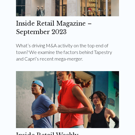
Inside Retail Magazine –
September 2023
What’s driving M&A activity on the top end of
town? We examine the factors behind Tapestry
and Capri’s recent mega-merger.