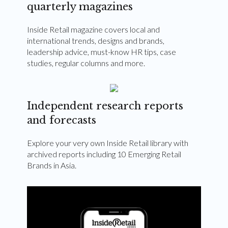
quarterly magazines
Inside Retail magazine covers local and
international trends, designs and brands,
leadership advice, must-know HR tips, case
studies, regular columns and more.
Independent research reports
and forecasts
Explore your very own Inside Retail library with
archived reports including 10 Emerging Retail
Brands in Asia.