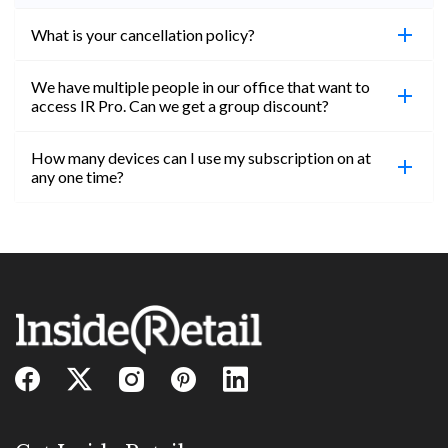
What is your cancellation policy?
We have multiple people in our office that want to
You can cancel your subscription at any time. Email
access IR Pro. Can we get a group discount?
subs@insideretail.us Once cancellation is
confirmed, you will be able to access content until
How many devices can I use my subscription on at
the end of your subscription period.
Absolutely! Email subs@insideretail.us for more
any one time?
information on corporate subs.
You can access your professional account on any
device, at any time! Only catch is you can’t be
logged in across multiple devices.