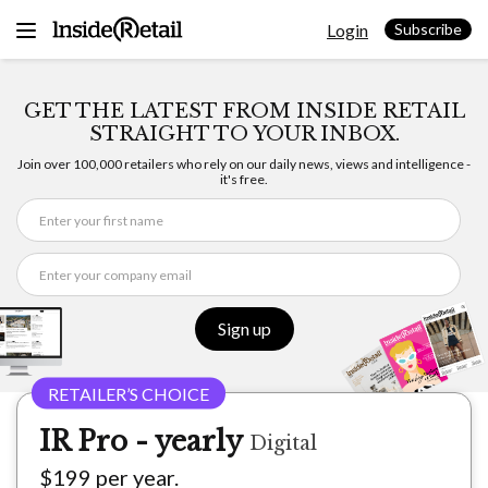
Skip
Login
to
Subscribe
content
GET THE LATEST FROM INSIDE RETAIL
STRAIGHT TO YOUR INBOX.
Join over 100,000 retailers who rely on our daily news, views and intelligence -
it's free.
Sign up
IR Pro - yearly
Digital
$199 per year.