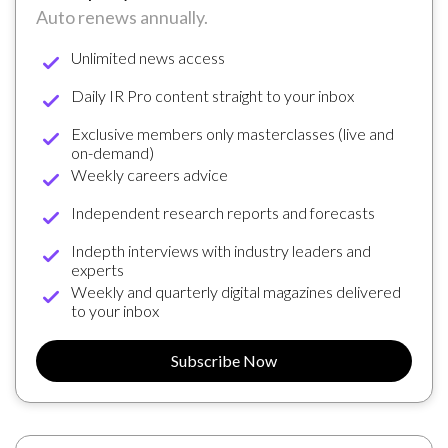
Auto renews annually.
Unlimited news access
Daily IR Pro content straight to your inbox
Exclusive members only masterclasses (live and
on-demand)
Weekly careers advice
Independent research reports and forecasts
Indepth interviews with industry leaders and
experts
Weekly and quarterly digital magazines delivered
to your inbox
Subscribe Now