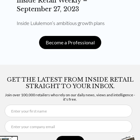
Inside Retail Weekly –
September 27, 2023
Inside Lululemon’s ambitious growth plans
Become a Professional
GET THE LATEST FROM INSIDE RETAIL
STRAIGHT TO YOUR INBOX.
Join over 100,000 retailers who rely on our daily news, views and intelligence -
it's free.