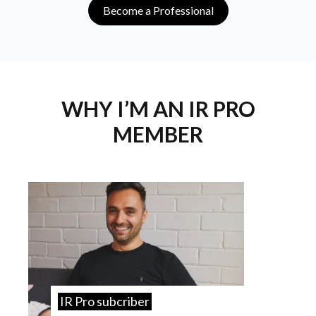
Become a Professional
WHY I’M AN IR PRO
MEMBER
IR Pro subcriber