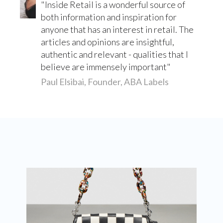
Inside Retail is a wonderful source of
both information and inspiration for
anyone that has an interest in retail. The
articles and opinions are insightful,
authentic and relevant - qualities that I
believe are immensely important
Paul Elsibai, Founder, ABA Labels