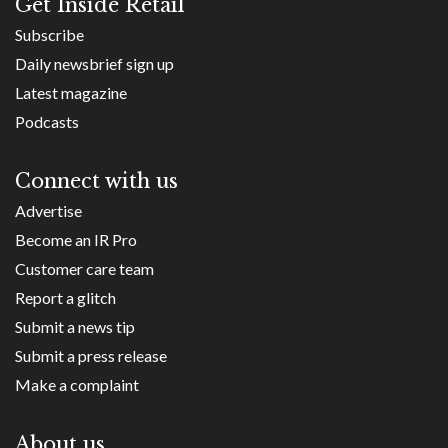
Get Inside Retail
Subscribe
Daily newsbrief sign up
Latest magazine
Podcasts
Connect with us
Advertise
Become an IR Pro
Customer care team
Report a glitch
Submit a news tip
Submit a press release
Make a complaint
About us