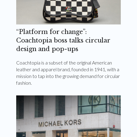
“Platform for change”:
Coachtopia boss talks circular
design and pop-ups
Coachtopia is a subset of the original American
leather and apparel brand, founded in 1941, with a
mission to tap into the growing demand for circular
fashion.