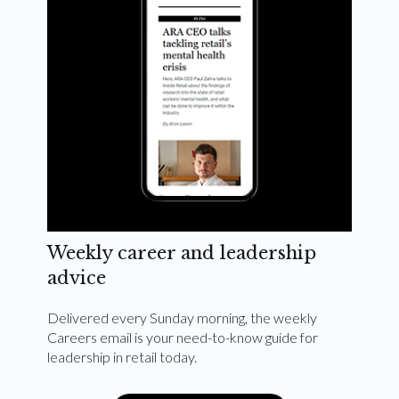
Weekly career and leadership
advice
Delivered every Sunday morning, the weekly
Careers email is your need-to-know guide for
leadership in retail today.