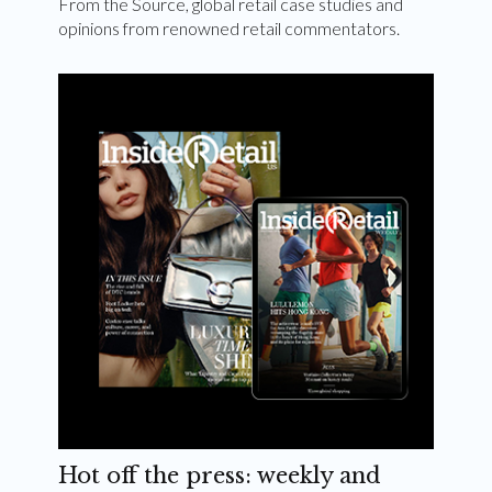
From the Source, global retail case studies and
opinions from renowned retail commentators.
Hot off the press: weekly and