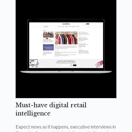
Weekly and quarterly digital magazines delivered
to your inbox
Subscribe Now
Must-have digital retail
intelligence
Expect news as it happens, executive interviews in