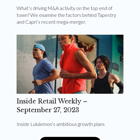
What’s driving M&A activity on the top end of
town? We examine the factors behind Tapestry
and Capri’s recent mega-merger.
Inside Retail Weekly –
September 27, 2023
Inside Lululemon’s ambitious growth plans