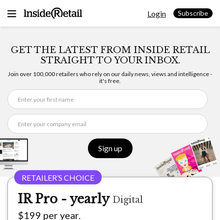
Skip
Login
to
Subscribe
content
GET THE LATEST FROM INSIDE RETAIL
STRAIGHT TO YOUR INBOX.
Join over 100,000 retailers who rely on our daily news, views and intelligence -
it's free.
Sign up
IR Pro - yearly
Digital
$199 per year.