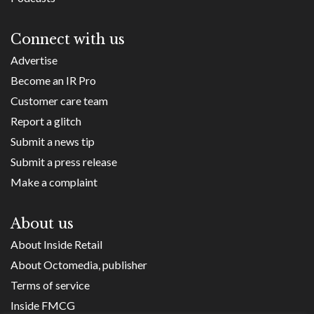
Connect with us
Advertise
Become an IR Pro
Customer care team
Report a glitch
Submit a news tip
Submit a press release
Make a complaint
About us
About Inside Retail
About Octomedia, publisher
Terms of service
Inside FMCG