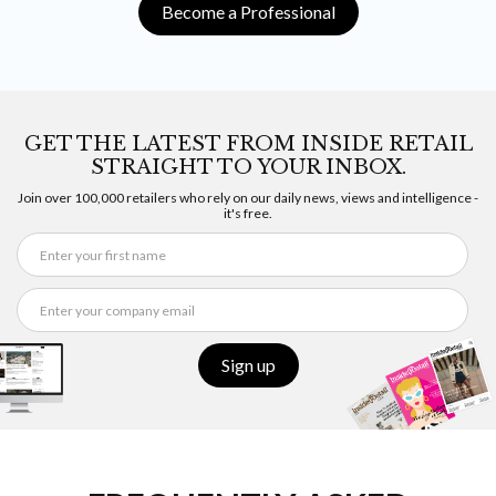
Become a Professional
GET THE LATEST FROM INSIDE RETAIL
STRAIGHT TO YOUR INBOX.
Join over 100,000 retailers who rely on our daily news, views and intelligence -
it's free.
Sign up