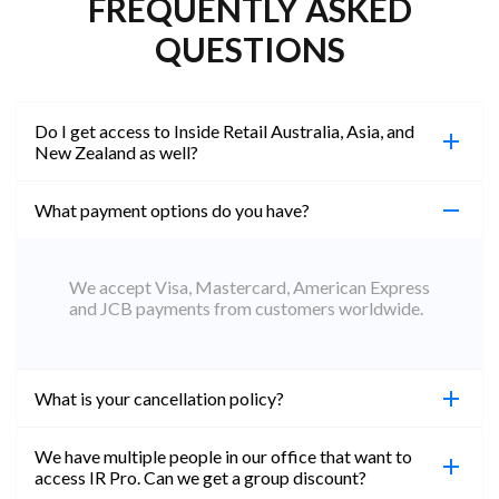
FREQUENTLY ASKED
QUESTIONS
Do I get access to Inside Retail Australia, Asia, and
New Zealand as well?
What payment options do you have?
100%. Simply jump on the site you would like to
access to and create a free account using the same
email address. You will automatically be upgraded
We accept Visa, Mastercard, American Express
to Professional across all websites.
and JCB payments from customers worldwide.
What is your cancellation policy?
We have multiple people in our office that want to
You can cancel your subscription at any time. Email
access IR Pro. Can we get a group discount?
subs@insideretail.us Once cancellation is