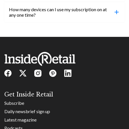
confirmed, you will be able to access content until
How many devices can I use my subscription on at
the end of your subscription period.
Absolutely! Email subs@insideretail.us for more
any one time?
information on corporate subs.
You can access your professional account on any
device, at any time! Only catch is you can’t be
logged in across multiple devices.
Get Inside Retail
Subscribe
Daily newsbrief sign up
Latest magazine
Podcasts