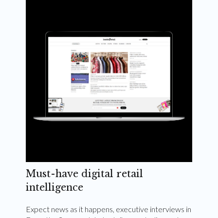
Weekly and quarterly digital magazines delivered
to your inbox
Subscribe Now
Must-have digital retail
intelligence
Expect news as it happens, executive interviews in