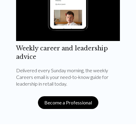
Weekly career and leadership
advice
Delivered every Sunday morning, the weekly
Careers email is your need-to-know guide for
leadership in retail today.
Become a Professional