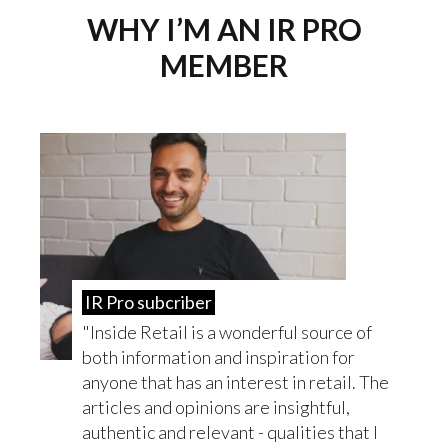
WHY I’M AN IR PRO
MEMBER
IR Pro subcriber
Inside Retail is a wonderful source of
both information and inspiration for
anyone that has an interest in retail. The
articles and opinions are insightful,
authentic and relevant - qualities that I