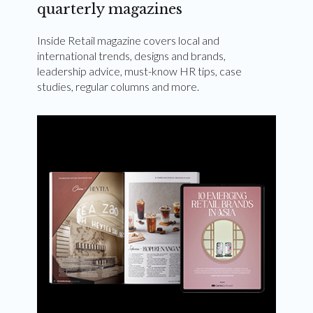
quarterly magazines
Inside Retail magazine covers local and
international trends, designs and brands,
leadership advice, must-know HR tips, case
studies, regular columns and more.