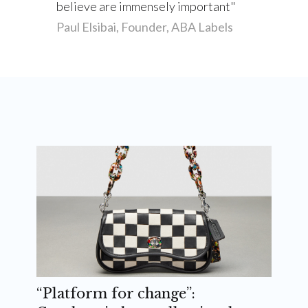
believe are immensely important
Paul Elsibai, Founder, ABA Labels
“Platform for change”: