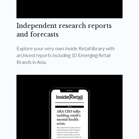
Independent research reports
and forecasts
Explore your very own Inside Retail library with
archived reports including 10 Emerging Retail
Brands in Asia.