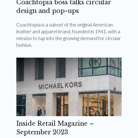
Coachtopia boss talks circular
design and pop-ups
Coachtopia is a subset of the original American
leather and apparel brand, founded in 1941, with a
mission to tap into the growing demand for circular
fashion.
Inside Retail Magazine –
September 2023