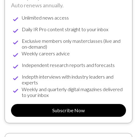
Auto renews annually.
Unlimited news access
Daily IR Pro content straight to your inbox
Exclusive members only masterclasses (live and
on-demand)
Weekly careers advice
Independent research reports and forecasts
Indepth interviews with industry leaders and
experts
Weekly and quarterly digital magazines delivered
to your inbox
Subscribe Now