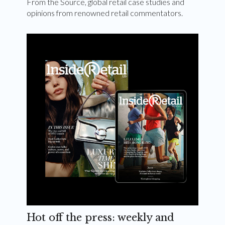
From the Source, global retail case studies and
opinions from renowned retail commentators.
Hot off the press: weekly and