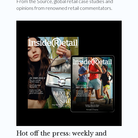
From the Source, global retail case studies and
opinions from renowned retail commentators.
Hot off the press: weekly and