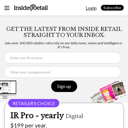
Skip
Login
to
Subscribe
content
GET THE LATEST FROM INSIDE RETAIL
STRAIGHT TO YOUR INBOX.
Join over 100,000 retailers who rely on our daily news, views and intelligence -
it's free.
Sign up
IR Pro - yearly
Digital
$199 per year.