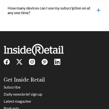
confirmed, you will be able to access content until
How many devices can I use my subscription on at
the end of your subscription period.
Absolutely! Email subs@insideretail.us for more
any one time?
information on corporate subs.
You can access your professional account on any
device, at any time! Only catch is you can’t be
logged in across multiple devices.
Get Inside Retail
Subscribe
Daily newsbrief sign up
Latest magazine
Podcasts