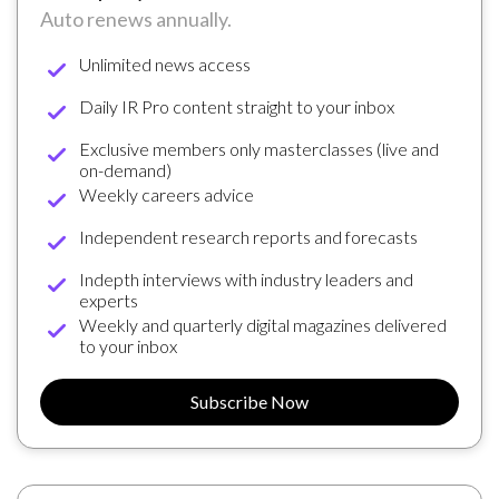
Auto renews annually.
Unlimited news access
Daily IR Pro content straight to your inbox
Exclusive members only masterclasses (live and
on-demand)
Weekly careers advice
Independent research reports and forecasts
Indepth interviews with industry leaders and
experts
Weekly and quarterly digital magazines delivered
to your inbox
Subscribe Now