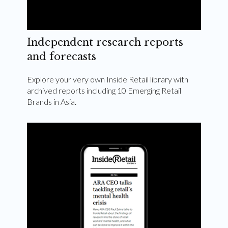
Independent research reports
and forecasts
Explore your very own Inside Retail library with
archived reports including 10 Emerging Retail
Brands in Asia.