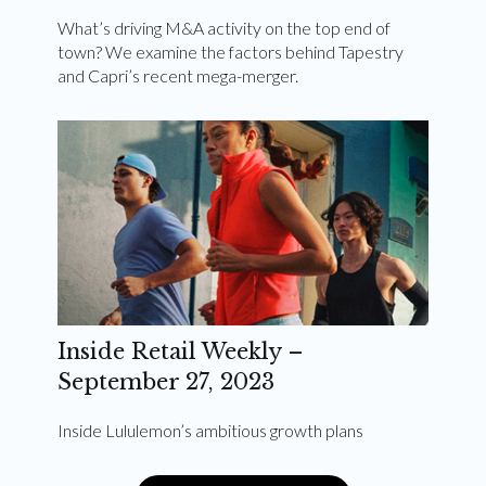
What’s driving M&A activity on the top end of
town? We examine the factors behind Tapestry
and Capri’s recent mega-merger.
Inside Retail Weekly –
September 27, 2023
Inside Lululemon’s ambitious growth plans