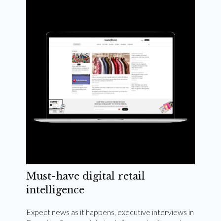
Weekly and quarterly digital magazines delivered
to your inbox
Subscribe Now
Must-have digital retail
intelligence
Expect news as it happens, executive interviews in