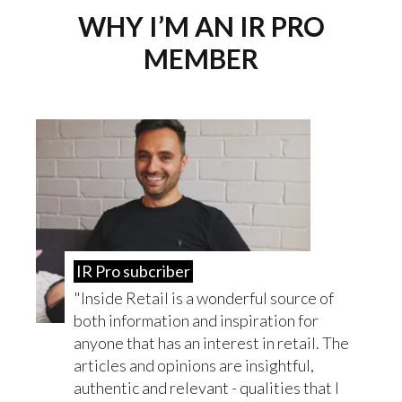
WHY I’M AN IR PRO
MEMBER
IR Pro subcriber
Inside Retail is a wonderful source of
both information and inspiration for
anyone that has an interest in retail. The
articles and opinions are insightful,
authentic and relevant - qualities that I