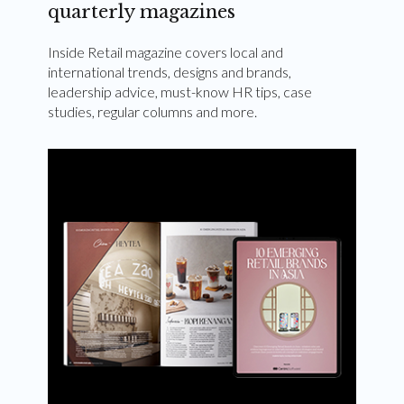
quarterly magazines
Inside Retail magazine covers local and
international trends, designs and brands,
leadership advice, must-know HR tips, case
studies, regular columns and more.