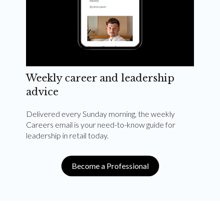
Weekly career and leadership
advice
Delivered every Sunday morning, the weekly
Careers email is your need-to-know guide for
leadership in retail today.
Become a Professional