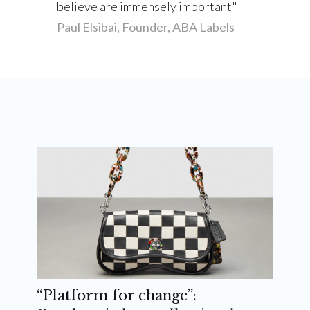
believe are immensely important
Paul Elsibai, Founder, ABA Labels
“Platform for change”: