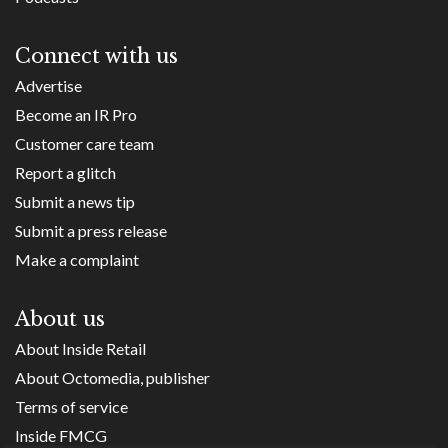
Connect with us
Advertise
Become an IR Pro
Customer care team
Report a glitch
Submit a news tip
Submit a press release
Make a complaint
About us
About Inside Retail
About Octomedia, publisher
Terms of service
Inside FMCG