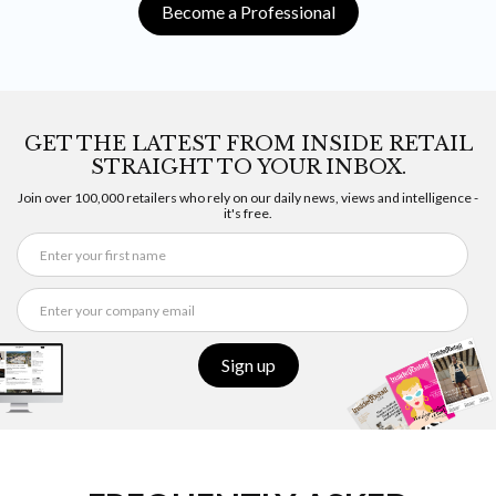
Become a Professional
GET THE LATEST FROM INSIDE RETAIL
STRAIGHT TO YOUR INBOX.
Join over 100,000 retailers who rely on our daily news, views and intelligence -
it's free.
Sign up