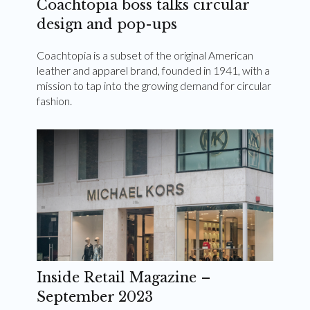
Coachtopia boss talks circular
design and pop-ups
Coachtopia is a subset of the original American
leather and apparel brand, founded in 1941, with a
mission to tap into the growing demand for circular
fashion.
Inside Retail Magazine –
September 2023