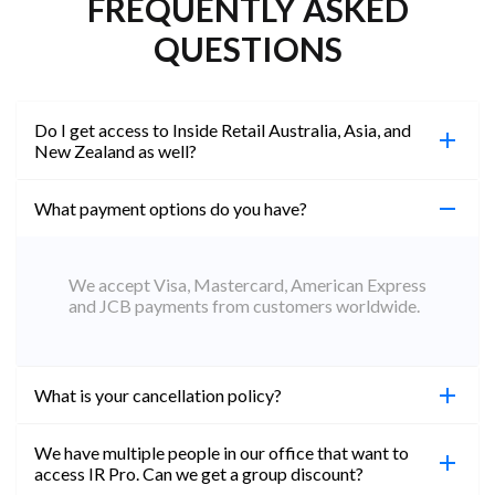
FREQUENTLY ASKED
QUESTIONS
Do I get access to Inside Retail Australia, Asia, and
New Zealand as well?
What payment options do you have?
100%. Simply jump on the site you would like to
access to and create a free account using the same
email address. You will automatically be upgraded
We accept Visa, Mastercard, American Express
to Professional across all websites.
and JCB payments from customers worldwide.
What is your cancellation policy?
We have multiple people in our office that want to
You can cancel your subscription at any time. Email
access IR Pro. Can we get a group discount?
subs@insideretail.us Once cancellation is