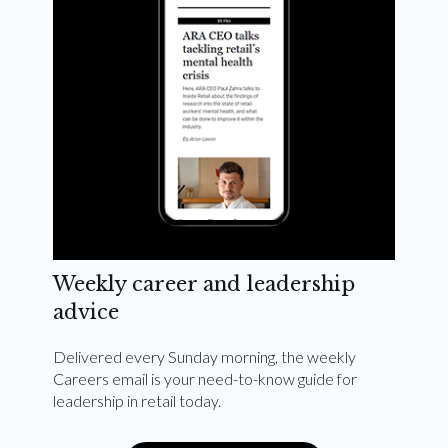
Weekly career and leadership
advice
Delivered every Sunday morning, the weekly
Careers email is your need-to-know guide for
leadership in retail today.