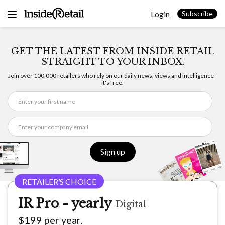
Skip
Login
to
Subscribe
content
GET THE LATEST FROM INSIDE RETAIL
STRAIGHT TO YOUR INBOX.
Join over 100,000 retailers who rely on our daily news, views and intelligence -
it's free.
Sign up
IR Pro - yearly
Digital
$199 per year.