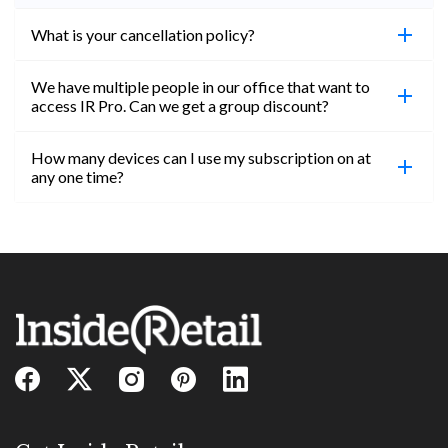
What is your cancellation policy?
We have multiple people in our office that want to
You can cancel your subscription at any time. Email
access IR Pro. Can we get a group discount?
subs@insideretail.us Once cancellation is
confirmed, you will be able to access content until
How many devices can I use my subscription on at
the end of your subscription period.
Absolutely! Email subs@insideretail.us for more
any one time?
information on corporate subs.
You can access your professional account on any
device, at any time! Only catch is you can’t be
logged in across multiple devices.