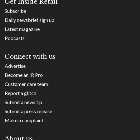
Get Inside Retail
Subscribe
Daily newsbrief sign up
Latest magazine
Podcasts
Connect with us
Advertise
Become an IR Pro
Customer care team
Report a glitch
Submit a news tip
Submit a press release
Make a complaint
About us