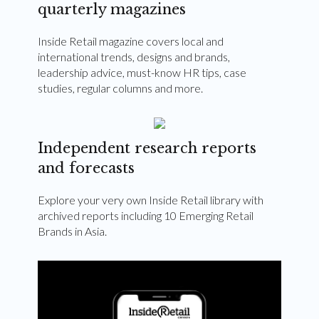
quarterly magazines
Inside Retail magazine covers local and
international trends, designs and brands,
leadership advice, must-know HR tips, case
studies, regular columns and more.
Independent research reports
and forecasts
Explore your very own Inside Retail library with
archived reports including 10 Emerging Retail
Brands in Asia.