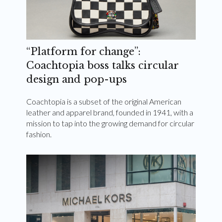
“Platform for change”:
Coachtopia boss talks circular
design and pop-ups
Coachtopia is a subset of the original American
leather and apparel brand, founded in 1941, with a
mission to tap into the growing demand for circular
fashion.