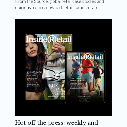
From the Source, global retail case studies and
opinions from renowned retail commentators.
Hot off the press: weekly and