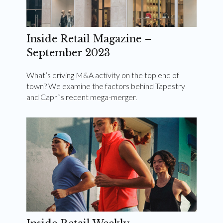
Inside Retail Magazine –
September 2023
What’s driving M&A activity on the top end of
town? We examine the factors behind Tapestry
and Capri’s recent mega-merger.