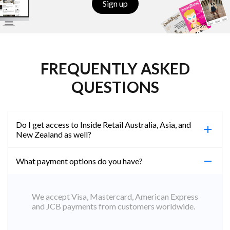
Sign up
FREQUENTLY ASKED
QUESTIONS
Do I get access to Inside Retail Australia, Asia, and
New Zealand as well?
What payment options do you have?
100%. Simply jump on the site you would like to
access to and create a free account using the same
email address. You will automatically be upgraded
We accept Visa, Mastercard, American Express
to Professional across all websites.
and JCB payments from customers worldwide.