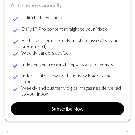
Auto renews annually.
Unlimited news access
Daily IR Pro content straight to your inbox
Exclusive members only masterclasses (live and
on-demand)
Weekly careers advice
Independent research reports and forecasts
Indepth interviews with industry leaders and
experts
Weekly and quarterly digital magazines delivered
to your inbox
Subscribe Now