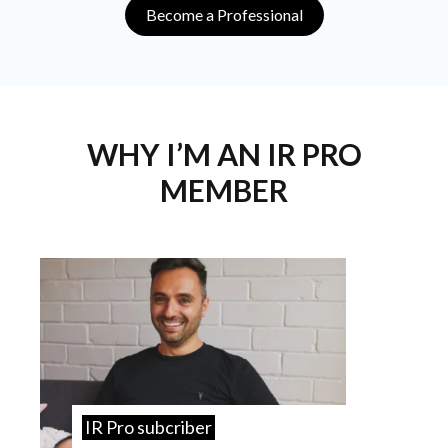
Become a Professional
WHY I’M AN IR PRO
MEMBER
IR Pro subcriber