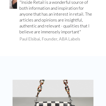
Inside Retail is a wonderful source of
both information and inspiration for
anyone that has an interest in retail. The
articles and opinions are insightful,
authentic and relevant - qualities that I
believe are immensely important
Paul Elsibai, Founder, ABA Labels