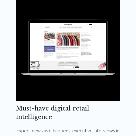
Weekly and quarterly digital magazines delivered
to your inbox
Subscribe Now
Must-have digital retail
intelligence
Expect news as it happens, executive interviews in