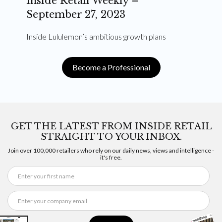
Inside Retail Weekly –
September 27, 2023
Inside Lululemon’s ambitious growth plans
Become a Professional
GET THE LATEST FROM INSIDE RETAIL
STRAIGHT TO YOUR INBOX.
Join over 100,000 retailers who rely on our daily news, views and intelligence -
it's free.