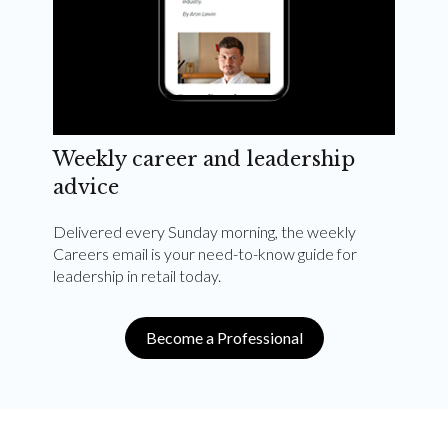
Weekly career and leadership
advice
Delivered every Sunday morning, the weekly
Careers email is your need-to-know guide for
leadership in retail today.
Become a Professional