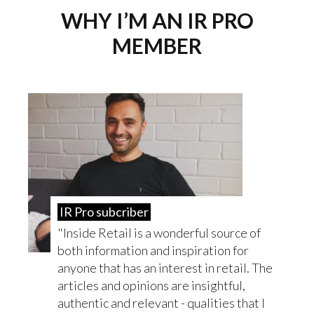
WHY I’M AN IR PRO
MEMBER
IR Pro subcriber
Inside Retail is a wonderful source of
both information and inspiration for
anyone that has an interest in retail. The
articles and opinions are insightful,
authentic and relevant - qualities that I