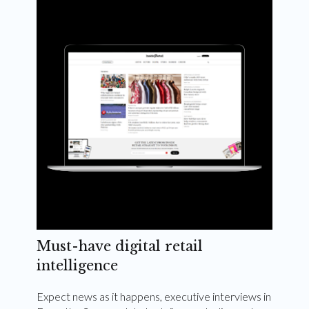
Weekly and quarterly digital magazines delivered
to your inbox
Subscribe Now
Must-have digital retail
intelligence
Expect news as it happens, executive interviews in