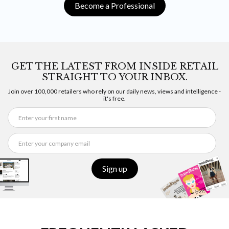
Become a Professional
GET THE LATEST FROM INSIDE RETAIL
STRAIGHT TO YOUR INBOX.
Join over 100,000 retailers who rely on our daily news, views and intelligence -
it's free.
Sign up