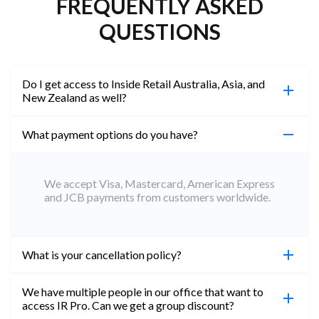
FREQUENTLY ASKED
QUESTIONS
Do I get access to Inside Retail Australia, Asia, and
New Zealand as well?
What payment options do you have?
100%. Simply jump on the site you would like to
access to and create a free account using the same
email address. You will automatically be upgraded
We accept Visa, Mastercard, American Express
to Professional across all websites.
and JCB payments from customers worldwide.
What is your cancellation policy?
We have multiple people in our office that want to
You can cancel your subscription at any time. Email
access IR Pro. Can we get a group discount?
subs@insideretail.us Once cancellation is