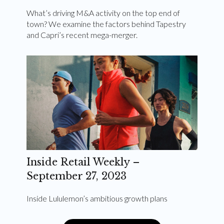
What’s driving M&A activity on the top end of
town? We examine the factors behind Tapestry
and Capri’s recent mega-merger.
Inside Retail Weekly –
September 27, 2023
Inside Lululemon’s ambitious growth plans