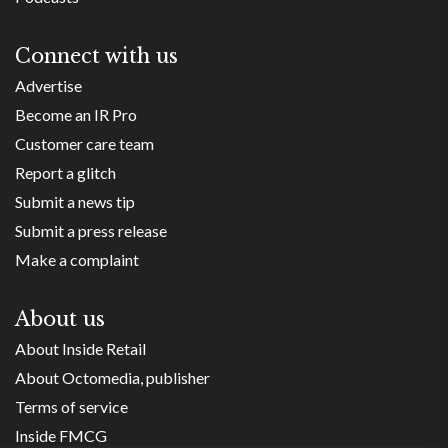
Connect with us
Advertise
Become an IR Pro
Customer care team
Report a glitch
Submit a news tip
Submit a press release
Make a complaint
About us
About Inside Retail
About Octomedia, publisher
Terms of service
Inside FMCG