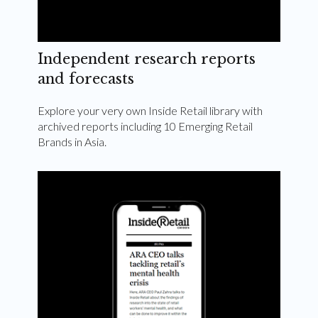
Independent research reports
and forecasts
Explore your very own Inside Retail library with
archived reports including 10 Emerging Retail
Brands in Asia.