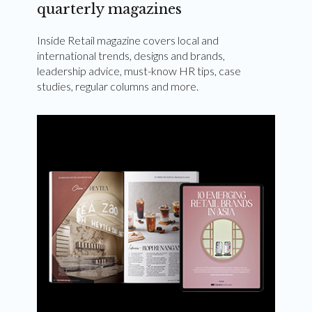
quarterly magazines
Inside Retail magazine covers local and
international trends, designs and brands,
leadership advice, must-know HR tips, case
studies, regular columns and more.