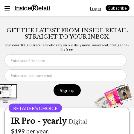
Skip
Login
to
Subscribe
content
GET THE LATEST FROM INSIDE RETAIL
STRAIGHT TO YOUR INBOX.
Join over 100,000 retailers who rely on our daily news, views and intelligence -
it's free.
Sign up
IR Pro - yearly
Digital
$199 per year.