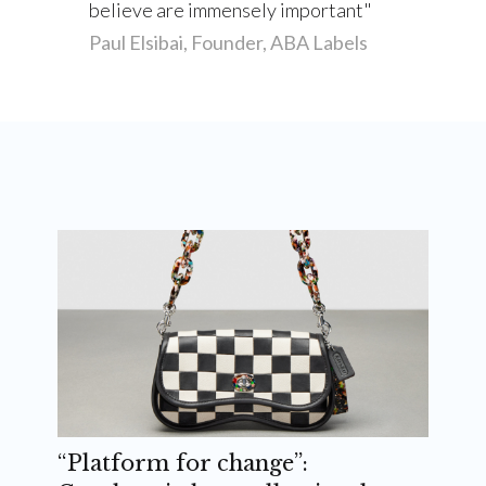
believe are immensely important
Paul Elsibai, Founder, ABA Labels
“Platform for change”: