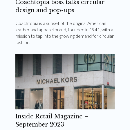
Coachtopia boss talks circular
design and pop-ups
Coachtopia is a subset of the original American
leather and apparel brand, founded in 1941, with a
mission to tap into the growing demand for circular
fashion.
Inside Retail Magazine –
September 2023