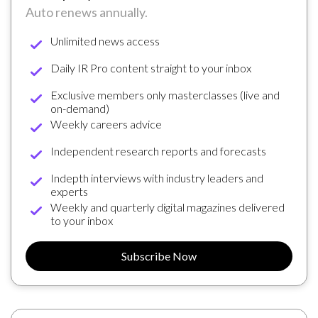
Auto renews annually.
Unlimited news access
Daily IR Pro content straight to your inbox
Exclusive members only masterclasses (live and
on-demand)
Weekly careers advice
Independent research reports and forecasts
Indepth interviews with industry leaders and
experts
Weekly and quarterly digital magazines delivered
to your inbox
Subscribe Now