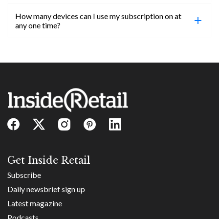
confirmed, you will be able to access content until
How many devices can I use my subscription on at
the end of your subscription period.
Absolutely! Email subs@insideretail.us for more
any one time?
information on corporate subs.
You can access your professional account on any
device, at any time! Only catch is you can’t be
logged in across multiple devices.
Get Inside Retail
Subscribe
Daily newsbrief sign up
Latest magazine
Podcasts