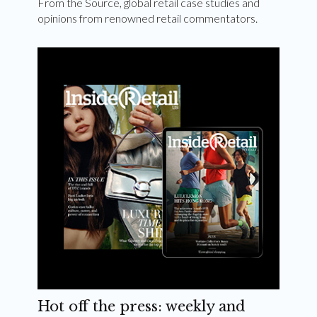
From the Source, global retail case studies and
opinions from renowned retail commentators.
Hot off the press: weekly and