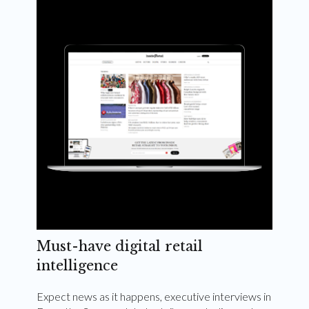
Weekly and quarterly digital magazines delivered
to your inbox
Subscribe Now
Must-have digital retail
intelligence
Expect news as it happens, executive interviews in