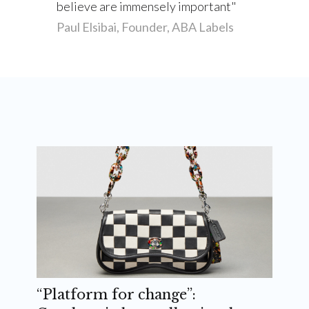
believe are immensely important
Paul Elsibai, Founder, ABA Labels
“Platform for change”: