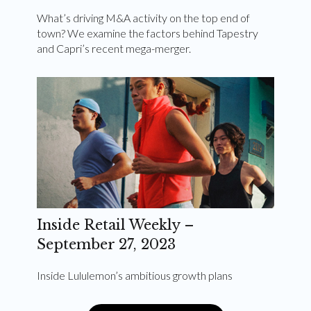
What’s driving M&A activity on the top end of
town? We examine the factors behind Tapestry
and Capri’s recent mega-merger.
Inside Retail Weekly –
September 27, 2023
Inside Lululemon’s ambitious growth plans