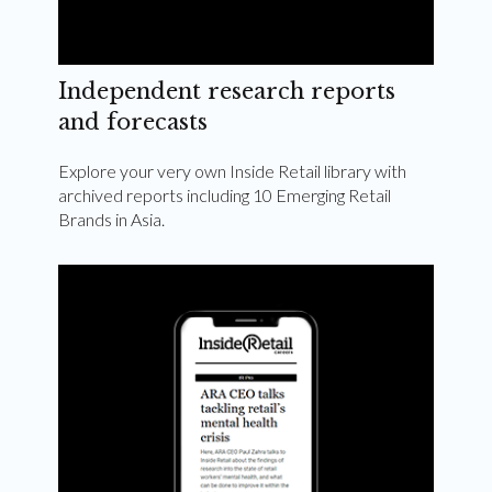
Independent research reports
and forecasts
Explore your very own Inside Retail library with
archived reports including 10 Emerging Retail
Brands in Asia.