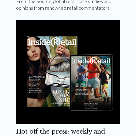
From the Source, global retail case studies and
opinions from renowned retail commentators.
Hot off the press: weekly and