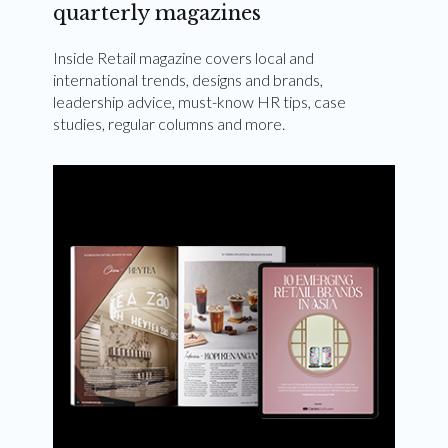
quarterly magazines
Inside Retail magazine covers local and
international trends, designs and brands,
leadership advice, must-know HR tips, case
studies, regular columns and more.