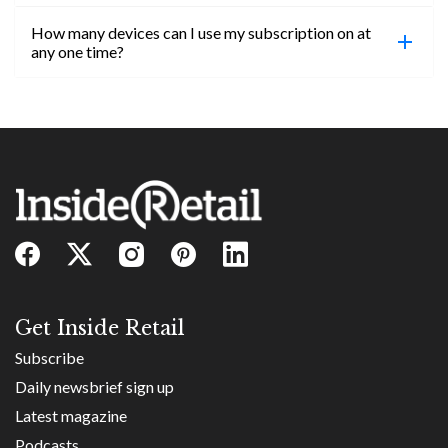
confirmed, you will be able to access content until
How many devices can I use my subscription on at
the end of your subscription period.
Absolutely! Email subs@insideretail.us for more
any one time?
information on corporate subs.
You can access your professional account on any
device, at any time! Only catch is you can’t be
logged in across multiple devices.
Get Inside Retail
Subscribe
Daily newsbrief sign up
Latest magazine
Podcasts