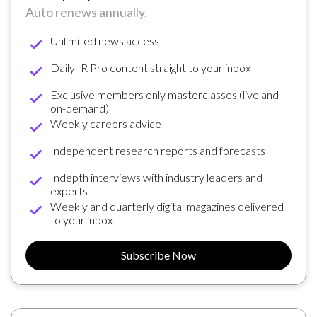
Auto renews annually.
Unlimited news access
Daily IR Pro content straight to your inbox
Exclusive members only masterclasses (live and
on-demand)
Weekly careers advice
Independent research reports and forecasts
Indepth interviews with industry leaders and
experts
Weekly and quarterly digital magazines delivered
to your inbox
Subscribe Now