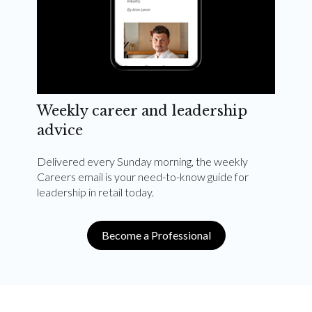
Weekly career and leadership
advice
Delivered every Sunday morning, the weekly
Careers email is your need-to-know guide for
leadership in retail today.
Become a Professional