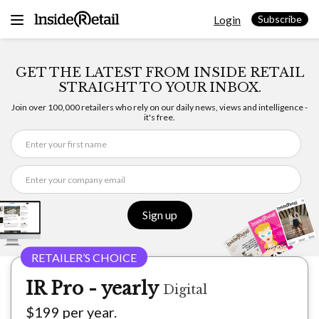
Skip
Login
to
Subscribe
content
GET THE LATEST FROM INSIDE RETAIL
STRAIGHT TO YOUR INBOX.
Join over 100,000 retailers who rely on our daily news, views and intelligence -
it's free.
Sign up
IR Pro - yearly
Digital
$199 per year.