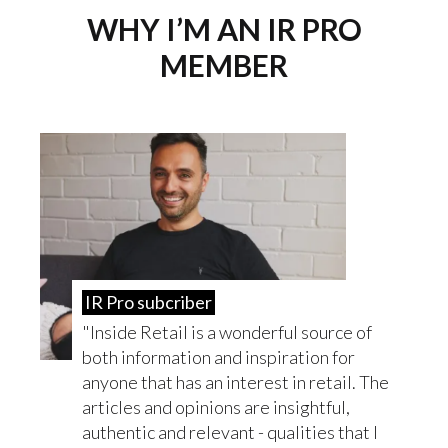
WHY I’M AN IR PRO
MEMBER
IR Pro subcriber
Inside Retail is a wonderful source of
both information and inspiration for
anyone that has an interest in retail. The
articles and opinions are insightful,
authentic and relevant - qualities that I