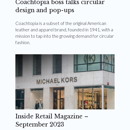
Coachtopia boss talks circular
design and pop-ups
Coachtopia is a subset of the original American
leather and apparel brand, founded in 1941, with a
mission to tap into the growing demand for circular
fashion.
Inside Retail Magazine –
September 2023