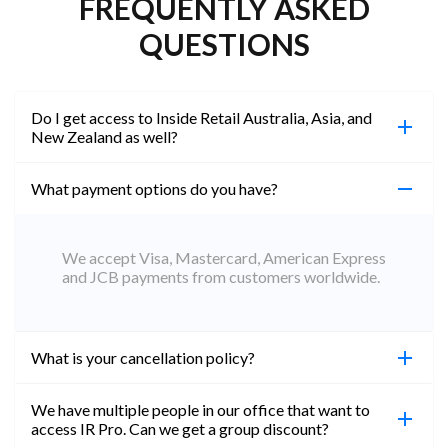
FREQUENTLY ASKED
QUESTIONS
Do I get access to Inside Retail Australia, Asia, and
New Zealand as well?
What payment options do you have?
100%. Simply jump on the site you would like to
access to and create a free account using the same
email address. You will automatically be upgraded
We accept Visa, Mastercard, American Express
to Professional across all websites.
and JCB payments from customers worldwide.
What is your cancellation policy?
We have multiple people in our office that want to
You can cancel your subscription at any time. Email
access IR Pro. Can we get a group discount?
subs@insideretail.us Once cancellation is