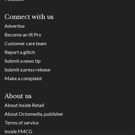
Connect with us
Advertise
Become an IR Pro
Customer care team
Report a glitch
Submit a news tip
Submit a press release
Make a complaint
About us
About Inside Retail
About Octomedia, publisher
Terms of service
Inside FMCG