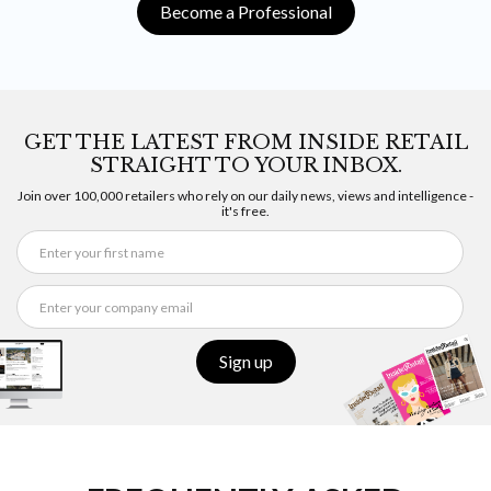
Become a Professional
GET THE LATEST FROM INSIDE RETAIL
STRAIGHT TO YOUR INBOX.
Join over 100,000 retailers who rely on our daily news, views and intelligence -
it's free.
Sign up