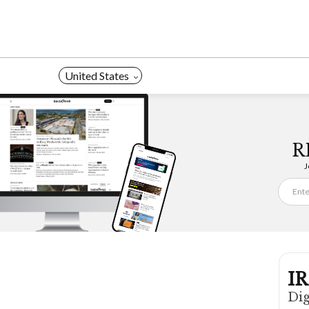
Skip
to
content
United States
R
J
IR
Dig