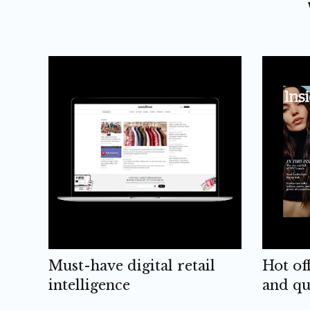
Must-have digital retail
Hot of
intelligence
and qu