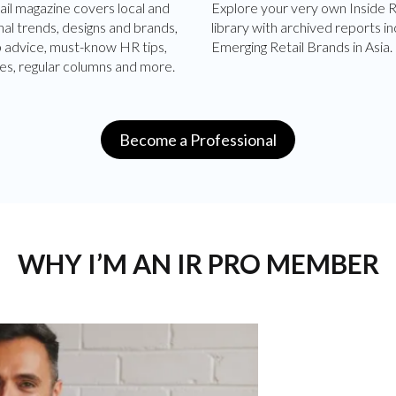
ail magazine covers local and
Explore your very own Inside R
nal trends, designs and brands,
library with archived reports in
p advice, must-know HR tips,
Emerging Retail Brands in Asia.
es, regular columns and more.
Become a Professional
WHY I’M AN IR PRO MEMBER