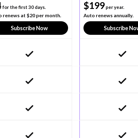
4
$199
for the first 30 days.
per year.
o renews at $20 per month.
Auto renews annually.
Subscribe Now
Subscribe No