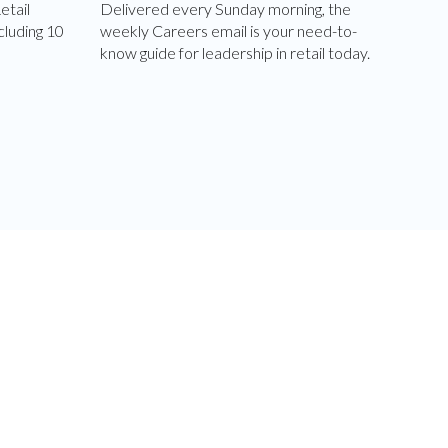
etail
Delivered every Sunday morning, the
cluding 10
weekly Careers email is your need-to-
know guide for leadership in retail today.