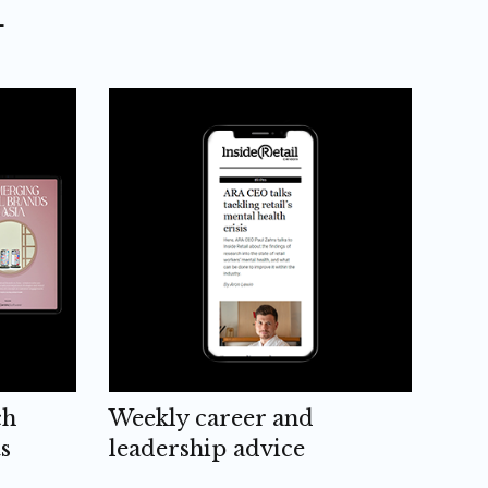
L
ch
Weekly career and
s
leadership advice