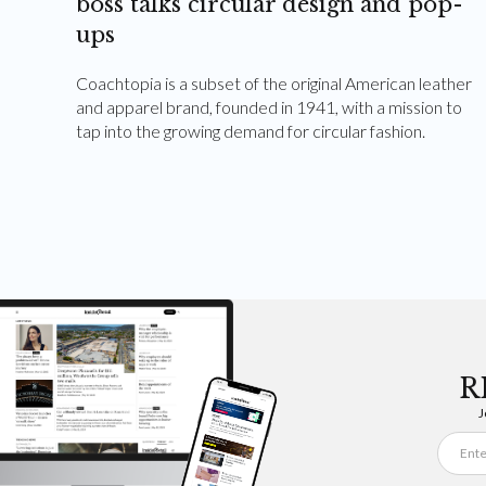
boss talks circular design and pop-
ups
Coachtopia is a subset of the original American leather
and apparel brand, founded in 1941, with a mission to
tap into the growing demand for circular fashion.
R
J