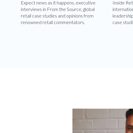
Expect news as it happens, executive
Inside Ret
interviews in From the Source, global
internatio
retail case studies and opinions from
leadershi
renowned retail commentators.
case studi