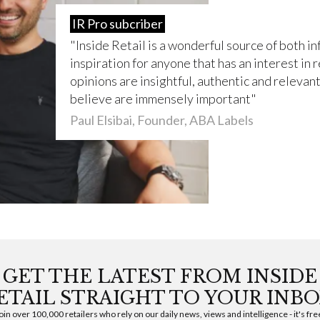
IR Pro subcriber
Inside Retail is a wonderful source of both i
inspiration for anyone that has an interest in r
opinions are insightful, authentic and relevant 
believe are immensely important
Paul Elsibai, Founder, ABA Labels
GET THE LATEST FROM INSIDE
ETAIL STRAIGHT TO YOUR INBO
oin over 100,000 retailers who rely on our daily news, views and intelligence - it's fre