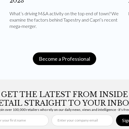
2023
What’s driving M&A activity on the top end of town? We
examine the factors behind Tapestry and Capri’s recent
mega-merger.
Become a Professional
GET THE LATEST FROM INSIDE
ETAIL STRAIGHT TO YOUR INBO
oin over 100,000 retailers who rely on our daily news, views and intelligence - it's fre
Sig