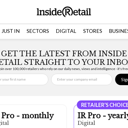
JUST IN
SECTORS
DIGITAL
STORES
BUSINE
GET THE LATEST FROM INSIDE
ETAIL STRAIGHT TO YOUR INBO
oin over 100,000 retailers who rely on our daily news, views and intelligence - it's fre
Sig
RETAILER’S CHOIC
 Pro - monthly
IR Pro - yearl
ital
Digital