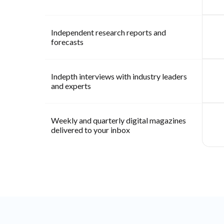
Independent research reports and
forecasts
Indepth interviews with industry leaders
and experts
Weekly and quarterly digital magazines
delivered to your inbox