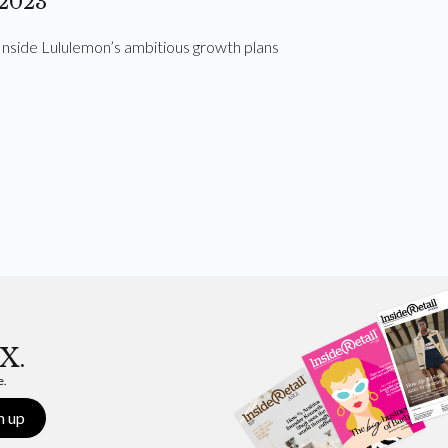
2023
Inside Lululemon’s ambitious growth plans
X.
e.
n up