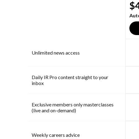
$
Aut
Unlimited news access
Daily IR Pro content straight to your
inbox
Exclusive members only masterclasses
(live and on-demand)
Weekly careers advice