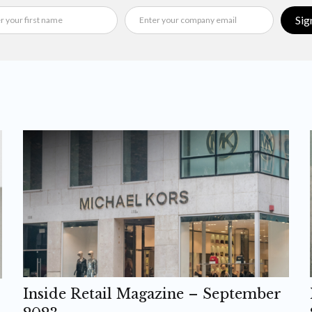
Sig
Inside Retail Magazine – September