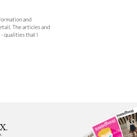
nformation and
etail. The articles and
- qualities that I
X.
e.