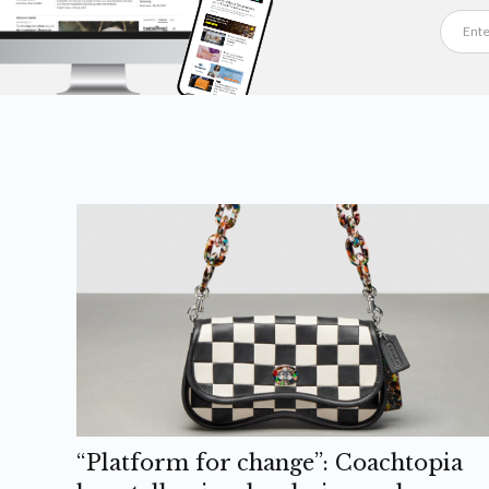
“Platform for change”: Coachtopia