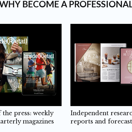
WHY BECOME A PROFESSIONA
f the press: weekly
Independent resear
arterly magazines
reports and forecast