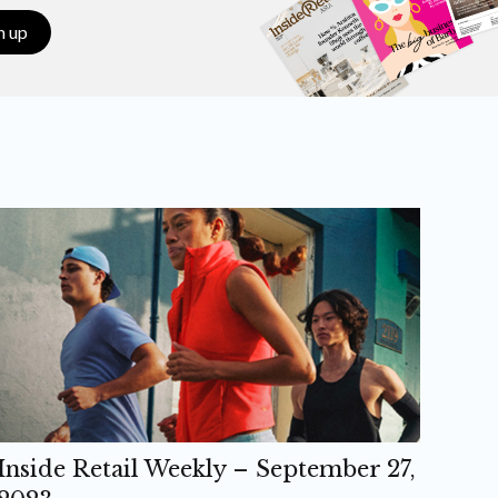
n up
Inside Retail Weekly – September 27,