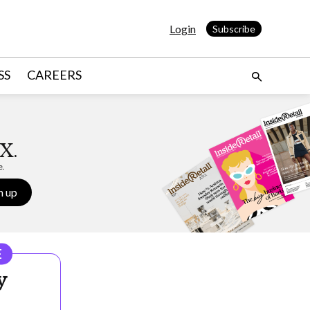
Login
Subscribe
SS
CAREERS
X.
e.
n up
E
y