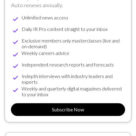
Auto renews annually.
Unlimited news access
Daily IR Pro content straight to your inbox
Exclusive members only masterclasses (live and
on-demand)
Weekly careers advice
Independent research reports and forecasts
Indepth interviews with industry leaders and
experts
Weekly and quarterly digital magazines delivered
to your inbox
Subscribe Now