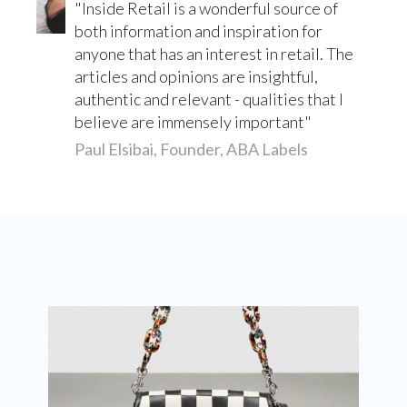
Inside Retail is a wonderful source of
both information and inspiration for
anyone that has an interest in retail. The
articles and opinions are insightful,
authentic and relevant - qualities that I
believe are immensely important
Paul Elsibai, Founder, ABA Labels