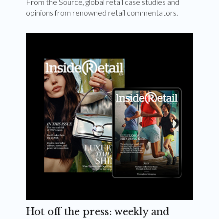
From the Source, global retail case studies and
opinions from renowned retail commentators.
Hot off the press: weekly and