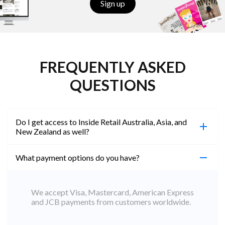
Sign up
FREQUENTLY ASKED
QUESTIONS
Do I get access to Inside Retail Australia, Asia, and
New Zealand as well?
What payment options do you have?
100%. Simply jump on the site you would like to
access to and create a free account using the same
email address. You will automatically be upgraded
We accept Visa, Mastercard, American Express
to Professional across all websites.
and JCB payments from customers worldwide.