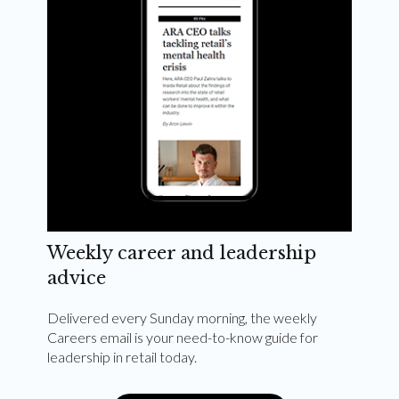
Weekly career and leadership
advice
Delivered every Sunday morning, the weekly
Careers email is your need-to-know guide for
leadership in retail today.