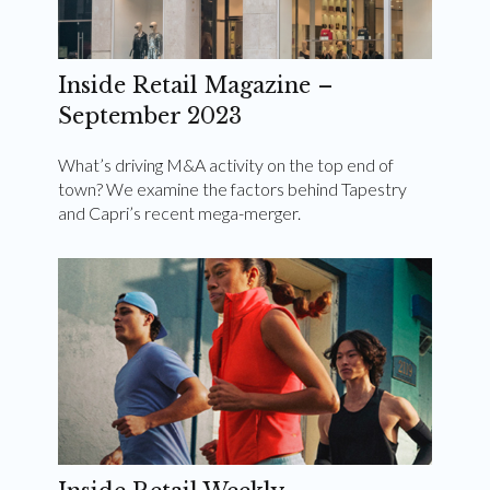
Inside Retail Magazine –
September 2023
What’s driving M&A activity on the top end of
town? We examine the factors behind Tapestry
and Capri’s recent mega-merger.