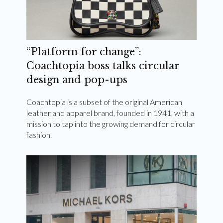
“Platform for change”:
Coachtopia boss talks circular
design and pop-ups
Coachtopia is a subset of the original American
leather and apparel brand, founded in 1941, with a
mission to tap into the growing demand for circular
fashion.