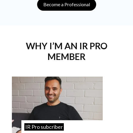
Become a Professional
WHY I’M AN IR PRO
MEMBER
IR Pro subcriber