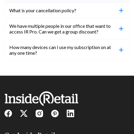
What is your cancellation policy?
We have multiple people in our office that want to
You can cancel your subscription at any time. Email
access IR Pro. Can we get a group discount?
subs@insideretail.us Once cancellation is
confirmed, you will be able to access content until
How many devices can I use my subscription on at
the end of your subscription period.
Absolutely! Email subs@insideretail.us for more
any one time?
information on corporate subs.
You can access your professional account on any
device, at any time! Only catch is you can’t be
logged in across multiple devices.