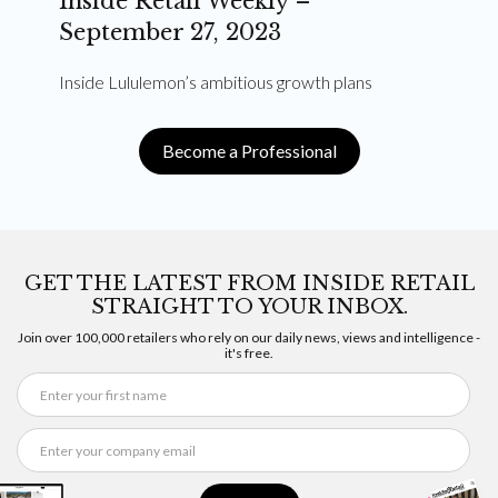
Inside Retail Weekly –
September 27, 2023
Inside Lululemon’s ambitious growth plans
Become a Professional
GET THE LATEST FROM INSIDE RETAIL
STRAIGHT TO YOUR INBOX.
Join over 100,000 retailers who rely on our daily news, views and intelligence -
it's free.