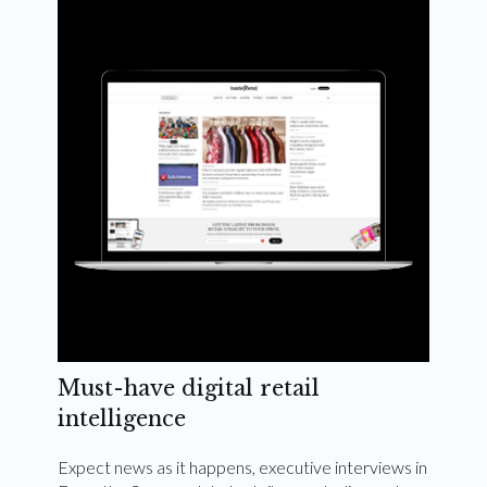
Weekly and quarterly digital magazines delivered
to your inbox
Subscribe Now
Must-have digital retail
intelligence
Expect news as it happens, executive interviews in