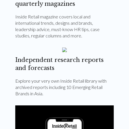
quarterly magazines
Inside Retail magazine covers local and
international trends, designs and brands,
leadership advice, must-know HR tips, case
studies, regular columns and more.
Independent research reports
and forecasts
Explore your very own Inside Retail library with
archived reports including 10 Emerging Retail
Brands in Asia.