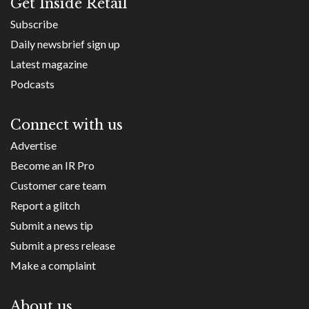
Get Inside Retail
Subscribe
Daily newsbrief sign up
Latest magazine
Podcasts
Connect with us
Advertise
Become an IR Pro
Customer care team
Report a glitch
Submit a news tip
Submit a press release
Make a complaint
About us