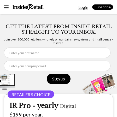
Skip
Login
to
Subscribe
content
GET THE LATEST FROM INSIDE RETAIL
STRAIGHT TO YOUR INBOX.
Join over 100,000 retailers who rely on our daily news, views and intelligence -
it's free.
Sign up
IR Pro - yearly
Digital
$199 per year.