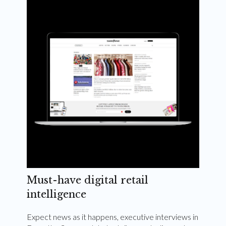
Weekly and quarterly digital magazines delivered
to your inbox
Subscribe Now
Must-have digital retail
intelligence
Expect news as it happens, executive interviews in