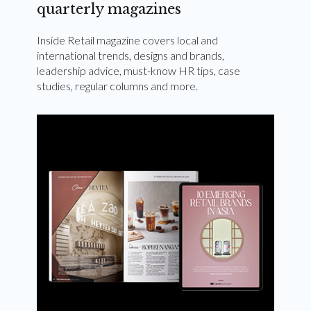
quarterly magazines
Inside Retail magazine covers local and
international trends, designs and brands,
leadership advice, must-know HR tips, case
studies, regular columns and more.