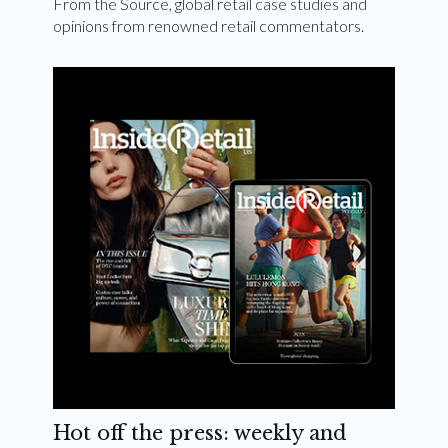
From the Source, global retail case studies and
opinions from renowned retail commentators.
Hot off the press: weekly and