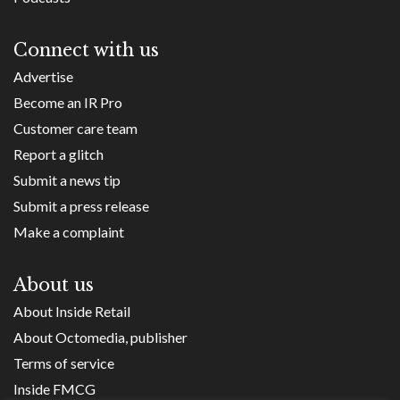
Connect with us
Advertise
Become an IR Pro
Customer care team
Report a glitch
Submit a news tip
Submit a press release
Make a complaint
About us
About Inside Retail
About Octomedia, publisher
Terms of service
Inside FMCG