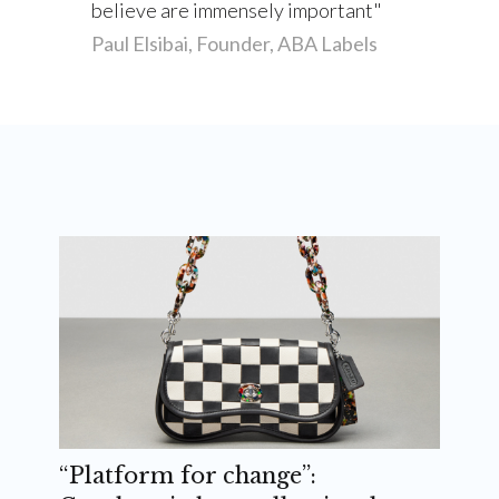
believe are immensely important
Paul Elsibai, Founder, ABA Labels
“Platform for change”: