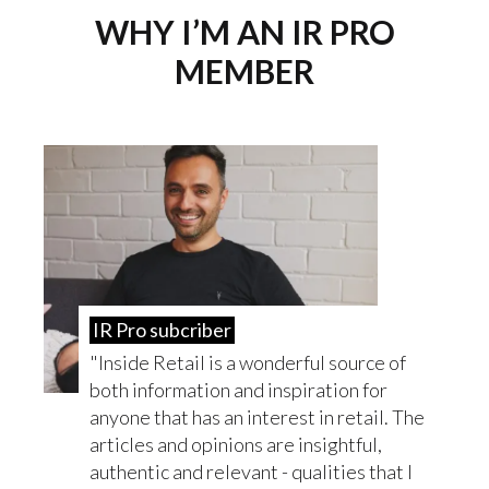
WHY I’M AN IR PRO
MEMBER
IR Pro subcriber
Inside Retail is a wonderful source of
both information and inspiration for
anyone that has an interest in retail. The
articles and opinions are insightful,
authentic and relevant - qualities that I