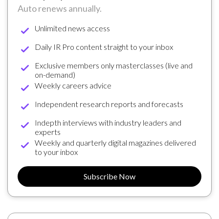
Auto renews annually.
Unlimited news access
Daily IR Pro content straight to your inbox
Exclusive members only masterclasses (live and
on-demand)
Weekly careers advice
Independent research reports and forecasts
Indepth interviews with industry leaders and
experts
Weekly and quarterly digital magazines delivered
to your inbox
Subscribe Now