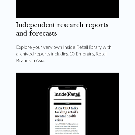
Independent research reports
and forecasts
Explore your very own Inside Retail library with
archived reports including 10 Emerging Retail
Brands in Asia.