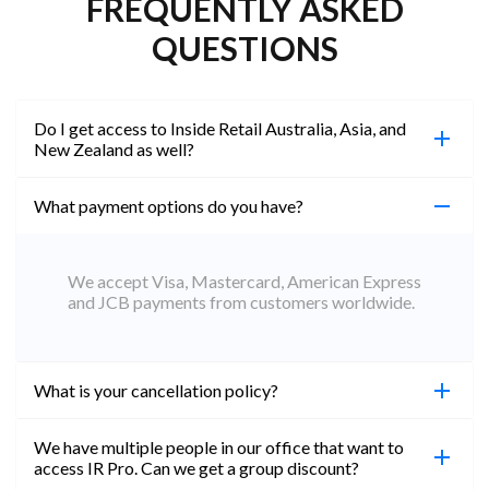
FREQUENTLY ASKED
QUESTIONS
Do I get access to Inside Retail Australia, Asia, and
New Zealand as well?
What payment options do you have?
100%. Simply jump on the site you would like to
access to and create a free account using the same
email address. You will automatically be upgraded
We accept Visa, Mastercard, American Express
to Professional across all websites.
and JCB payments from customers worldwide.
What is your cancellation policy?
We have multiple people in our office that want to
You can cancel your subscription at any time. Email
access IR Pro. Can we get a group discount?
subs@insideretail.us Once cancellation is