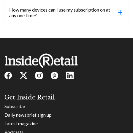
confirmed, you will be able to access content until
How many devices can I use my subscription on at
the end of your subscription period.
Absolutely! Email subs@insideretail.us for more
any one time?
information on corporate subs.
You can access your professional account on any
device, at any time! Only catch is you can’t be
logged in across multiple devices.
Get Inside Retail
Subscribe
Daily newsbrief sign up
Latest magazine
Podcasts