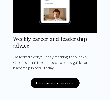
Weekly career and leadership
advice
Delivered every Sunday morning, the weekly
Careers email is your need-to-know guide for
leadership in retail today.
Become a Professional