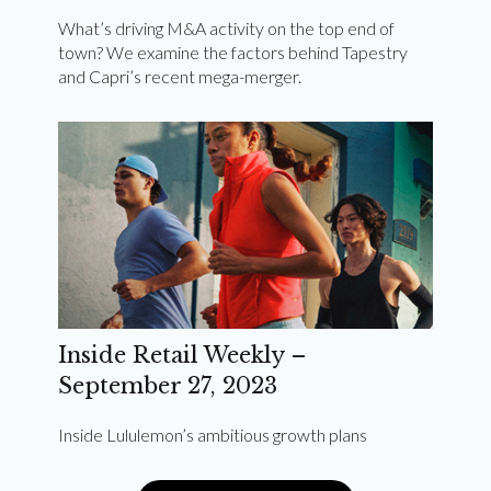
What’s driving M&A activity on the top end of
town? We examine the factors behind Tapestry
and Capri’s recent mega-merger.
Inside Retail Weekly –
September 27, 2023
Inside Lululemon’s ambitious growth plans