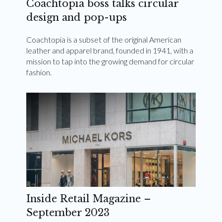
Coachtopia boss talks circular
design and pop-ups
Coachtopia is a subset of the original American
leather and apparel brand, founded in 1941, with a
mission to tap into the growing demand for circular
fashion.
Inside Retail Magazine –
September 2023