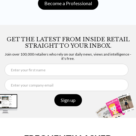
Become a Professional
GET THE LATEST FROM INSIDE RETAIL
STRAIGHT TO YOUR INBOX.
Join over 100,000 retailers who rely on our daily news, views and intelligence -
it's free.
Sign up