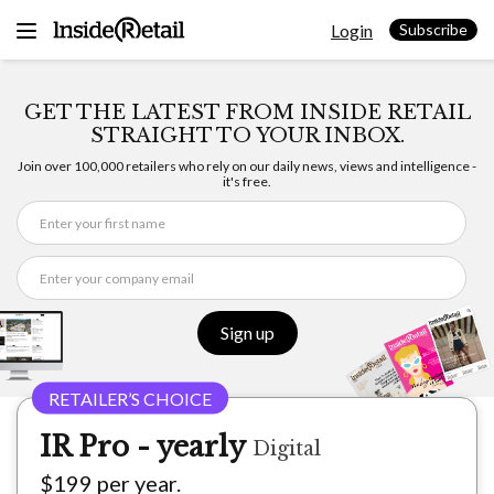
Skip
Login
to
Subscribe
content
GET THE LATEST FROM INSIDE RETAIL
STRAIGHT TO YOUR INBOX.
Join over 100,000 retailers who rely on our daily news, views and intelligence -
it's free.
Sign up
IR Pro - yearly
Digital
$199 per year.