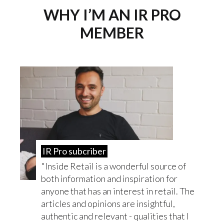
WHY I’M AN IR PRO
MEMBER
IR Pro subcriber
Inside Retail is a wonderful source of
both information and inspiration for
anyone that has an interest in retail. The
articles and opinions are insightful,
authentic and relevant - qualities that I