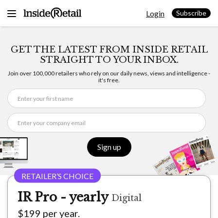
Skip
Login
to
Subscribe
content
GET THE LATEST FROM INSIDE RETAIL
STRAIGHT TO YOUR INBOX.
Join over 100,000 retailers who rely on our daily news, views and intelligence -
it's free.
Sign up
IR Pro - yearly
Digital
$199 per year.