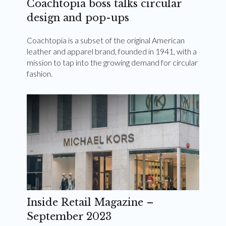
Coachtopia boss talks circular
design and pop-ups
Coachtopia is a subset of the original American
leather and apparel brand, founded in 1941, with a
mission to tap into the growing demand for circular
fashion.
Inside Retail Magazine –
September 2023