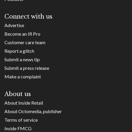
Connect with us
Advertise
Become an IR Pro
Customer care team
Report a glitch
Submit a news tip
Submit a press release
Make a complaint
About us
About Inside Retail
About Octomedia, publisher
Terms of service
Inside FMCG