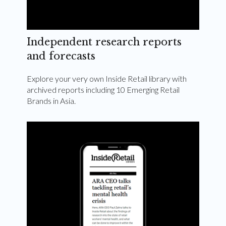
Independent research reports
and forecasts
Explore your very own Inside Retail library with
archived reports including 10 Emerging Retail
Brands in Asia.