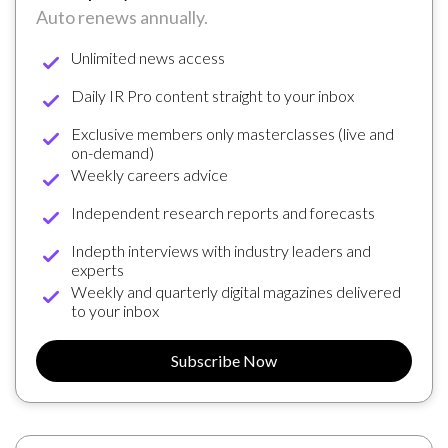
Auto renews annually.
Unlimited news access
Daily IR Pro content straight to your inbox
Exclusive members only masterclasses (live and
on-demand)
Weekly careers advice
Independent research reports and forecasts
Indepth interviews with industry leaders and
experts
Weekly and quarterly digital magazines delivered
to your inbox
Subscribe Now