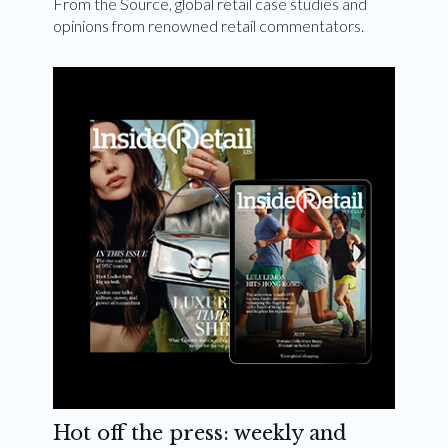
From the Source, global retail case studies and
opinions from renowned retail commentators.
Hot off the press: weekly and