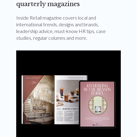
quarterly magazines
Inside Retail magazine covers local and
international trends, designs and brands,
leadership advice, must-know HR tips, case
studies, regular columns and more.