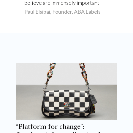
believe are immensely important
Paul Elsibai, Founder, ABA Labels
“Platform for change”: