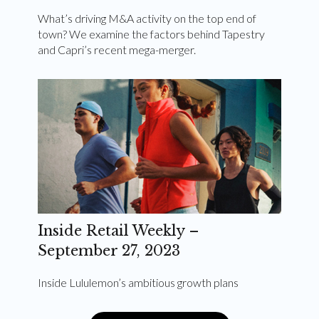
What’s driving M&A activity on the top end of
town? We examine the factors behind Tapestry
and Capri’s recent mega-merger.
Inside Retail Weekly –
September 27, 2023
Inside Lululemon’s ambitious growth plans