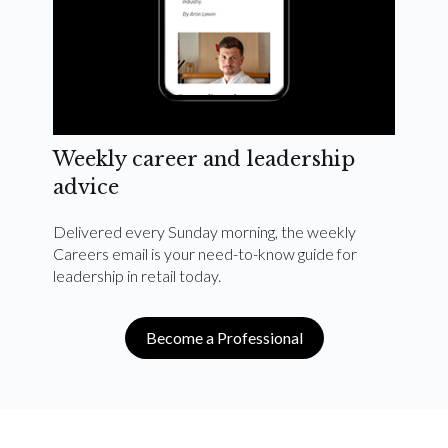
Weekly career and leadership
advice
Delivered every Sunday morning, the weekly
Careers email is your need-to-know guide for
leadership in retail today.
Become a Professional