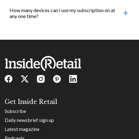
confirmed, you will be able to access content until
How many devices can I use my subscription on at
the end of your subscription period.
Absolutely! Email subs@insideretail.us for more
any one time?
information on corporate subs.
You can access your professional account on any
device, at any time! Only catch is you can’t be
logged in across multiple devices.
Get Inside Retail
Subscribe
Daily newsbrief sign up
Latest magazine
Podcasts