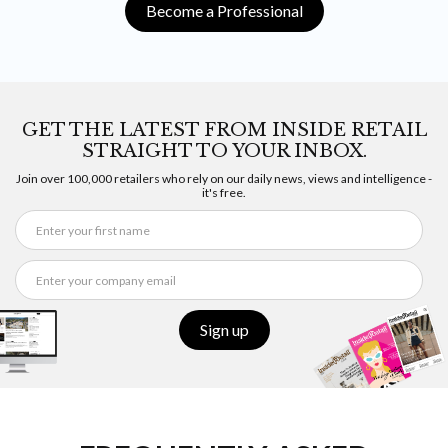
Become a Professional
GET THE LATEST FROM INSIDE RETAIL
STRAIGHT TO YOUR INBOX.
Join over 100,000 retailers who rely on our daily news, views and intelligence -
it's free.
Sign up