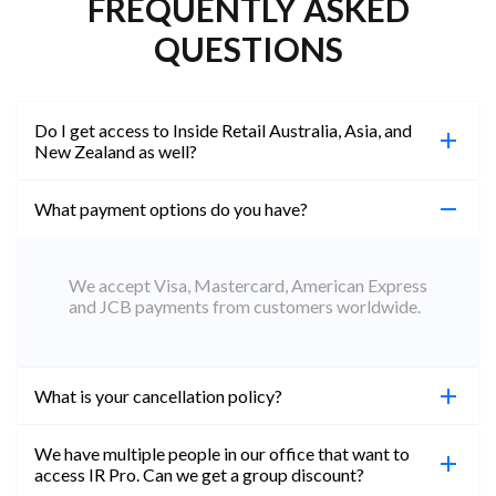
FREQUENTLY ASKED
QUESTIONS
Do I get access to Inside Retail Australia, Asia, and
New Zealand as well?
What payment options do you have?
100%. Simply jump on the site you would like to
access to and create a free account using the same
email address. You will automatically be upgraded
We accept Visa, Mastercard, American Express
to Professional across all websites.
and JCB payments from customers worldwide.
What is your cancellation policy?
We have multiple people in our office that want to
You can cancel your subscription at any time. Email
access IR Pro. Can we get a group discount?
subs@insideretail.us Once cancellation is