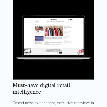
Weekly and quarterly digital magazines delivered
to your inbox
Subscribe Now
Must-have digital retail
intelligence
Expect news as it happens, executive interviews in