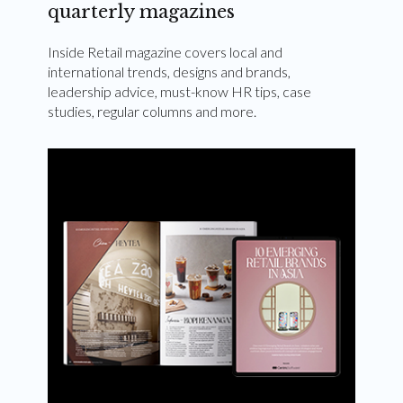
quarterly magazines
Inside Retail magazine covers local and
international trends, designs and brands,
leadership advice, must-know HR tips, case
studies, regular columns and more.