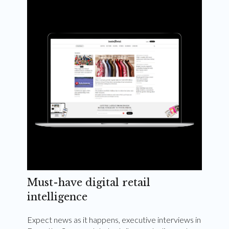
Weekly and quarterly digital magazines delivered
to your inbox
Subscribe Now
Must-have digital retail
intelligence
Expect news as it happens, executive interviews in