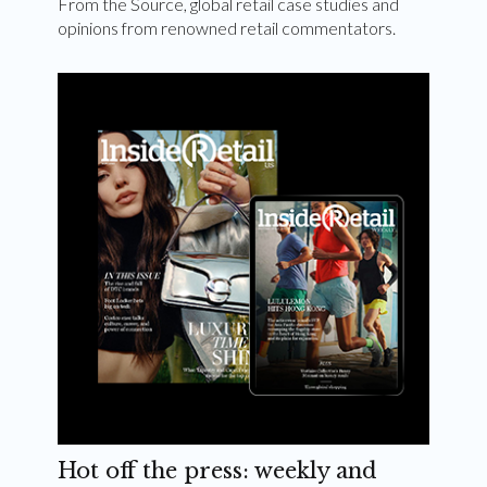
From the Source, global retail case studies and
opinions from renowned retail commentators.
Hot off the press: weekly and