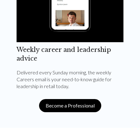
Weekly career and leadership
advice
Delivered every Sunday morning, the weekly
Careers email is your need-to-know guide for
leadership in retail today.
Become a Professional