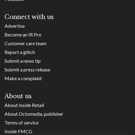
Connect with us
Advertise
Become an IR Pro
Customer care team
Report a glitch
Submit a news tip
Submit a press release
Make a complaint
About us
About Inside Retail
About Octomedia, publisher
Terms of service
Inside FMCG