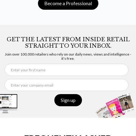
Become a Professional
GET THE LATEST FROM INSIDE RETAIL
STRAIGHT TO YOUR INBOX.
Join over 100,000 retailers who rely on our daily news, views and intelligence -
it's free.
Sign up