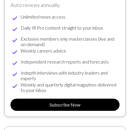
Auto renews annually.
Unlimited news access
Daily IR Pro content straight to your inbox
Exclusive members only masterclasses (live and
on-demand)
Weekly careers advice
Independent research reports and forecasts
Indepth interviews with industry leaders and
experts
Weekly and quarterly digital magazines delivered
to your inbox
Subscribe Now