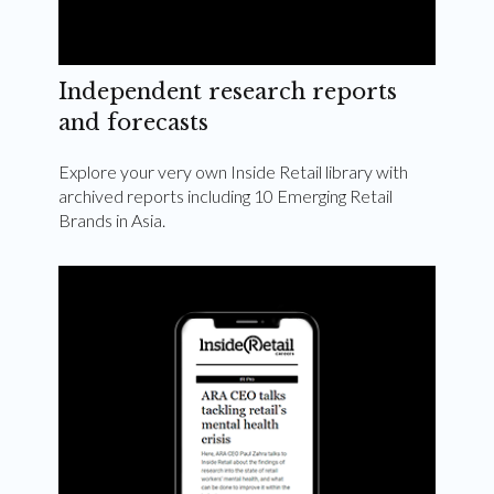
Independent research reports
and forecasts
Explore your very own Inside Retail library with
archived reports including 10 Emerging Retail
Brands in Asia.