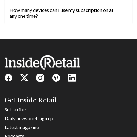
confirmed, you will be able to access content until
How many devices can I use my subscription on at
the end of your subscription period.
Absolutely! Email subs@insideretail.us for more
any one time?
information on corporate subs.
You can access your professional account on any
device, at any time! Only catch is you can’t be
logged in across multiple devices.
Get Inside Retail
Subscribe
Daily newsbrief sign up
Latest magazine
Podcasts