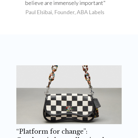
believe are immensely important
Paul Elsibai, Founder, ABA Labels
“Platform for change”: