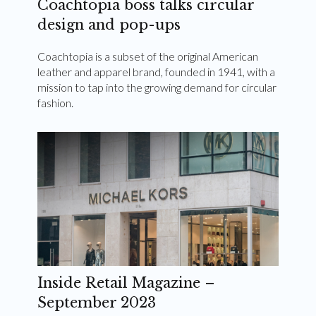
Coachtopia boss talks circular
design and pop-ups
Coachtopia is a subset of the original American
leather and apparel brand, founded in 1941, with a
mission to tap into the growing demand for circular
fashion.
Inside Retail Magazine –
September 2023