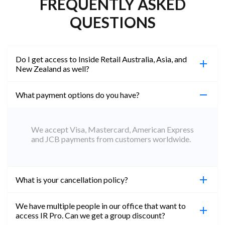
FREQUENTLY ASKED
QUESTIONS
Do I get access to Inside Retail Australia, Asia, and
New Zealand as well?
What payment options do you have?
100%. Simply jump on the site you would like to
access to and create a free account using the same
email address. You will automatically be upgraded
We accept Visa, Mastercard, American Express
to Professional across all websites.
and JCB payments from customers worldwide.
What is your cancellation policy?
We have multiple people in our office that want to
You can cancel your subscription at any time. Email
access IR Pro. Can we get a group discount?
subs@insideretail.us Once cancellation is