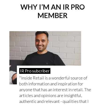
WHY I’M AN IR PRO
MEMBER
IR Pro subcriber
Inside Retail is a wonderful source of
both information and inspiration for
anyone that has an interest in retail. The
articles and opinions are insightful,
authentic and relevant - qualities that I