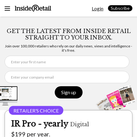
Skip
Login
to
Subscribe
content
GET THE LATEST FROM INSIDE RETAIL
STRAIGHT TO YOUR INBOX.
Join over 100,000 retailers who rely on our daily news, views and intelligence -
it's free.
Sign up
IR Pro - yearly
Digital
$199 per year.