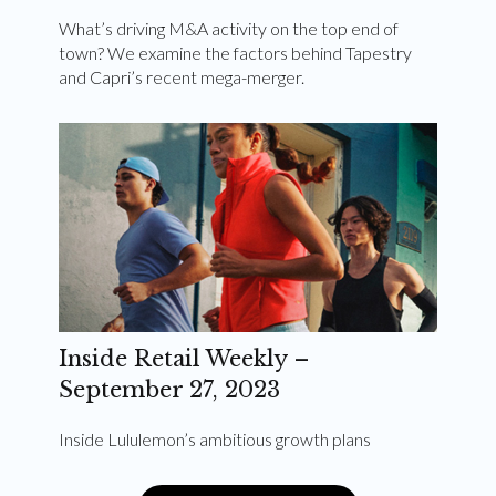
What’s driving M&A activity on the top end of
town? We examine the factors behind Tapestry
and Capri’s recent mega-merger.
Inside Retail Weekly –
September 27, 2023
Inside Lululemon’s ambitious growth plans