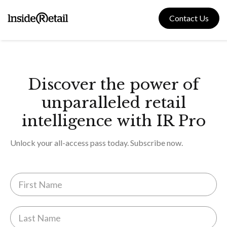
Skip
to
Contact Us
content
Discover the power of
unparalleled retail
intelligence with IR Pro
Unlock your all-access pass today. Subscribe now.