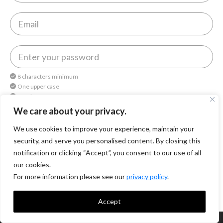
8 characters minimum
One upper case
One lower case
One number
We care about your privacy.
We use cookies to improve your experience, maintain your
By continuing, you agree to
Octomedia Terms of service
and
Privacy Policy
.
security, and serve you personalised content. By closing this
notification or clicking “Accept”, you consent to our use of all
Continue
our cookies.
For more information please see our
privacy policy
.
Accept