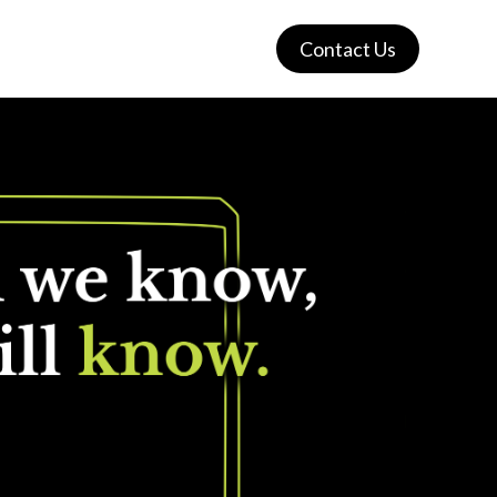
Contact Us