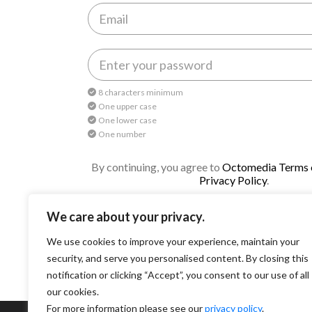
8 characters minimum
One upper case
One lower case
One number
By continuing, you agree to
Octomedia Terms o
Privacy Policy
.
Continue
We care about your privacy.
We use cookies to improve your experience, maintain your
security, and serve you personalised content. By closing this
notification or clicking “Accept”, you consent to our use of all
our cookies.
For more information please see our
privacy policy
.