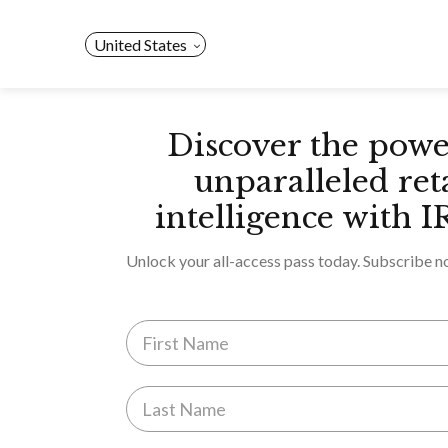
Skip
to
United States
content
Discover the powe
unparalleled ret
intelligence with I
Unlock your all-access pass today. Subscribe n