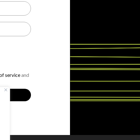
f service
and