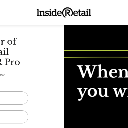
r of
ail
R Pro
ow.