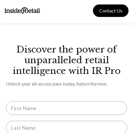
Skip
to
Contact Us
content
Discover the power of
unparalleled retail
intelligence with IR Pro
Unlock your all-access pass today. Subscribe now.