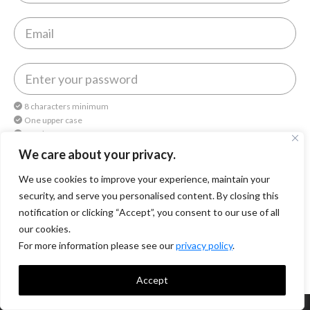
8 characters minimum
One upper case
One lower case
One number
We care about your privacy.
We use cookies to improve your experience, maintain your
By continuing, you agree to
Octomedia Terms of service
and
Privacy Policy
.
security, and serve you personalised content. By closing this
notification or clicking “Accept”, you consent to our use of all
Continue
our cookies.
For more information please see our
privacy policy
.
Accept